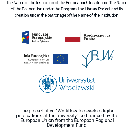
the Name of the Institution of the Foundation's Institution. The Name
of the Foundation under the Program, the Library Project and its
creation under the patronage of the Name of the Institution.
The project titled "Workflow to develop digital
publications at the university" co-financed by the
European Union from the European Regional
Development Fund.