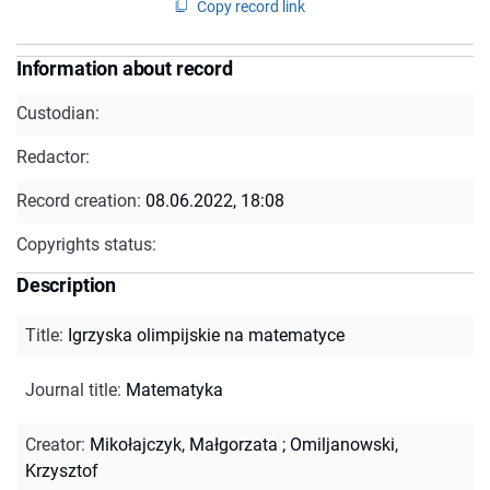
Copy record link
Information about record
Custodian:
Redactor:
Record creation:
08.06.2022, 18:08
Copyrights status:
Description
Title
:
Igrzyska olimpijskie na matematyce
Journal title
:
Matematyka
Creator
:
Mikołajczyk, Małgorzata
;
Omiljanowski,
Krzysztof