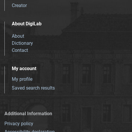
Creator
About DigiLab
About
Dictionary
Contact
My account
My profile
Saved search results
Additional Information
Privacy policy
Accessibility declaration