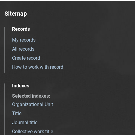
Sitemap
Records
My records
All records
Create record
How to work with record
Indexes
Selected indexes
:
Organizational Unit
Title
Journal title
Collective work title