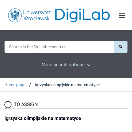
More search options
Home page
Igrzyska olimpijskie na matematyce
TO ASSIGN
Igrzyska olimpijskie na matematyce