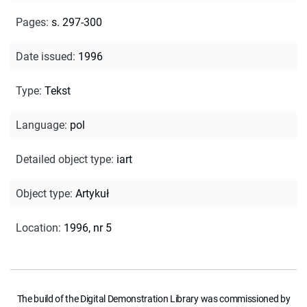
Pages
:
s. 297-300
Date issued
:
1996
Type
:
Tekst
Language
:
pol
Detailed object type
:
iart
Object type
:
Artykuł
Location
:
1996, nr 5
The build of the Digital Demonstration Library was commissioned by