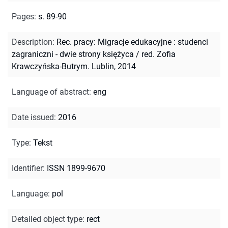
Pages
:
s. 89-90
Description
:
Rec. pracy: Migracje edukacyjne : studenci
zagraniczni - dwie strony księżyca / red. Zofia
Krawczyńska-Butrym. Lublin, 2014
Language of abstract
:
eng
Date issued
:
2016
Type
:
Tekst
Identifier
:
ISSN 1899-9670
Language
:
pol
Detailed object type
:
rect