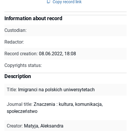
Copy record link
Information about record
Custodian:
Redactor:
Record creation:
08.06.2022, 18:08
Copyrights status:
Description
Title
:
Imigranci na polskich uniwersytetach
Journal title
:
Znaczenia : kultura, komunikacja,
społeczeństwo
Creator
:
Matyja, Aleksandra