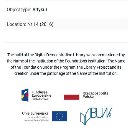
Object type
:
Artykuł
Location
:
Nr 14 (2016)
The build of the Digital Demonstration Library was commissioned by
the Name of the Institution of the Foundation's Institution. The Name
of the Foundation under the Program, the Library Project and its
creation under the patronage of the Name of the Institution.