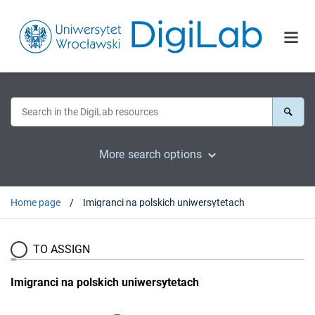
More search options
Home page
Imigranci na polskich uniwersytetach
TO ASSIGN
Imigranci na polskich uniwersytetach