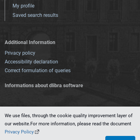
My profile
Saved search results
Additional Information
Privacy policy
Accessibility declaration
Correct formulation of queries
Informations about dlibra software
We use files, through the cookie quality improvement layer of
our website.For more information, please read the document
This service runs on
dLibra 7.0.0-SNAPSHOT
software created by
PSNC
Privacy Policy