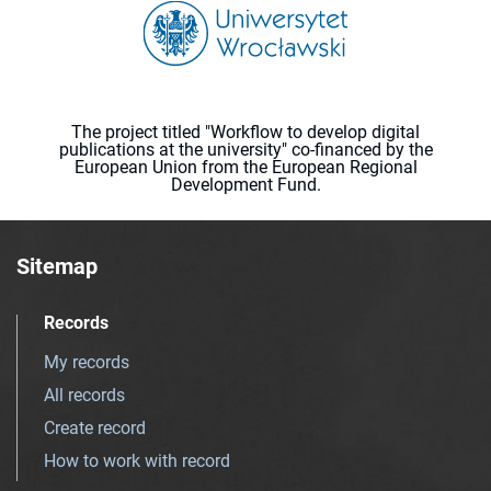
The project titled "Workflow to develop digital
publications at the university" co-financed by the
European Union from the European Regional
Development Fund.
Sitemap
Records
My records
All records
Create record
How to work with record