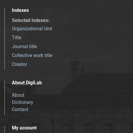
Indexes
Selected indexes
:
Organizational Unit
Title
Journal title
Collective work title
Creator
About DigiLab
About
Dictionary
Contact
My account