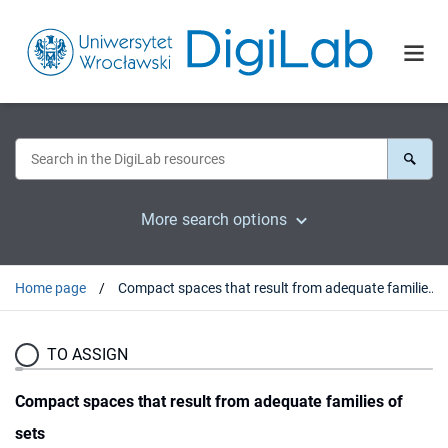
More search options
Home page
Compact spaces that result from adequate families of sets
TO ASSIGN
Compact spaces that result from adequate families of
sets