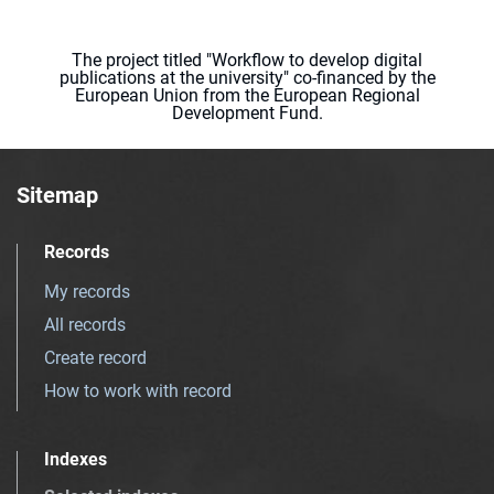
The project titled "Workflow to develop digital
publications at the university" co-financed by the
European Union from the European Regional
Development Fund.
Sitemap
Records
My records
All records
Create record
How to work with record
Indexes