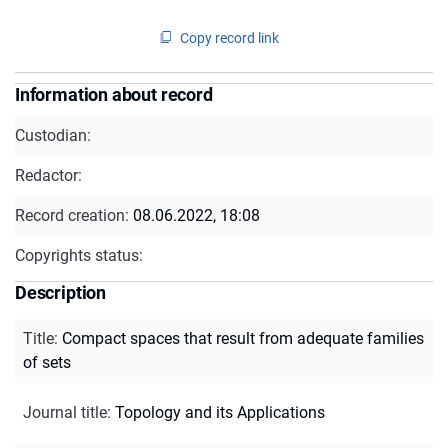
Copy record link
Information about record
Custodian:
Redactor:
Record creation:
08.06.2022, 18:08
Copyrights status:
Description
Title
:
Compact spaces that result from adequate families
of sets
Journal title
:
Topology and its Applications