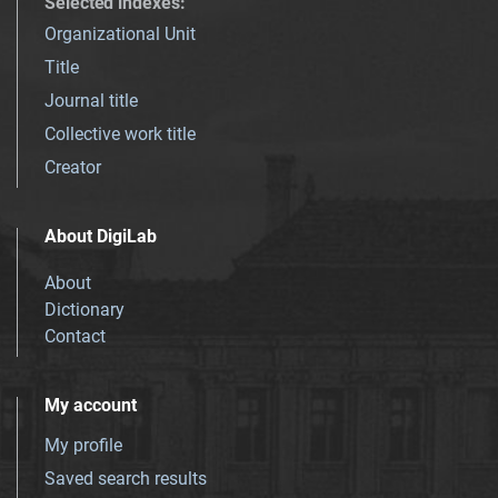
Selected indexes
:
Organizational Unit
Title
Journal title
Collective work title
Creator
About DigiLab
About
Dictionary
Contact
My account
My profile
Saved search results