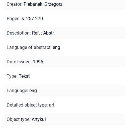
Creator
:
Plebanek, Grzegorz
Pages
:
s. 257-270
Description
:
Ref.
;
Abstr.
Language of abstract
:
eng
Date issued
:
1995
Type
:
Tekst
Language
:
eng
Detailed object type
:
art
Object type
:
Artykuł