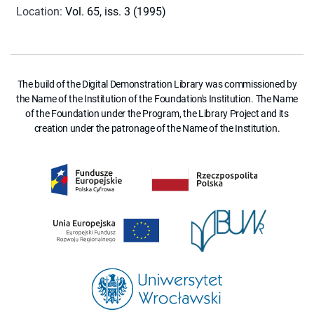
Location
:
Vol. 65, iss. 3 (1995)
The build of the Digital Demonstration Library was commissioned by
the Name of the Institution of the Foundation's Institution. The Name
of the Foundation under the Program, the Library Project and its
creation under the patronage of the Name of the Institution.