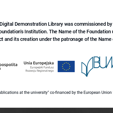
e Digital Demonstration Library was commissioned by
 Foundation's Institution. The Name of the Foundation
ct and its creation under the patronage of the Name o
 publications at the university" co-financed by the European Un