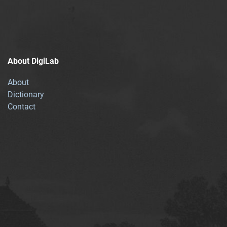
About DigiLab
About
Dictionary
Contact