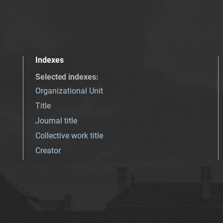
Indexes
Selected indexes
:
Organizational Unit
Title
Journal title
Collective work title
Creator