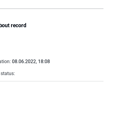
bout record
ation:
08.06.2022, 18:08
 status: