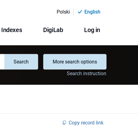
Polski
English
Indexes
DigiLab
Log in
Search
More search options
Search instruction
Copy record link