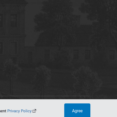
tworking Center
Agree
ument
Privacy Policy