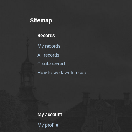
Sitemap
Records
My records
All records
Create record
How to work with record
My account
My profile