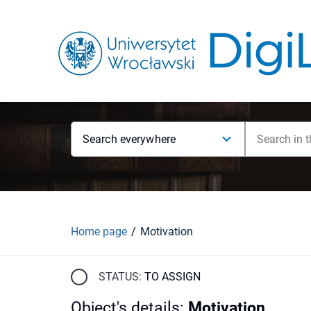
Search everywhere
Home page
Motivation
STATUS:
TO ASSIGN
Object's details
:
Motivation