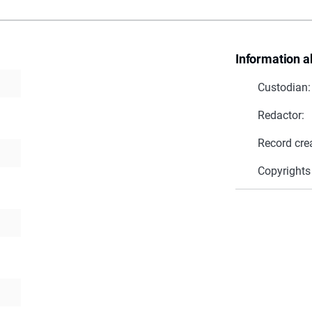
Information a
Custodian:
Redactor:
Record cre
Copyrights