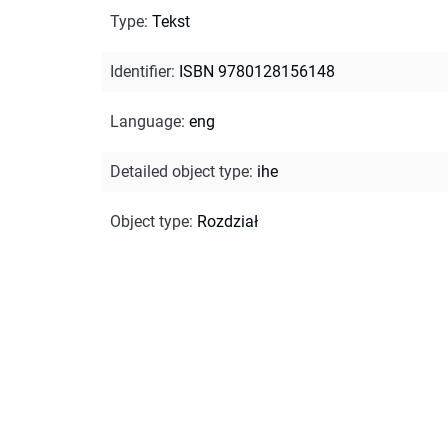
Type
:
Tekst
Identifier
:
ISBN 9780128156148
Language
:
eng
Detailed object type
:
ihe
Object type
:
Rozdział