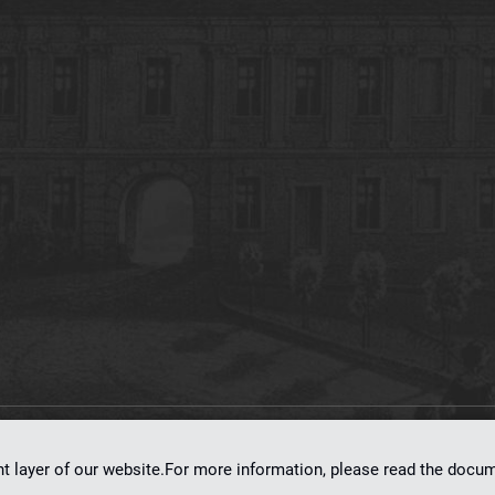
on
dLibra 7.0.0-SNAPSHOT
software created by
Poznan Supercomputing and Ne
nt layer of our website.For more information, please read the doc