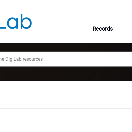
Records