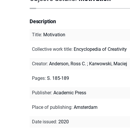
Description
Title
:
Motivation
Collective work title
:
Encyclopedia of Creativity
Creator
:
Anderson, Ross C.
;
Karwowski, Maciej
Pages
:
S. 185-189
Publisher
:
Academic Press
Place of publishing
:
Amsterdam
Date issued
:
2020