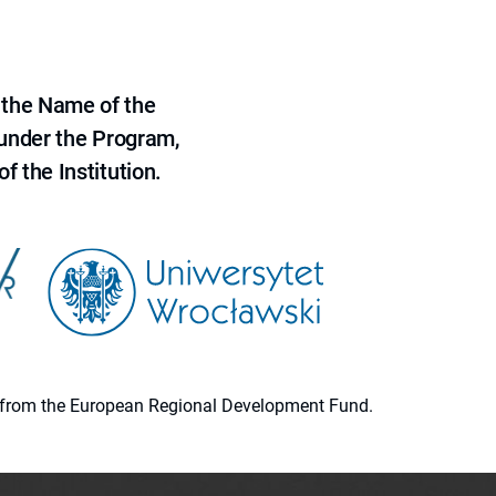
 the Name of the
 under the Program,
f the Institution.
ion from the European Regional Development Fund.