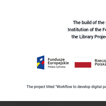
The build of th
Institution of the
the Library Proje
The project titled "Workflow to develop digital