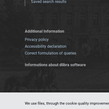
Saved search results
Additional Information
Privacy policy
Accessibility declaration
Correct formulation of queries
Informations about dlibra software
This service runs 
We use files, through the cookie quality improveme