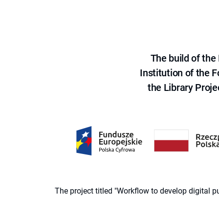
The build of th
Institution of the
the Library Proje
The project titled "Workflow to develop digital