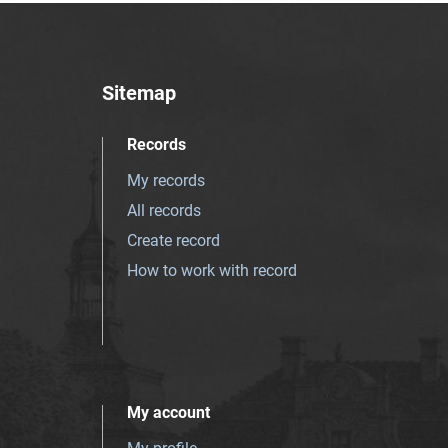
Sitemap
Records
My records
All records
Create record
How to work with record
My account