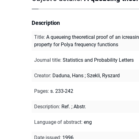
Description
Title
:
A queueing theoretical proof of an icreasi
property for Polya frequency functions
Journal title
:
Statistics and Probability Letters
Creator
:
Daduna, Hans
;
Szekli, Ryszard
Pages
:
s. 233-242
Description
:
Ref.
;
Abstr.
Language of abstract
:
eng
Date issued
:
1996