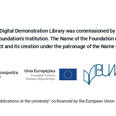
e Digital Demonstration Library was commissioned by
 Foundation's Institution. The Name of the Foundation
ct and its creation under the patronage of the Name o
 publications at the university" co-financed by the European Un