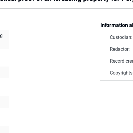
Information a
ng
Custodian:
Redactor:
Record cre
Copyrights