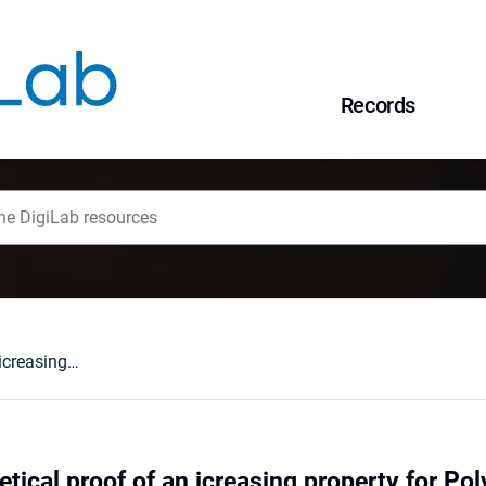
Records
A queueing theoretical proof of an icreasing property for Polya frequency functions
tical proof of an icreasing property for Po