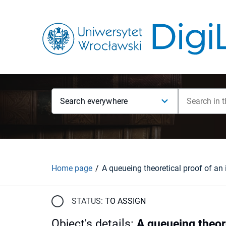
Search everywhere
Home page
STATUS:
TO ASSIGN
Object's details
:
A queueing theore