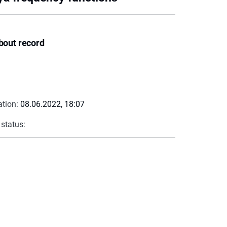
bout record
ation:
08.06.2022, 18:07
 status: