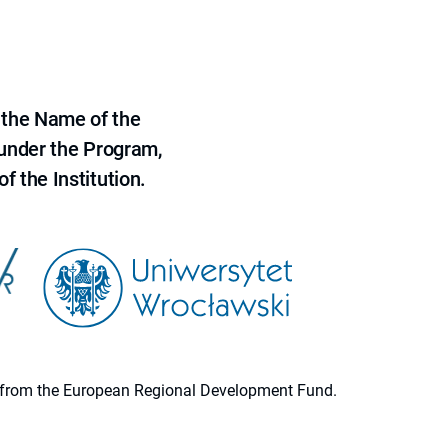
 the Name of the
 under the Program,
f the Institution.
ion from the European Regional Development Fund.