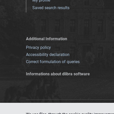
My profile
Saved search results
Additional Information
Privacy policy
Accessibility declaration
Correct formulation of queries
Informations about dlibra software
This service runs 