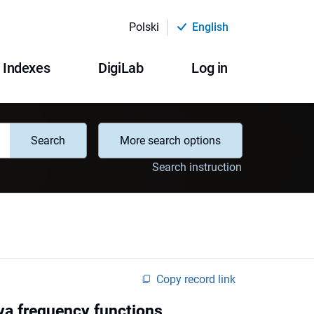
Polski
English
Indexes
DigiLab
Log in
Search
More search options
Search instruction
Copy record link
lya frequency functions