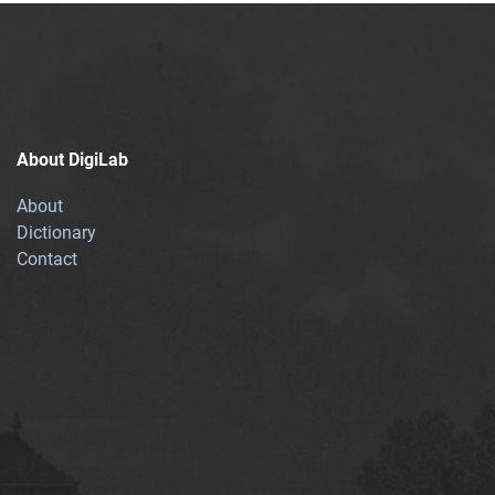
About DigiLab
About
Dictionary
Contact