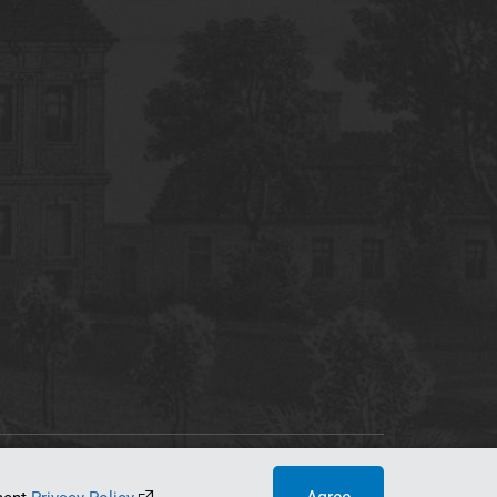
tworking Center