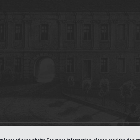
on
dLibra 7.0.0-SNAPSHOT
software created by
Poznan Supercomputing and Ne