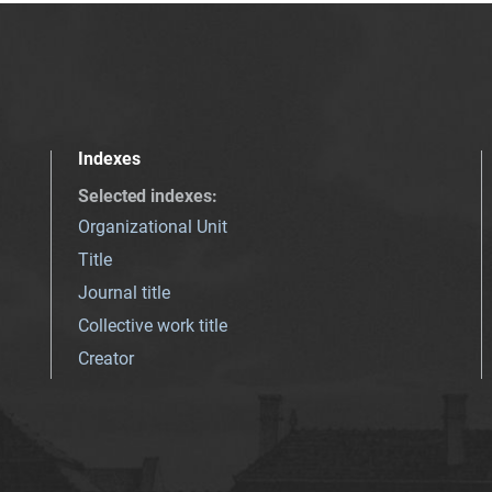
Indexes
Selected indexes
:
Organizational Unit
Title
Journal title
Collective work title
Creator