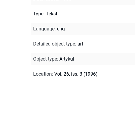
Type
:
Tekst
Language
:
eng
Detailed object type
:
art
Object type
:
Artykuł
Location
:
Vol. 26, iss. 3 (1996)