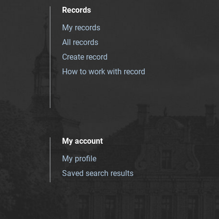
Records
My records
All records
Create record
How to work with record
My account
My profile
Saved search results