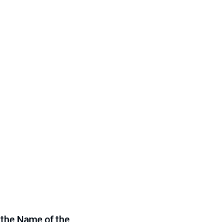
 the Name of the