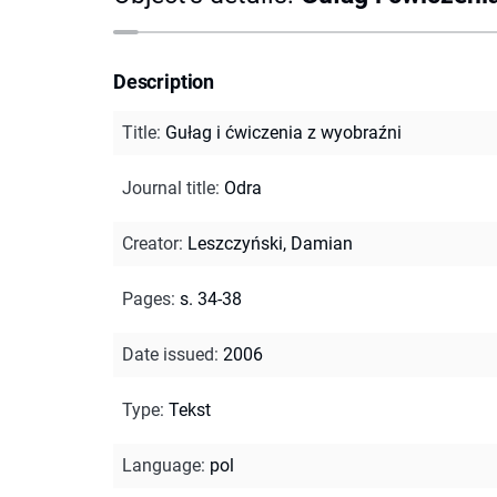
Description
Title
:
Gułag i ćwiczenia z wyobraźni
Journal title
:
Odra
Creator
:
Leszczyński, Damian
Pages
:
s. 34-38
Date issued
:
2006
Type
:
Tekst
Language
:
pol