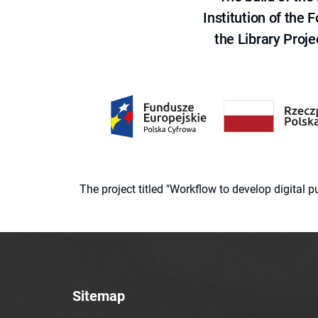
Institution of the
the Library Proje
The project titled "Workflow to develop digital
Sitemap