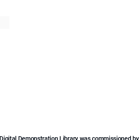
e Digital Demonstration Library was commissioned by