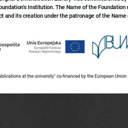
 Foundation's Institution. The Name of the Foundation
ct and its creation under the patronage of the Name o
 publications at the university" co-financed by the European Un