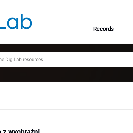
Records
a z wyobraźni