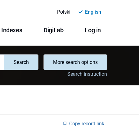
Polski
English
Indexes
DigiLab
Log in
Search
More search options
Search instruction
Copy record link