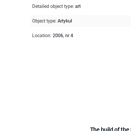
Detailed object type
:
art
Object type
:
Artykuł
Location
:
2006, nr 4
The build of th