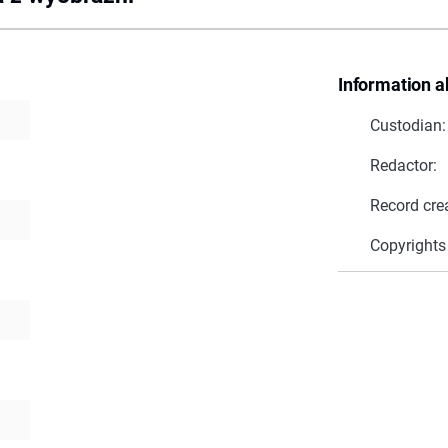
Information a
Custodian:
Redactor:
Record cre
Copyrights