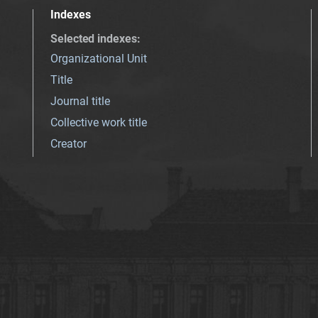
Indexes
Selected indexes
:
Organizational Unit
Title
Journal title
Collective work title
Creator