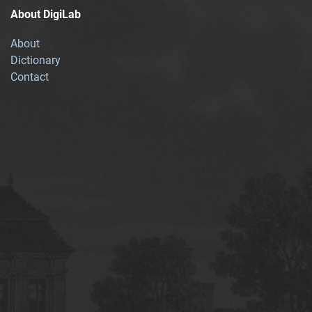
About DigiLab
About
Dictionary
Contact