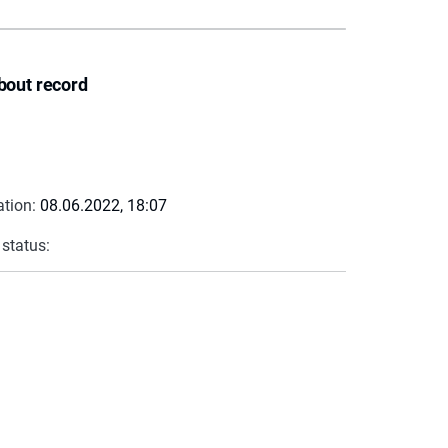
bout record
ation:
08.06.2022, 18:07
 status: