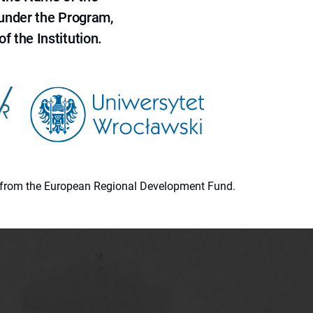
 under the Program,
f the Institution.
ion from the European Regional Development Fund.