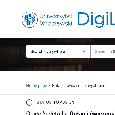
Search everywhere
Home page
Gułag i ćwiczenia z wyobraźni
STATUS:
TO ASSIGN
Object's details
:
Gułag i ćwiczeni