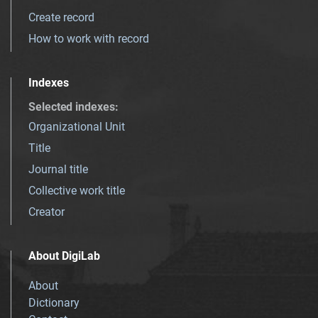
Create record
How to work with record
Indexes
Selected indexes
:
Organizational Unit
Title
Journal title
Collective work title
Creator
About DigiLab
About
Dictionary