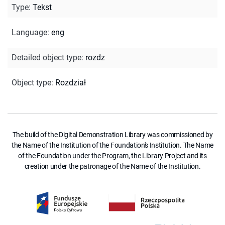
Type
:
Tekst
Language
:
eng
Detailed object type
:
rozdz
Object type
:
Rozdział
The build of the Digital Demonstration Library was commissioned by
the Name of the Institution of the Foundation's Institution. The Name
of the Foundation under the Program, the Library Project and its
creation under the patronage of the Name of the Institution.