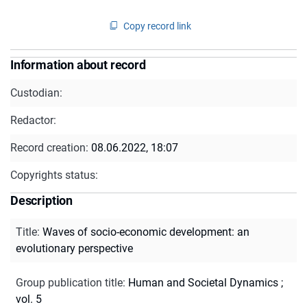
Copy record link
Information about record
Custodian:
Redactor:
Record creation:
08.06.2022, 18:07
Copyrights status:
Description
Title
:
Waves of socio-economic development: an
evolutionary perspective
Group publication title
:
Human and Societal Dynamics ;
vol. 5