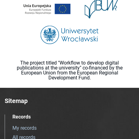
The project titled "Workflow to develop digital
publications at the university" co-financed by the
European Union from the European Regional
Development Fund.
Sitemap
Records
My records
All records