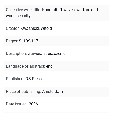
Collective work title
:
Kondratieff waves, warfare and
world security
Creator
:
Kwaśnicki, Witold
Pages
:
S. 109-117
Description
:
Zawiera streszczenie.
Language of abstract
:
eng
Publisher
:
IOS Press
Place of publishing
:
Amsterdam
Date issued
:
2006