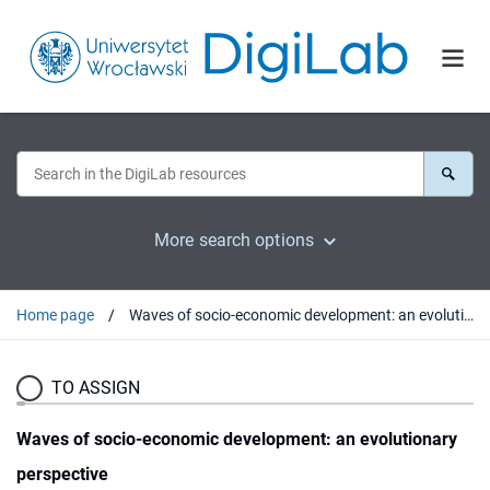
More search options
Home page
Waves of socio-economic development: an evolutionary perspective
TO ASSIGN
Waves of socio-economic development: an evolutionary
perspective