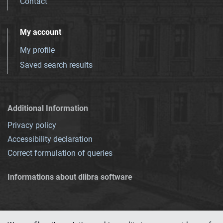
Contact
My account
My profile
Saved search results
Additional Information
Privacy policy
Accessibility declaration
Correct formulation of queries
Informations about dlibra software