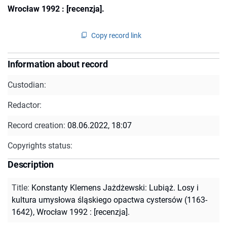
Wrocław 1992 : [recenzja].
Copy record link
Information about record
Custodian:
Redactor:
Record creation:
08.06.2022, 18:07
Copyrights status:
Description
Title
:
Konstanty Klemens Jażdżewski: Lubiąż. Losy i
kultura umysłowa śląskiego opactwa cystersów (1163-
1642), Wrocław 1992 : [recenzja].