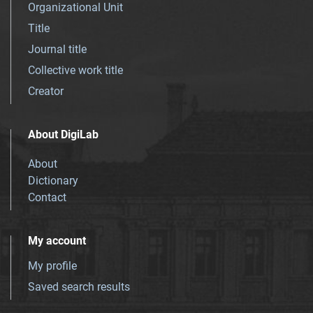
Organizational Unit
Title
Journal title
Collective work title
Creator
About DigiLab
About
Dictionary
Contact
My account
My profile
Saved search results