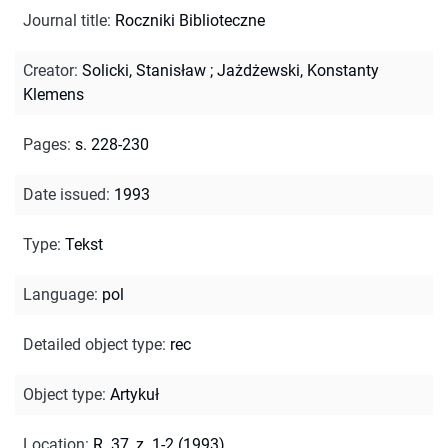
Journal title
:
Roczniki Biblioteczne
Creator
:
Solicki, Stanisław
;
Jażdżewski, Konstanty
Klemens
Pages
:
s. 228-230
Date issued
:
1993
Type
:
Tekst
Language
:
pol
Detailed object type
:
rec
Object type
:
Artykuł
Location
:
R. 37, z. 1-2 (1993)