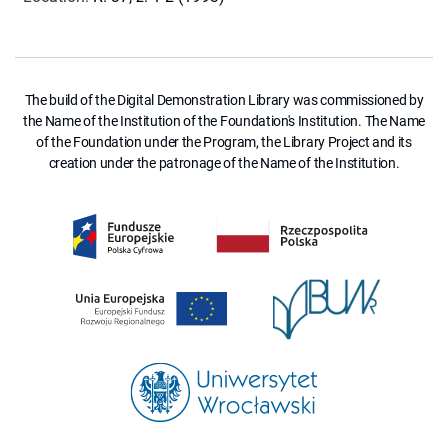
The build of the Digital Demonstration Library was commissioned by
the Name of the Institution of the Foundation's Institution. The Name
of the Foundation under the Program, the Library Project and its
creation under the patronage of the Name of the Institution.