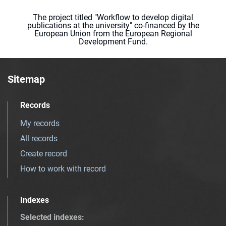
The project titled "Workflow to develop digital
publications at the university" co-financed by the
European Union from the European Regional
Development Fund.
Sitemap
Records
My records
All records
Create record
How to work with record
Indexes
Selected indexes
: