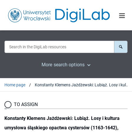
More search options
Home page
Konstanty Klemens Jażdżewski: Lubiąż. Losy i kultura umysłowa śląskiego opactwa cystersów (1163-1642), Wrocław 1992 : [recenzja].
TO ASSIGN
Konstanty Klemens Jażdżewski: Lubiąż. Losy i kultura
umysłowa śląskiego opactwa cystersów (1163-1642),