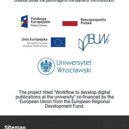
creation under the patronage of the Name of the Institution.
The project titled "Workflow to develop digital
publications at the university" co-financed by the
European Union from the European Regional
Development Fund.
Sitemap