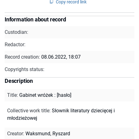
Copy record link
Information about record
Custodian:
Redactor:
Record creation:
08.06.2022, 18:07
Copyrights status:
Description
Title
:
Gabinet wróżek : [hasło]
Collective work title
:
Słownik literatury dziecięcej i
młodzieżowej
Creator
:
Waksmund, Ryszard