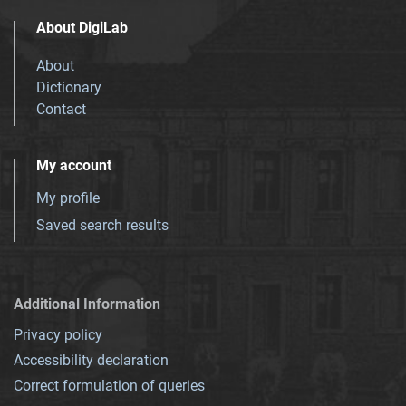
About DigiLab
About
Dictionary
Contact
My account
My profile
Saved search results
Additional Information
Privacy policy
Accessibility declaration
Correct formulation of queries