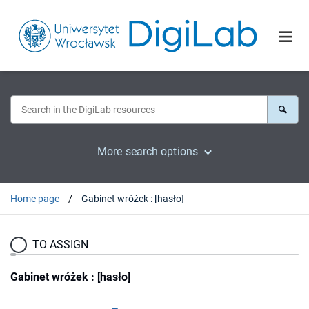
More search options
Home page
Gabinet wróżek : [hasło]
TO ASSIGN
Gabinet wróżek : [hasło]