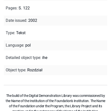
Pages
:
S. 122
Date issued
:
2002
Type
:
Tekst
Language
:
pol
Detailed object type
:
ihe
Object type
:
Rozdział
The build of the Digital Demonstration Library was commissioned by
the Name of the Institution of the Foundation's Institution. The Name
of the Foundation under the Program, the Library Project and its