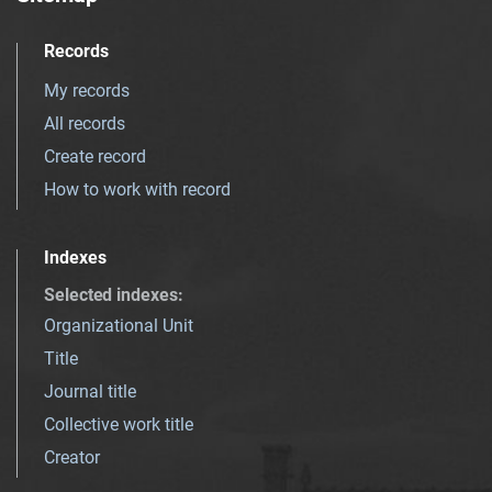
Records
My records
All records
Create record
How to work with record
Indexes
Selected indexes
:
Organizational Unit
Title
Journal title
Collective work title
Creator