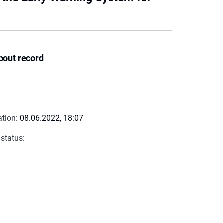
bout record
ation:
08.06.2022, 18:07
 status: