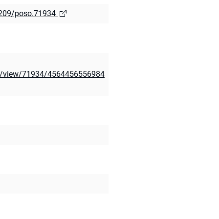
.5209/poso.71934
cle/view/71934/4564456556984