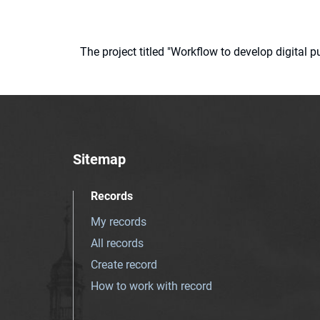
The project titled "Workflow to develop digital
Sitemap
Records
My records
All records
Create record
How to work with record