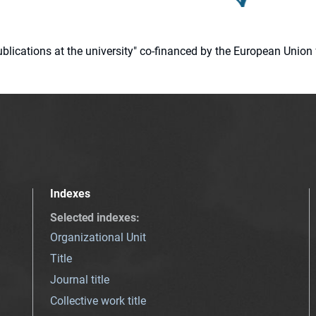
 publications at the university" co-financed by the European Un
Indexes
Selected indexes
:
Organizational Unit
Title
Journal title
Collective work title