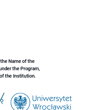
 the Name of the
 under the Program,
f the Institution.