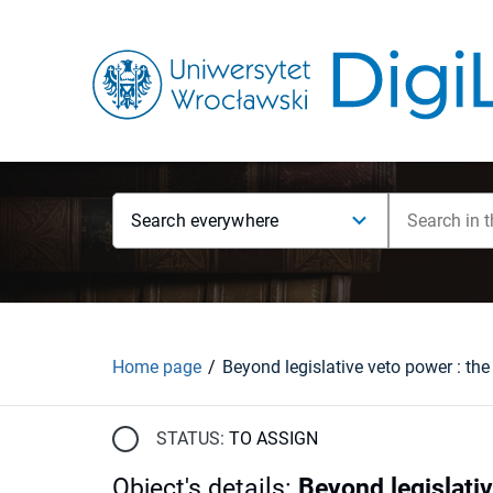
Search everywhere
Home page
STATUS:
TO ASSIGN
Object's details
:
Beyond legislativ