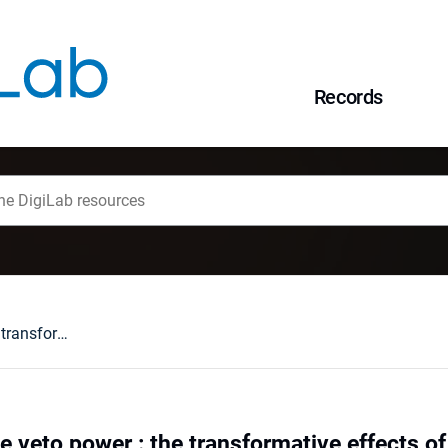
Records
Beyond legislative veto power : the transformative effects of the Early Warning System for subsidiarity control ten years down the line
e veto power : the transformative effects o