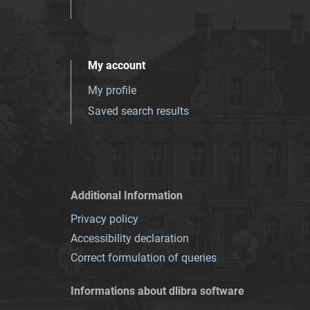
My account
My profile
Saved search results
Additional Information
Privacy policy
Accessibility declaration
Correct formulation of queries
Informations about dlibra software