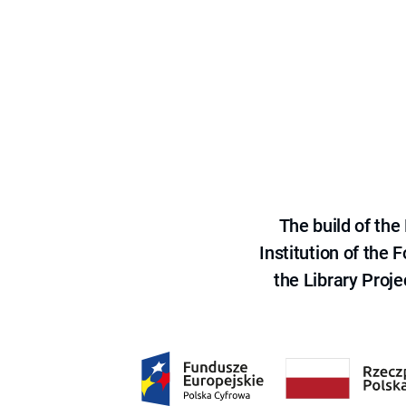
The build of th
Institution of the
the Library Proje