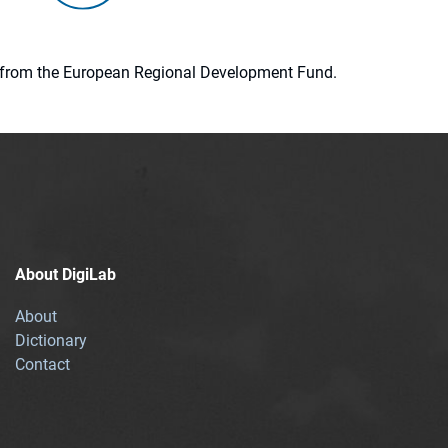
ion from the European Regional Development Fund.
About DigiLab
About
Dictionary
Contact