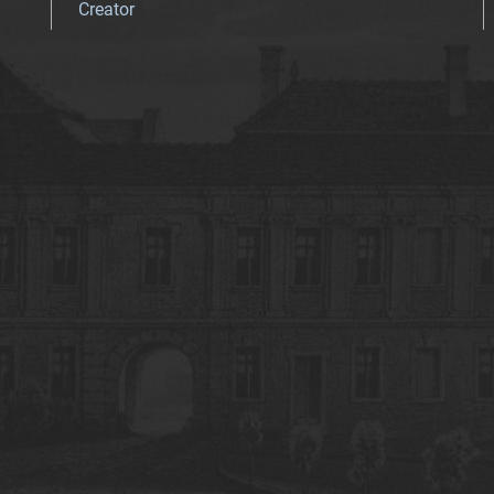
Creator