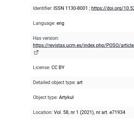
Identifier
:
ISSN 1130-8001
;
https://doi.org/10
Language
:
eng
Has version
:
https://revistas.ucm.es/index.php/POSO/arti
License
:
CC BY
Detailed object type
:
art
Object type
:
Artykuł
Location
:
Vol. 58, nr 1 (2021), nr art. e71934