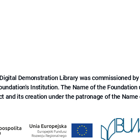
e Digital Demonstration Library was commissioned by
 Foundation's Institution. The Name of the Foundation
ct and its creation under the patronage of the Name o