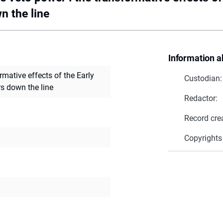
n the line
Information a
rmative effects of the Early
Custodian:
rs down the line
Redactor:
Record cre
Copyrights