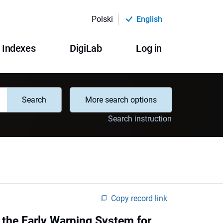
Polski
English
Indexes
DigiLab
Log in
Search
More search options
Search instruction
Copy record link
f the Early Warning System for