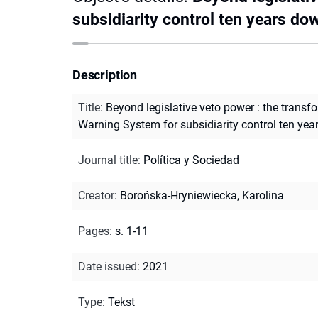
subsidiarity control ten years dow
Description
Title
:
Beyond legislative veto power : the transfo
Warning System for subsidiarity control ten yea
Journal title
:
Política y Sociedad
Creator
:
Borońska-Hryniewiecka, Karolina
Pages
:
s. 1-11
Date issued
:
2021
Type
:
Tekst