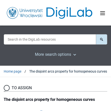
More search options
Home page
The disjoint arcs property for homogeneous curves
TO ASSIGN
The disjoint arcs property for homogeneous curves