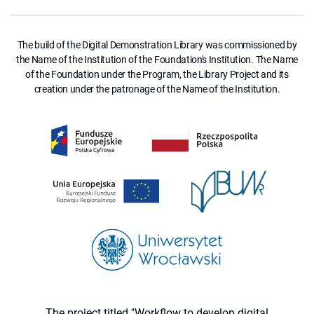
The build of the Digital Demonstration Library was commissioned by
the Name of the Institution of the Foundation's Institution. The Name
of the Foundation under the Program, the Library Project and its
creation under the patronage of the Name of the Institution.
The project titled "Workflow to develop digital