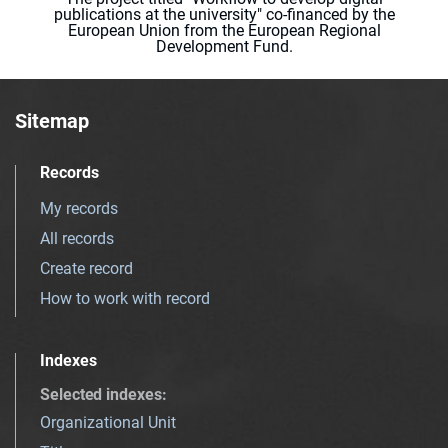
publications at the university" co-financed by the
European Union from the European Regional
Development Fund.
Sitemap
Records
My records
All records
Create record
How to work with record
Indexes
Selected indexes
:
Organizational Unit