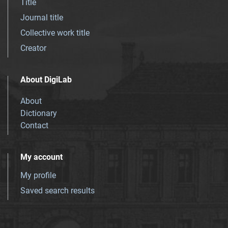
Title
Journal title
Collective work title
Creator
About DigiLab
About
Dictionary
Contact
My account
My profile
Saved search results