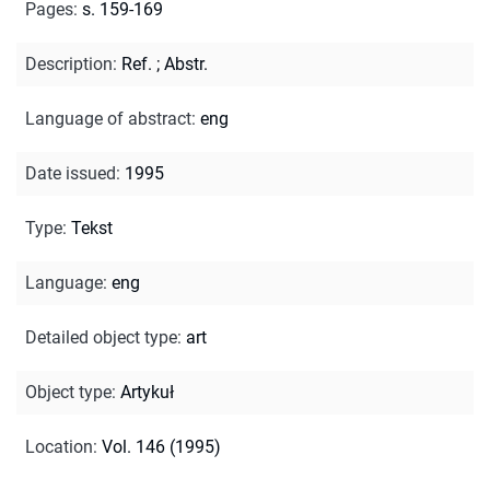
Pages
:
s. 159-169
Description
:
Ref.
;
Abstr.
Language of abstract
:
eng
Date issued
:
1995
Type
:
Tekst
Language
:
eng
Detailed object type
:
art
Object type
:
Artykuł
Location
:
Vol. 146 (1995)