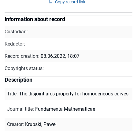
Copy record link
Information about record
Custodian:
Redactor:
Record creation:
08.06.2022, 18:07
Copyrights status:
Description
Title
:
The disjoint arcs property for homogeneous curves
Journal title
:
Fundamenta Mathematicae
Creator
:
Krupski, Paweł