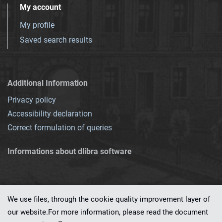
My account
My profile
Saved search results
Additional Information
Privacy policy
Accessibility declaration
Correct formulation of queries
Informations about dlibra software
We use files, through the cookie quality improvement layer of
our website.For more information, please read the document