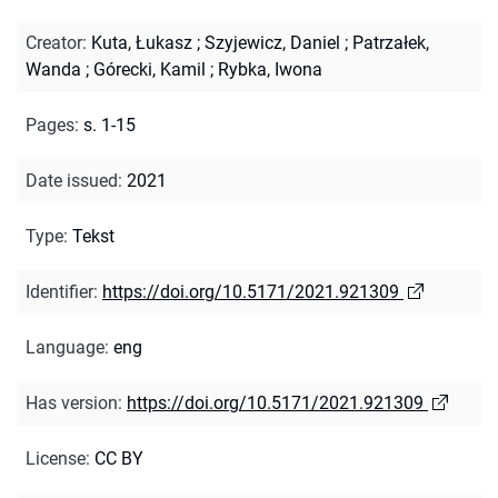
Creator
:
Kuta, Łukasz
;
Szyjewicz, Daniel
;
Patrzałek,
Wanda
;
Górecki, Kamil
;
Rybka, Iwona
Pages
:
s. 1-15
Date issued
:
2021
Type
:
Tekst
Identifier
:
https://doi.org/10.5171/2021.921309
Language
:
eng
Has version
:
https://doi.org/10.5171/2021.921309
License
:
CC BY