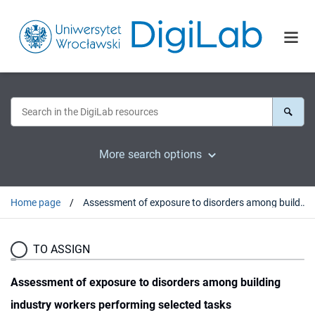
More search options
Home page
Assessment of exposure to disorders among building industry workers performing selected tasks
TO ASSIGN
Assessment of exposure to disorders among building
industry workers performing selected tasks