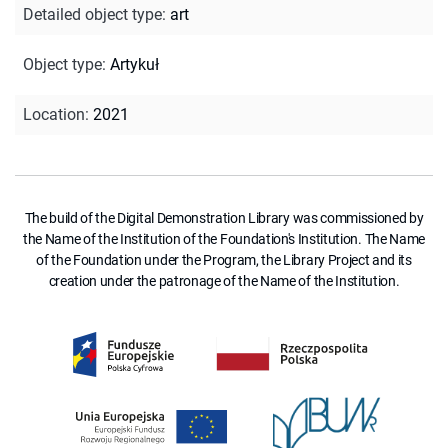
Detailed object type
:
art
Object type
:
Artykuł
Location
:
2021
The build of the Digital Demonstration Library was commissioned by
the Name of the Institution of the Foundation's Institution. The Name
of the Foundation under the Program, the Library Project and its
creation under the patronage of the Name of the Institution.