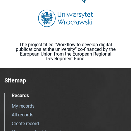
The project titled "Workflow to develop digital
publications at the university" co-financed by the
European Union from the European Regional
Development Fund.
Sitemap
Records
My records
All records
Create record