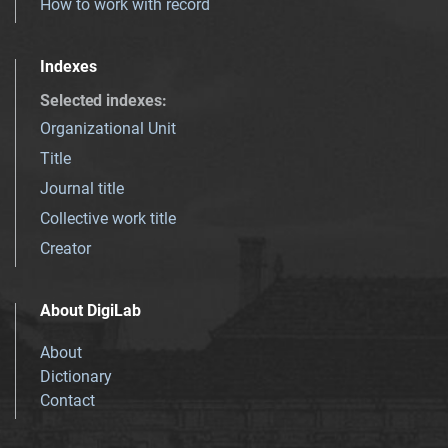
How to work with record
Indexes
Selected indexes
:
Organizational Unit
Title
Journal title
Collective work title
Creator
About DigiLab
About
Dictionary
Contact