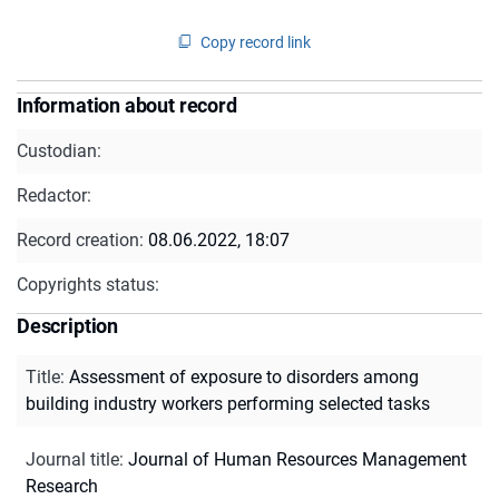
Copy record link
Information about record
Custodian:
Redactor:
Record creation:
08.06.2022, 18:07
Copyrights status:
Description
Title
:
Assessment of exposure to disorders among
building industry workers performing selected tasks
Journal title
:
Journal of Human Resources Management
Research