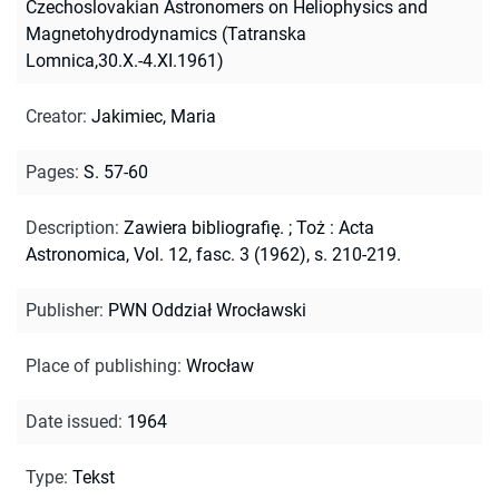
Czechoslovakian Astronomers on Heliophysics and
Magnetohydrodynamics (Tatranska
Lomnica,30.X.-4.XI.1961)
Creator
:
Jakimiec, Maria
Pages
:
S. 57-60
Description
:
Zawiera bibliografię.
;
Toż : Acta
Astronomica, Vol. 12, fasc. 3 (1962), s. 210-219.
Publisher
:
PWN Oddział Wrocławski
Place of publishing
:
Wrocław
Date issued
:
1964
Type
:
Tekst