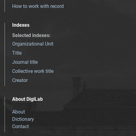
How to work with record
Indexes
Selected indexes
:
Organizational Unit
Title
Journal title
Collective work title
Creator
About DigiLab
About
Dictionary
Contact