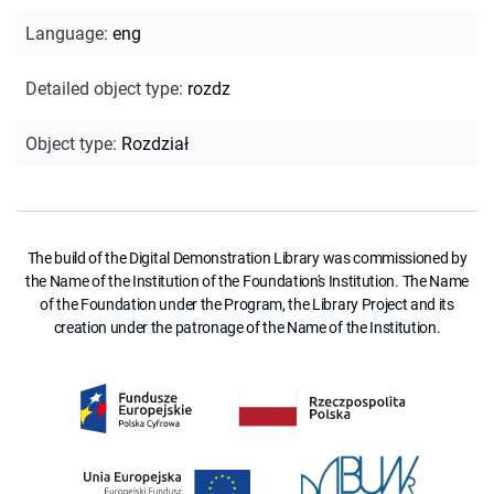
Language
:
eng
Detailed object type
:
rozdz
Object type
:
Rozdział
The build of the Digital Demonstration Library was commissioned by
the Name of the Institution of the Foundation's Institution. The Name
of the Foundation under the Program, the Library Project and its
creation under the patronage of the Name of the Institution.