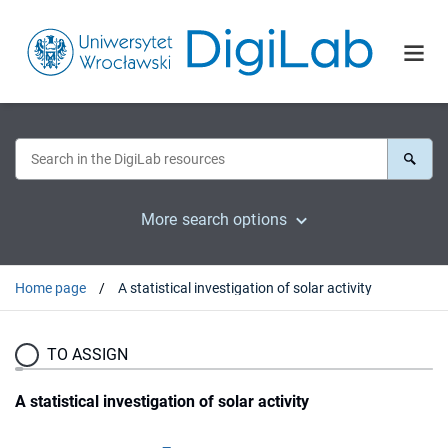
More search options
Home page
A statistical investigation of solar activity
TO ASSIGN
A statistical investigation of solar activity