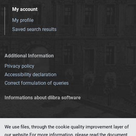
My account
My profile
Saved search results
Additional Information
Privacy policy
Accessibility declaration
Correct formulation of queries
Informations about dlibra software
We use files, through the cookie quality improvement layer of
our website.For more information, please read the document