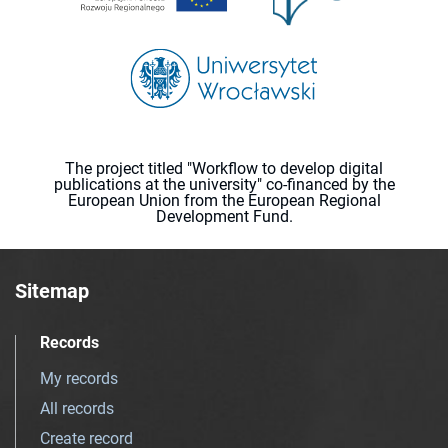
The project titled "Workflow to develop digital
publications at the university" co-financed by the
European Union from the European Regional
Development Fund.
Sitemap
Records
My records
All records
Create record