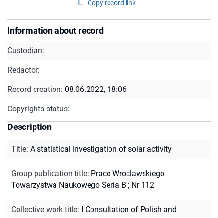
Copy record link
Information about record
Custodian:
Redactor:
Record creation:
08.06.2022, 18:06
Copyrights status:
Description
Title
:
A statistical investigation of solar activity
Group publication title
:
Prace Wroclawskiego
Towarzystwa Naukowego Seria B ; Nr 112
Collective work title
:
I Consultation of Polish and