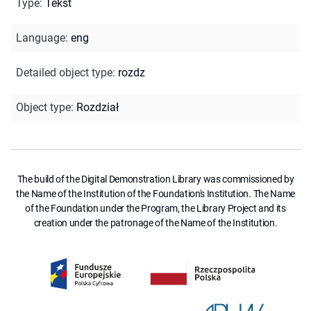
Type
:
Tekst
Language
:
eng
Detailed object type
:
rozdz
Object type
:
Rozdział
The build of the Digital Demonstration Library was commissioned by
the Name of the Institution of the Foundation's Institution. The Name
of the Foundation under the Program, the Library Project and its
creation under the patronage of the Name of the Institution.