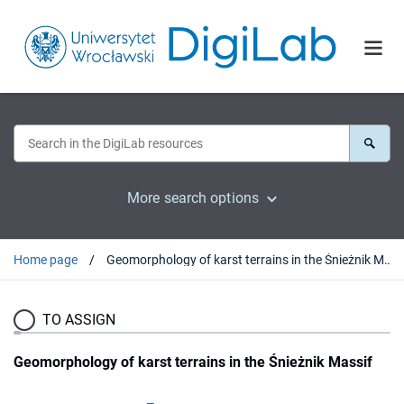
More search options
Home page
Geomorphology of karst terrains in the Śnieżnik Massif
TO ASSIGN
Geomorphology of karst terrains in the Śnieżnik Massif