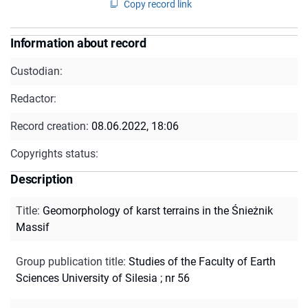
Copy record link
Information about record
Custodian:
Redactor:
Record creation:
08.06.2022, 18:06
Copyrights status:
Description
Title
:
Geomorphology of karst terrains in the Śnieżnik
Massif
Group publication title
:
Studies of the Faculty of Earth
Sciences University of Silesia ; nr 56