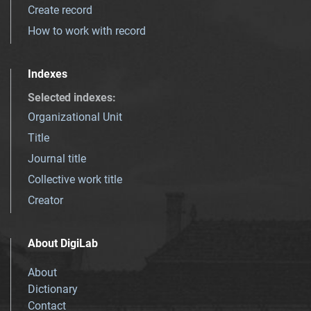
Create record
How to work with record
Indexes
Selected indexes
:
Organizational Unit
Title
Journal title
Collective work title
Creator
About DigiLab
About
Dictionary
Contact