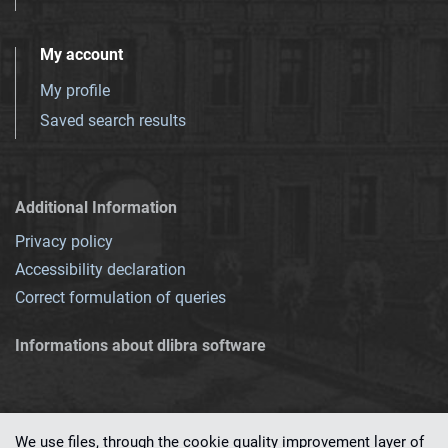
My account
My profile
Saved search results
Additional Information
Privacy policy
Accessibility declaration
Correct formulation of queries
Informations about dlibra software
We use files, through the cookie quality improvement layer of