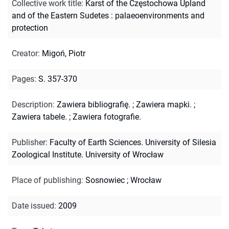
Collective work title
:
Karst of the Częstochowa Upland
and of the Eastern Sudetes : palaeoenvironments and
protection
Creator
:
Migoń, Piotr
Pages
:
S. 357-370
Description
:
Zawiera bibliografię.
;
Zawiera mapki.
;
Zawiera tabele.
;
Zawiera fotografie.
Publisher
:
Faculty of Earth Sciences. University of Silesia
Zoological Institute. University of Wrocław
Place of publishing
:
Sosnowiec ; Wrocław
Date issued
:
2009