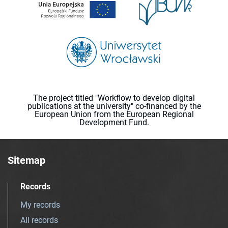
The project titled "Workflow to develop digital
publications at the university" co-financed by the
European Union from the European Regional
Development Fund.
Sitemap
Records
My records
All records