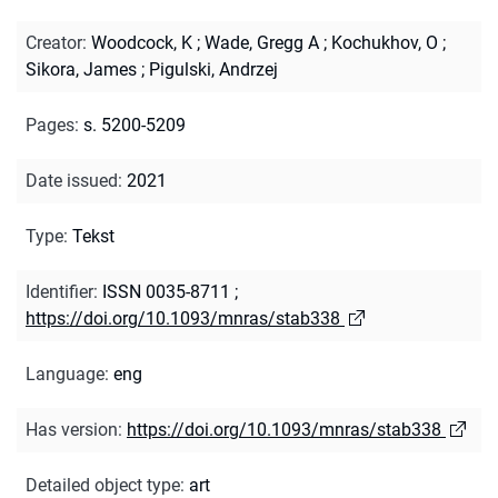
Creator
:
Woodcock, K
;
Wade, Gregg A
;
Kochukhov, O
;
Sikora, James
;
Pigulski, Andrzej
Pages
:
s. 5200-5209
Date issued
:
2021
Type
:
Tekst
Identifier
:
ISSN 0035-8711
;
https://doi.org/10.1093/mnras/stab338
Language
:
eng
Has version
:
https://doi.org/10.1093/mnras/stab338
Detailed object type
:
art