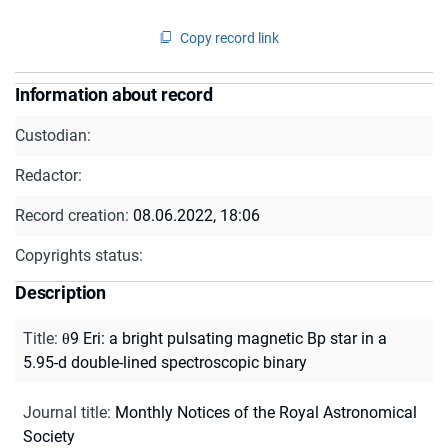
Copy record link
Information about record
Custodian:
Redactor:
Record creation:
08.06.2022, 18:06
Copyrights status:
Description
Title
:
θ9 Eri: a bright pulsating magnetic Bp star in a
5.95-d double-lined spectroscopic binary
Journal title
:
Monthly Notices of the Royal Astronomical
Society