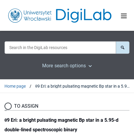
More search options
Home page
θ9 Eri: a bright pulsating magnetic Bp star in a 5.95-d double-lined spectroscopic binary
TO ASSIGN
θ9 Eri: a bright pulsating magnetic Bp star in a 5.95-d
double-lined spectroscopic binary