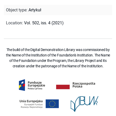
Object type
:
Artykuł
Location
:
Vol. 502, iss. 4 (2021)
The build of the Digital Demonstration Library was commissioned by
the Name of the Institution of the Foundation's Institution. The Name
of the Foundation under the Program, the Library Project and its
creation under the patronage of the Name of the Institution.