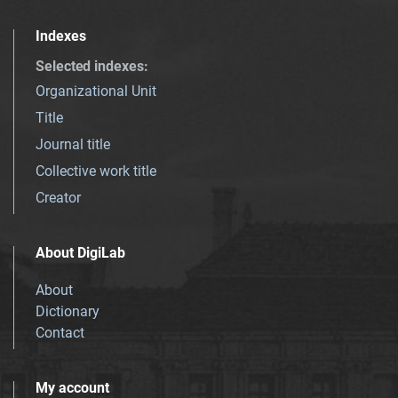
Indexes
Selected indexes
:
Organizational Unit
Title
Journal title
Collective work title
Creator
About DigiLab
About
Dictionary
Contact
My account