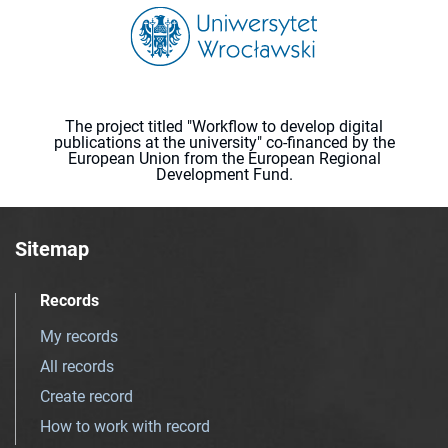
The project titled "Workflow to develop digital
publications at the university" co-financed by the
European Union from the European Regional
Development Fund.
Sitemap
Records
My records
All records
Create record
How to work with record