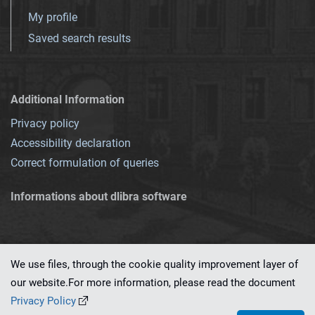
My profile
Saved search results
Additional Information
Privacy policy
Accessibility declaration
Correct formulation of queries
Informations about dlibra software
We use files, through the cookie quality improvement layer of
our website.For more information, please read the document
This service runs on
dLibra 7.0.0-SNAPSHOT
software created by
PSNC
Privacy Policy