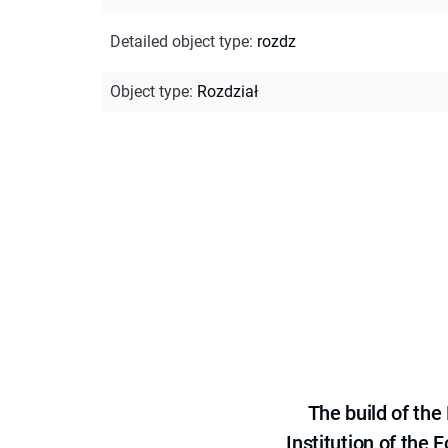
Detailed object type
:
rozdz
Object type
:
Rozdział
The build of th
Institution of the