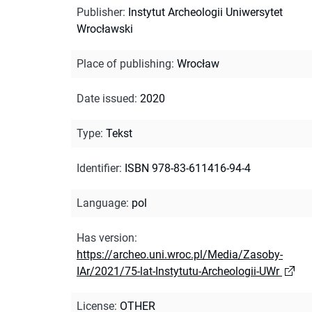
Publisher
:
Instytut Archeologii Uniwersytet
Wrocławski
Place of publishing
:
Wrocław
Date issued
:
2020
Type
:
Tekst
Identifier
:
ISBN 978-83-611416-94-4
Language
:
pol
Has version
:
https://archeo.uni.wroc.pl/Media/Zasoby-
IAr/2021/75-lat-Instytutu-Archeologii-UWr
License
:
OTHER