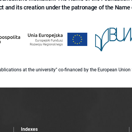
ct and its creation under the patronage of the Name o
 publications at the university" co-financed by the European Un
Indexes