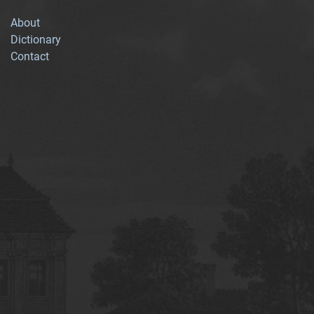
About
Dictionary
Contact