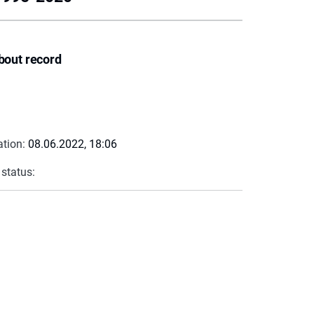
bout record
ation:
08.06.2022, 18:06
 status: