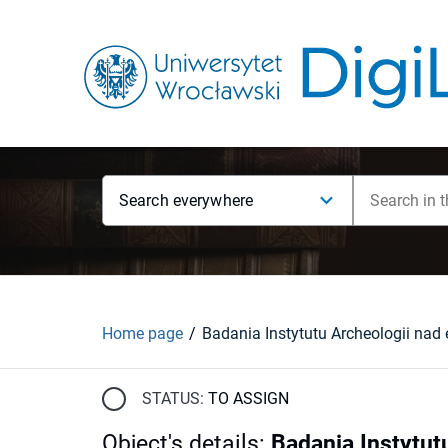
Search everywhere
Home page
STATUS:
TO ASSIGN
Object's details
:
Badania Instytut