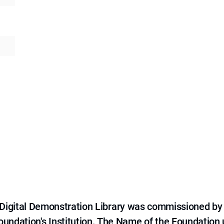
e Digital Demonstration Library was commissioned by
 Foundation's Institution. The Name of the Foundation