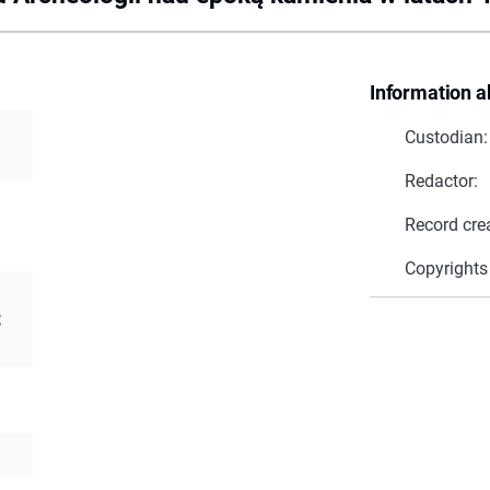
Information a
Custodian:
Redactor:
Record cre
Copyrights
;