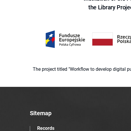
the Library Proje
The project titled "Workflow to develop digital
Sitemap
Records