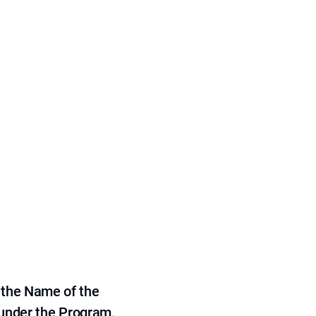
 the Name of the
 under the Program,