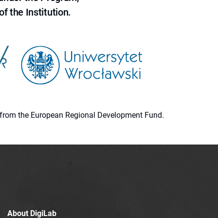
f the Institution.
ion from the European Regional Development Fund.
About DigiLab