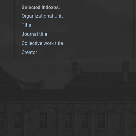
Selected indexes
:
Organizational Unit
Title
Journal title
Collective work title
Creator