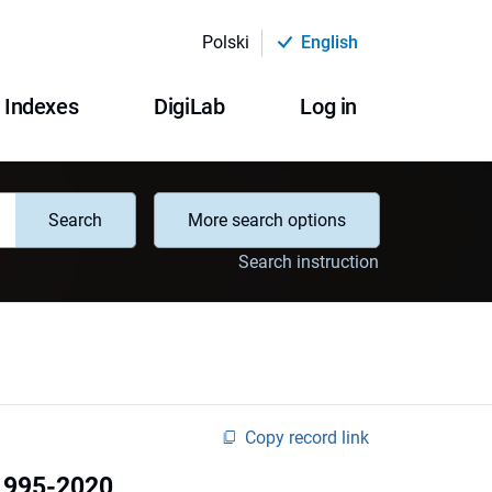
Polski
English
Indexes
DigiLab
Log in
Search
More search options
Search instruction
Copy record link
 1995-2020