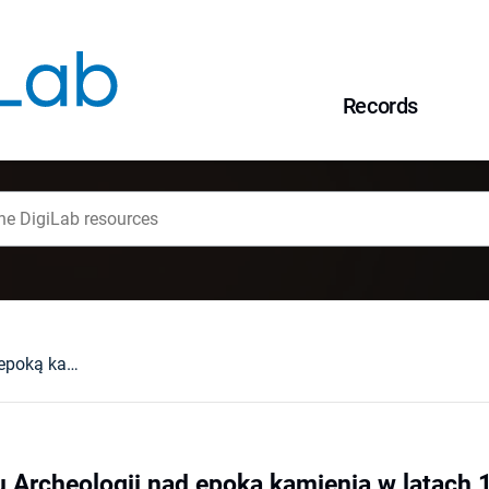
Records
Badania Instytutu Archeologii nad epoką kamienia w latach 1995-2020
u Archeologii nad epoką kamienia w latach