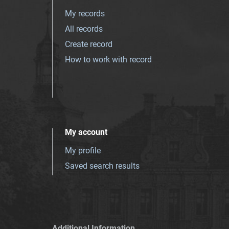
My records
All records
Create record
How to work with record
My account
My profile
Saved search results
Additional Information