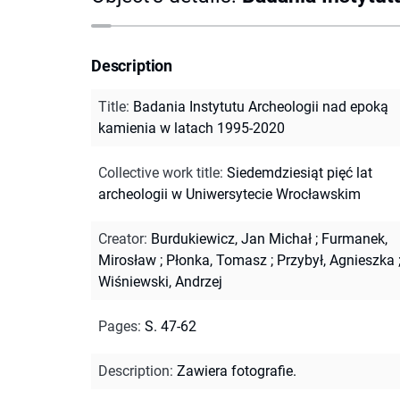
Description
Title
:
Badania Instytutu Archeologii nad epoką
kamienia w latach 1995-2020
Collective work title
:
Siedemdziesiąt pięć lat
archeologii w Uniwersytecie Wrocławskim
Creator
:
Burdukiewicz, Jan Michał
;
Furmanek,
Mirosław
;
Płonka, Tomasz
;
Przybył, Agnieszka
Wiśniewski, Andrzej
Pages
:
S. 47-62
Description
:
Zawiera fotografie.