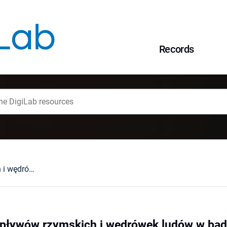
Records
Okres lateński, wpływów rzymskich i wędrówek ludów w badaniach Instytutu Archeologii
wpływów rzymskich i wędrówek ludów w bada