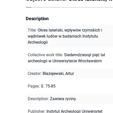
Description
Title
:
Okres lateński, wpływów rzymskich i
wędrówek ludów w badaniach Instytutu
Archeologii
Collective work title
:
Siedemdziesiąt pięć lat
archeologii w Uniwersytecie Wrocławskim
Creator
:
Błażejewski, Artur
Pages
:
S. 75-85
Description
:
Zawiera ryciny.
Publisher
:
Instytut Archeologii Uniwersytet