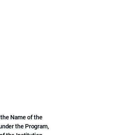
 the Name of the
 under the Program,