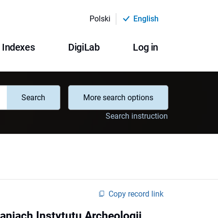
Polski
English
Indexes
DigiLab
Log in
Search
More search options
Search instruction
Copy record link
niach Instytutu Archeologii