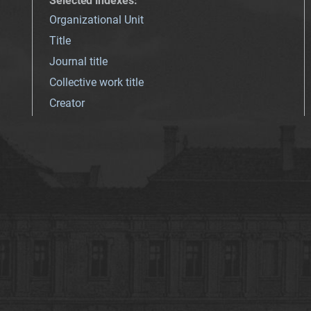
Selected indexes
:
Organizational Unit
Title
Journal title
Collective work title
Creator