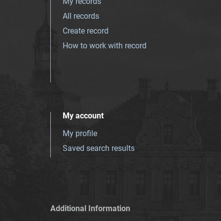
My records
All records
Create record
How to work with record
My account
My profile
Saved search results
Additional Information