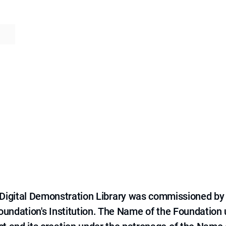
e Digital Demonstration Library was commissioned by
 Foundation's Institution. The Name of the Foundation