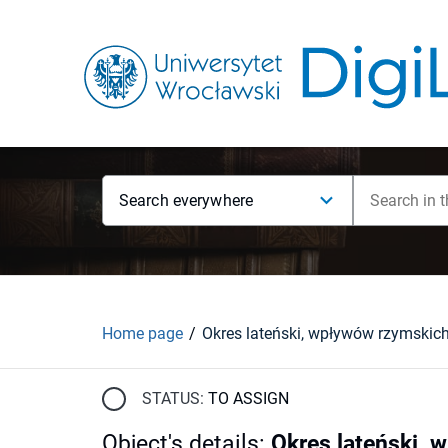
Search everywhere
Home page
STATUS:
TO ASSIGN
Object's details
:
Okres lateński, 