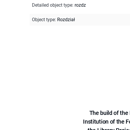
Detailed object type
:
rozdz
Object type
:
Rozdział
The build of th
Institution of the