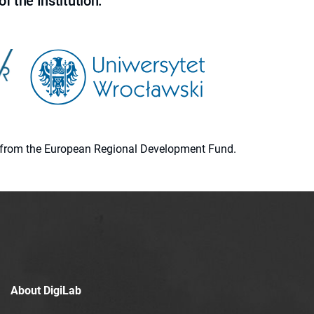
f the Institution.
ion from the European Regional Development Fund.
About DigiLab