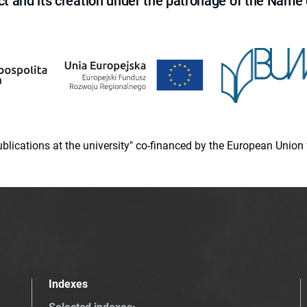
ct and its creation under the patronage of the Name o
 publications at the university" co-financed by the European Un
Indexes