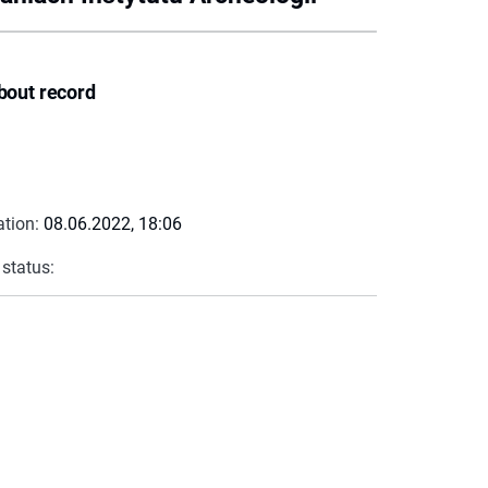
bout record
ation:
08.06.2022, 18:06
 status: