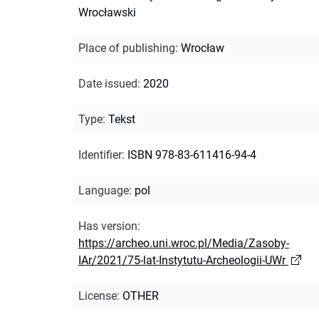
Wrocławski
Place of publishing
:
Wrocław
Date issued
:
2020
Type
:
Tekst
Identifier
:
ISBN 978-83-611416-94-4
Language
:
pol
Has version
:
https://archeo.uni.wroc.pl/Media/Zasoby-
IAr/2021/75-lat-Instytutu-Archeologii-UWr
License
:
OTHER