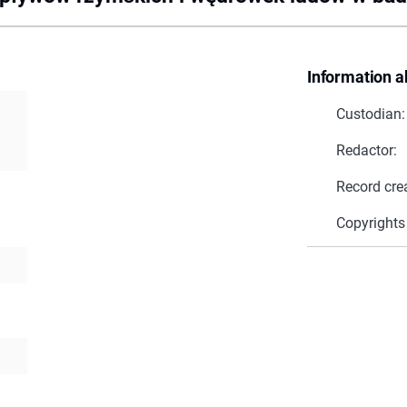
Information a
Custodian:
Redactor:
Record cre
Copyrights