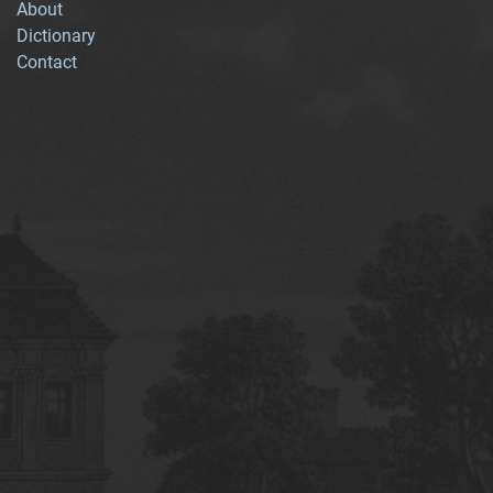
About
Dictionary
Contact