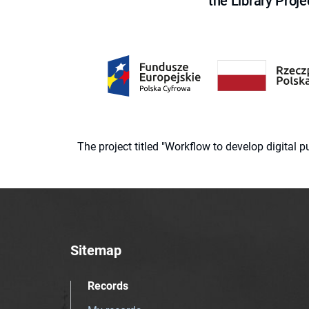
the Library Proje
The project titled "Workflow to develop digital
Sitemap
Records