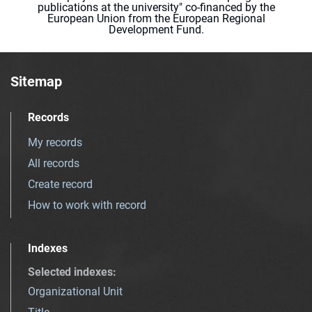
publications at the university" co-financed by the
European Union from the European Regional
Development Fund.
Sitemap
Records
My records
All records
Create record
How to work with record
Indexes
Selected indexes
:
Organizational Unit