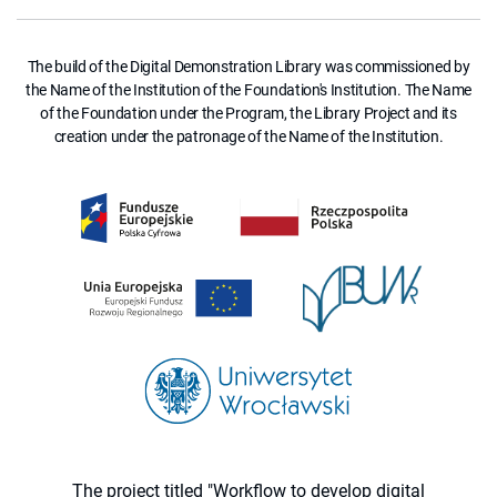
The build of the Digital Demonstration Library was commissioned by
the Name of the Institution of the Foundation's Institution. The Name
of the Foundation under the Program, the Library Project and its
creation under the patronage of the Name of the Institution.
The project titled "Workflow to develop digital