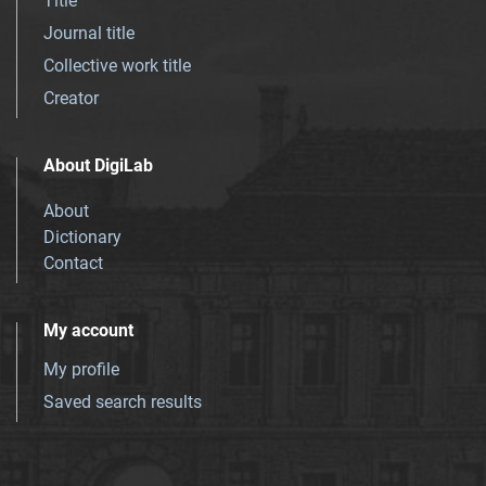
Title
Journal title
Collective work title
Creator
About DigiLab
About
Dictionary
Contact
My account
My profile
Saved search results