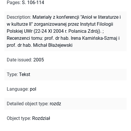
Pages
:
S. 106-114
Description
:
Materiały z konferencji "Anioł w literaturze i
w kulturze II" zorganizowanej przez Instytut Filologii
Polskiej UWr (22-24 XI 2004 r. Polanica Zdrój).
;
Recenzenci tomu: prof. dr hab. Irena Kamińska-Szmaj i
prof. dr hab. Michał Błażejewski
Date issued
:
2005
Type
:
Tekst
Language
:
pol
Detailed object type
:
rozdz
Object type
:
Rozdział