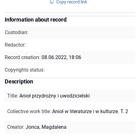
Copy record link
Information about record
Custodian:
Redactor:
Record creation:
08.06.2022, 18:06
Copyrights status:
Description
Title
:
Anioł przydrożny i uwodzicielski
Collective work title
:
Anioł w literaturze i w kulturze. T. 2
Creator
:
Jonca, Magdalena