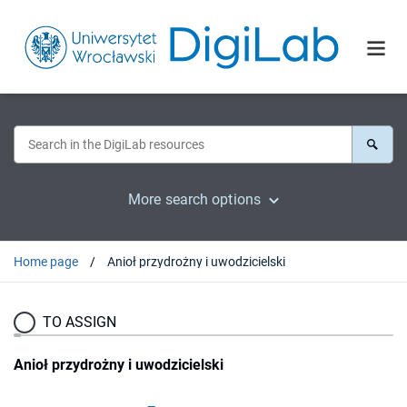
More search options
Home page
Anioł przydrożny i uwodzicielski
TO ASSIGN
Anioł przydrożny i uwodzicielski