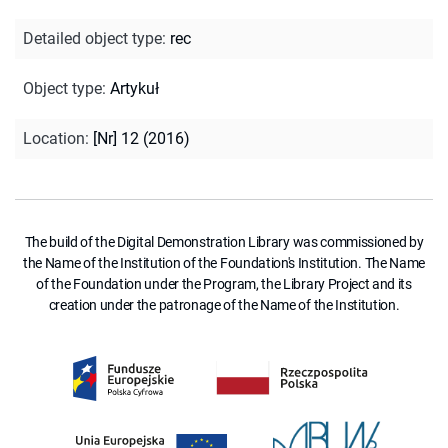
Detailed object type
:
rec
Object type
:
Artykuł
Location
:
[Nr] 12 (2016)
The build of the Digital Demonstration Library was commissioned by
the Name of the Institution of the Foundation's Institution. The Name
of the Foundation under the Program, the Library Project and its
creation under the patronage of the Name of the Institution.