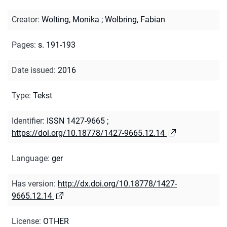
Creator
:
Wolting, Monika
;
Wolbring, Fabian
Pages
:
s. 191-193
Date issued
:
2016
Type
:
Tekst
Identifier
:
ISSN 1427-9665
;
https://doi.org/10.18778/1427-9665.12.14
Language
:
ger
Has version
:
http://dx.doi.org/10.18778/1427-
9665.12.14
License
:
OTHER