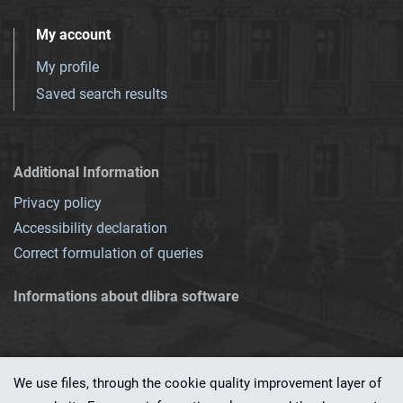
My account
My profile
Saved search results
Additional Information
Privacy policy
Accessibility declaration
Correct formulation of queries
Informations about dlibra software
We use files, through the cookie quality improvement layer of