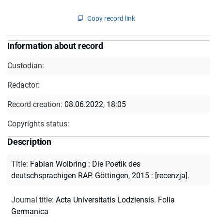
Copy record link
Information about record
Custodian:
Redactor:
Record creation:
08.06.2022, 18:05
Copyrights status:
Description
Title
:
Fabian Wolbring : Die Poetik des
deutschsprachigen RAP. Göttingen, 2015 : [recenzja].
Journal title
:
Acta Universitatis Lodziensis. Folia
Germanica