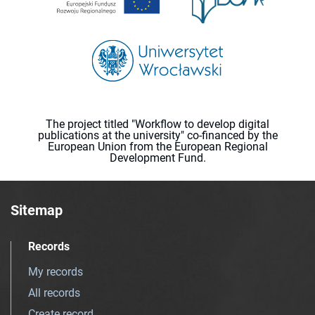
The project titled "Workflow to develop digital
publications at the university" co-financed by the
European Union from the European Regional
Development Fund.
Sitemap
Records
My records
All records
Create record