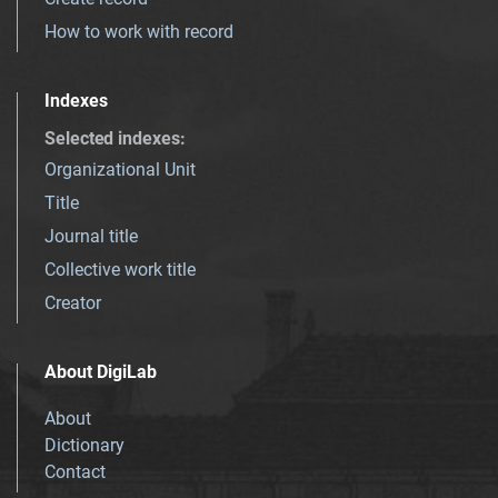
How to work with record
Indexes
Selected indexes
:
Organizational Unit
Title
Journal title
Collective work title
Creator
About DigiLab
About
Dictionary
Contact