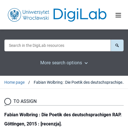
More search options
Home page
Fabian Wolbring : Die Poetik des deutschsprachigen RAP. Göttingen, 2015 : [recenzja].
TO ASSIGN
Fabian Wolbring : Die Poetik des deutschsprachigen RAP.
Göttingen, 2015 : [recenzja].