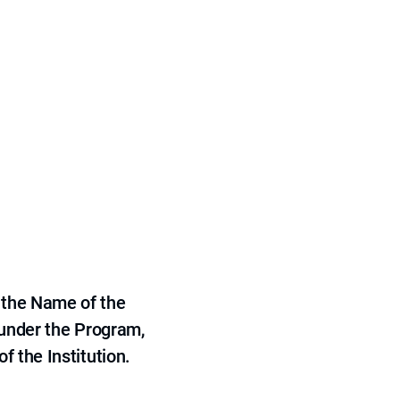
 the Name of the
 under the Program,
f the Institution.