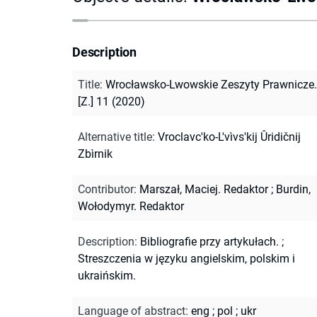
Description
Title
:
Wrocławsko-Lwowskie Zeszyty Prawnicze.
[Z.] 11 (2020)
Alternative title
:
Vroclavc'ko-L'vìvs'kij Ûridičnij
Zbìrnik
Contributor
:
Marszał, Maciej. Redaktor
;
Burdin,
Wołodymyr. Redaktor
Description
:
Bibliografie przy artykułach.
;
Streszczenia w języku angielskim, polskim i
ukraińskim.
Language of abstract
:
eng
;
pol
;
ukr