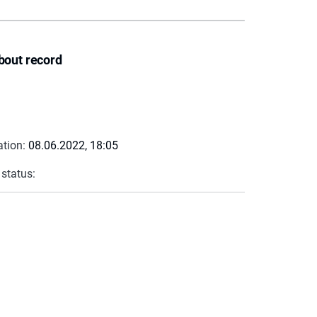
bout record
ation:
08.06.2022, 18:05
 status: