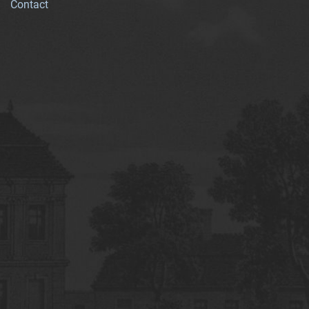
Contact