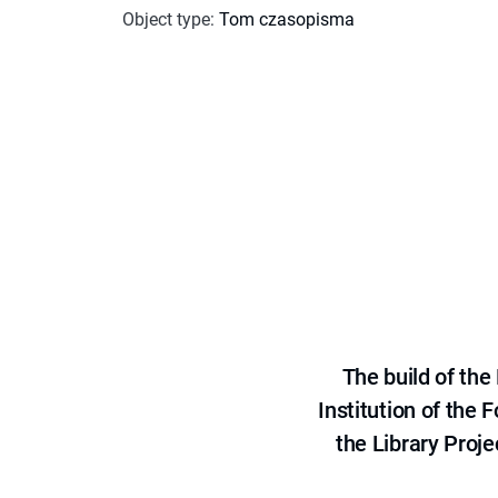
Object type
:
Tom czasopisma
The build of th
Institution of the
the Library Proje