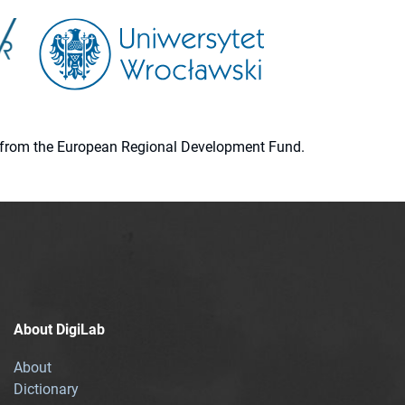
ion from the European Regional Development Fund.
About DigiLab
About
Dictionary