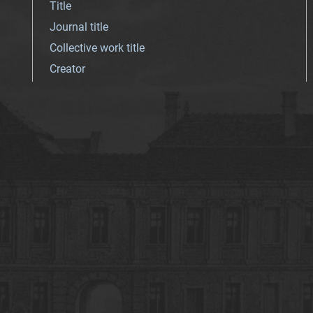
Title
Journal title
Collective work title
Creator