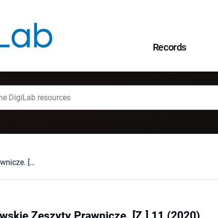
Records
Wrocławsko-Lwowskie Zeszyty Prawnicze. [Z.] 11 (2020)
skie Zeszyty Prawnicze. [Z.] 11 (2020)