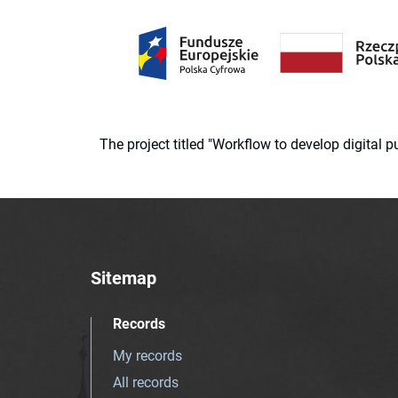
The project titled "Workflow to develop digital
Sitemap
Records
My records
All records