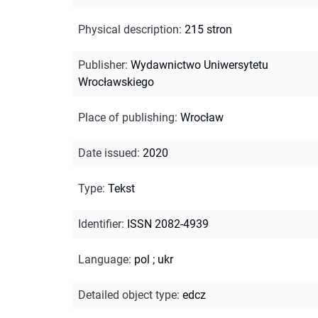
Physical description
:
215 stron
Publisher
:
Wydawnictwo Uniwersytetu
Wrocławskiego
Place of publishing
:
Wrocław
Date issued
:
2020
Type
:
Tekst
Identifier
:
ISSN 2082-4939
Language
:
pol
;
ukr
Detailed object type
:
edcz