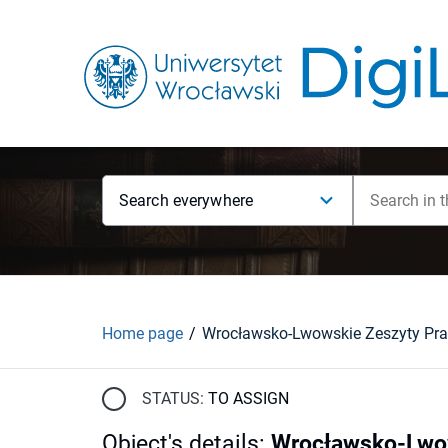
Search everywhere
Home page
STATUS:
TO ASSIGN
Object's details
:
Wrocławsko-Lwow