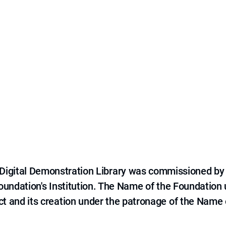
e Digital Demonstration Library was commissioned by
 Foundation's Institution. The Name of the Foundation
ct and its creation under the patronage of the Name o