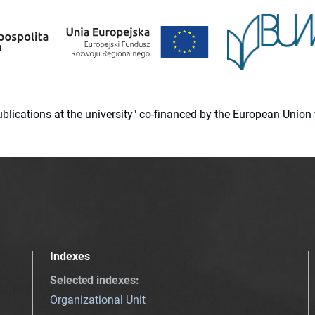
 publications at the university" co-financed by the European Un
Indexes
Selected indexes
:
Organizational Unit