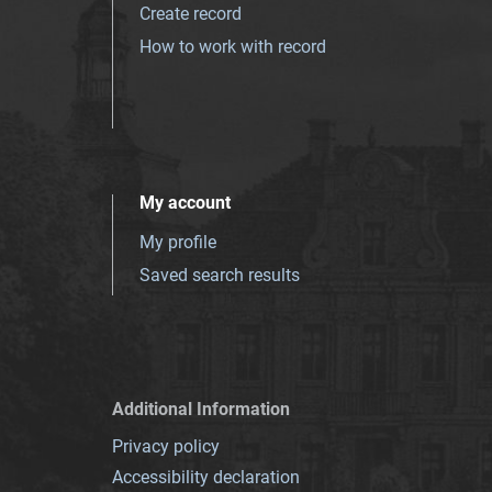
Create record
How to work with record
My account
My profile
Saved search results
Additional Information
Privacy policy
Accessibility declaration