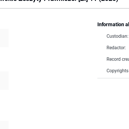
Information a
Custodian:
Redactor:
Record cre
Copyrights