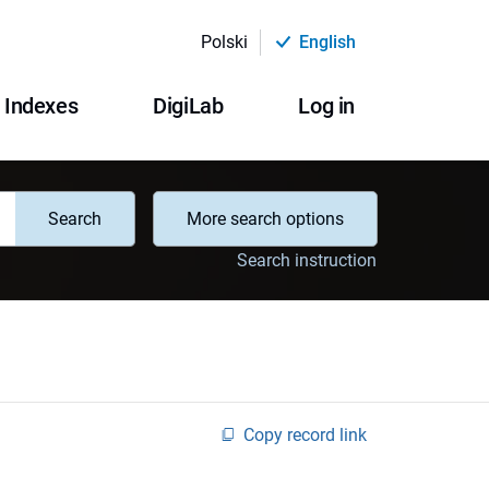
Polski
English
Indexes
DigiLab
Log in
Search
More search options
Search instruction
Copy record link