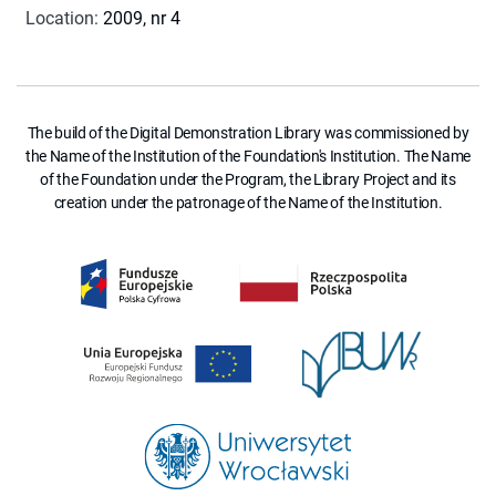
Location
:
2009, nr 4
The build of the Digital Demonstration Library was commissioned by
the Name of the Institution of the Foundation's Institution. The Name
of the Foundation under the Program, the Library Project and its
creation under the patronage of the Name of the Institution.