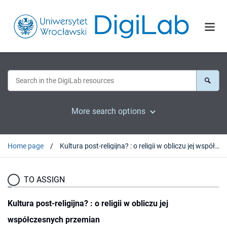
More search options
Home page
Kultura post-religijna? : o religii w obliczu jej współczesnych przemian
TO ASSIGN
Kultura post-religijna? : o religii w obliczu jej
współczesnych przemian