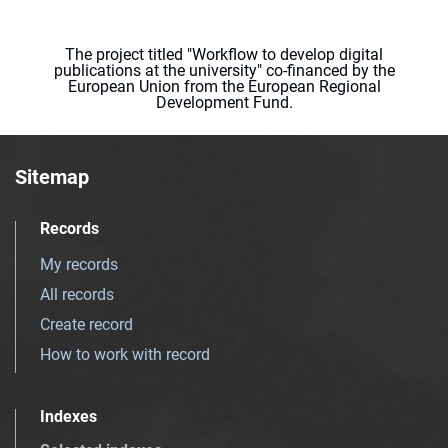
The project titled "Workflow to develop digital
publications at the university" co-financed by the
European Union from the European Regional
Development Fund.
Sitemap
Records
My records
All records
Create record
How to work with record
Indexes