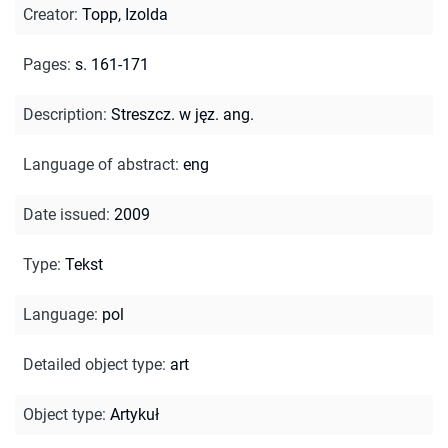
Creator
:
Topp, Izolda
Pages
:
s. 161-171
Description
:
Streszcz. w jęz. ang.
Language of abstract
:
eng
Date issued
:
2009
Type
:
Tekst
Language
:
pol
Detailed object type
:
art
Object type
:
Artykuł