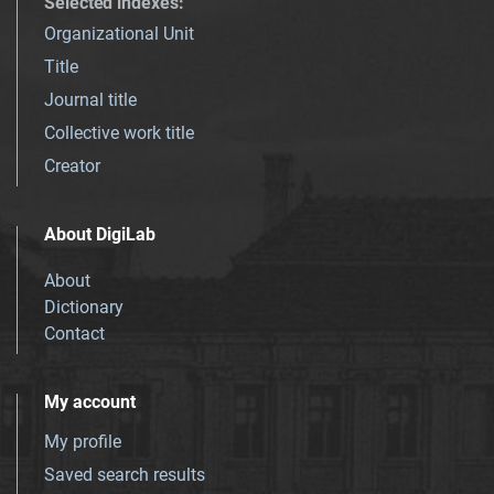
Selected indexes
:
Organizational Unit
Title
Journal title
Collective work title
Creator
About DigiLab
About
Dictionary
Contact
My account
My profile
Saved search results