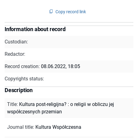
Copy record link
Information about record
Custodian:
Redactor:
Record creation:
08.06.2022, 18:05
Copyrights status:
Description
Title
:
Kultura post-religijna? : o religii w obliczu jej
współczesnych przemian
Journal title
:
Kultura Współczesna