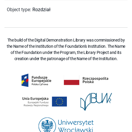
Object type
:
Rozdział
The build of the Digital Demonstration Library was commissioned by
the Name of the Institution of the Foundation's Institution. The Name
of the Foundation under the Program, the Library Project and its
creation under the patronage of the Name of the Institution.