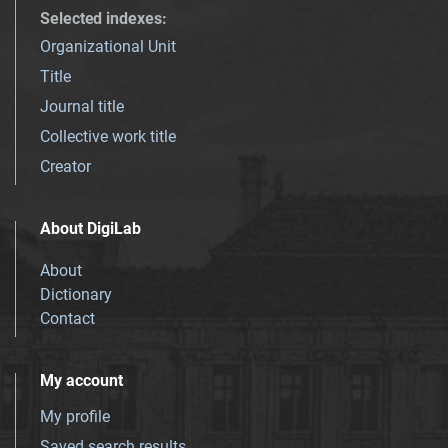
Selected indexes
:
Organizational Unit
Title
Journal title
Collective work title
Creator
About DigiLab
About
Dictionary
Contact
My account
My profile
Saved search results