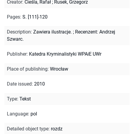
Creator
:
Cieśla, Rafał
;
Rusek, Grzegorz
Pages
:
S. [111]-120
Description
:
Zawiera ilustracje.
;
Recenzent: Andrzej
Szwarc.
Publisher
:
Katedra Kryminalistyki WPAiE UWr
Place of publishing
:
Wrocław
Date issued
:
2010
Type
:
Tekst
Language
:
pol
Detailed object type
:
rozdz