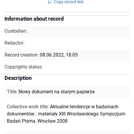
Copy record link
Information about record
Custodian:
Redactor:
Record creation:
08.06.2022, 18:05
Copyrights status:
Description
Title
:
Nowy dokument na starym papierze
Collective work title
:
Aktualne tendencje w badaniach
dokumentów : materiały XIII Wrocławskiego Sympozjum
Badań Pisma, Wrocław 2008