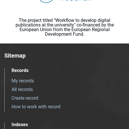
The project titled "Workflow to develop digital
publications at the university" co-financed by the
European Union from the European Regional
Development Fund.
Sitemap
Records
My records
All records
Create record
How to work with record
Indexes