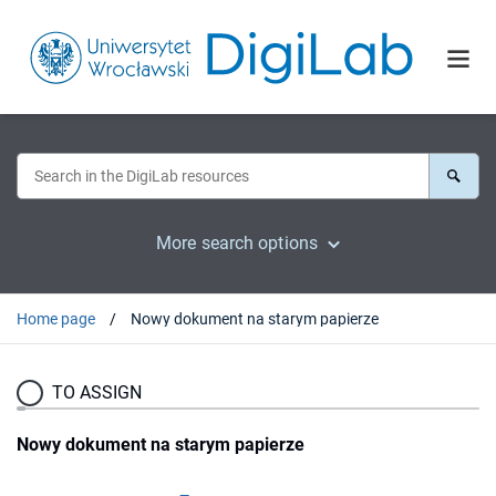
More search options
Home page
Nowy dokument na starym papierze
TO ASSIGN
Nowy dokument na starym papierze