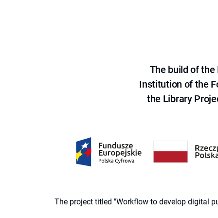
The build of th
Institution of the
the Library Proje
The project titled "Workflow to develop digital