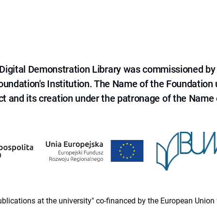
e Digital Demonstration Library was commissioned by
 Foundation's Institution. The Name of the Foundation
ct and its creation under the patronage of the Name o
 publications at the university" co-financed by the European Un