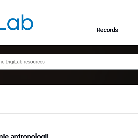
Records
ie antropologii