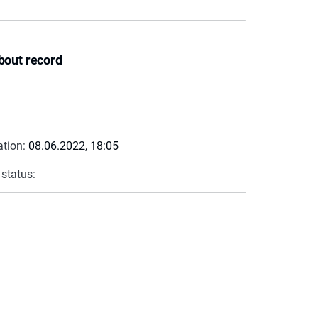
bout record
ation:
08.06.2022, 18:05
 status: