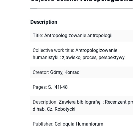
Description
Title
:
Antropologizowanie antropologii
Collective work title
:
Antropologizowanie
humanistyki : zjawisko, proces, perspektywy
Creator
:
Górny, Konrad
Pages
:
S. [41]-48
Description
:
Zawiera bibliografię.
;
Recenzent pr
d hab. Cz. Robotycki.
Publisher
:
Colloquia Humaniorum