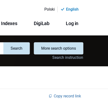
Polski
English
Indexes
DigiLab
Log in
Search
More search options
Search instruction
Copy record link