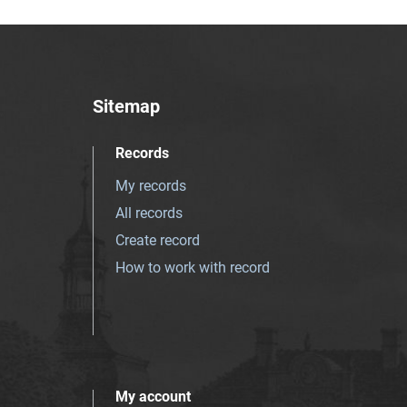
Sitemap
Records
My records
All records
Create record
How to work with record
My account