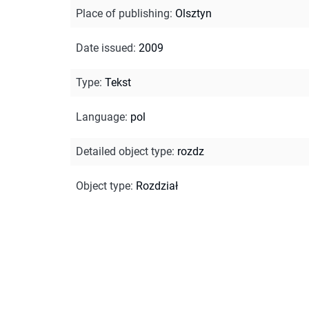
Place of publishing
:
Olsztyn
Date issued
:
2009
Type
:
Tekst
Language
:
pol
Detailed object type
:
rozdz
Object type
:
Rozdział