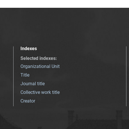
Indexes
Selected indexes
:
Organizational Unit
Title
Journal title
Collective work title
Creator