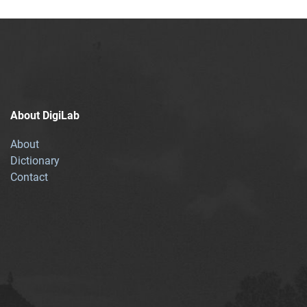
About DigiLab
About
Dictionary
Contact