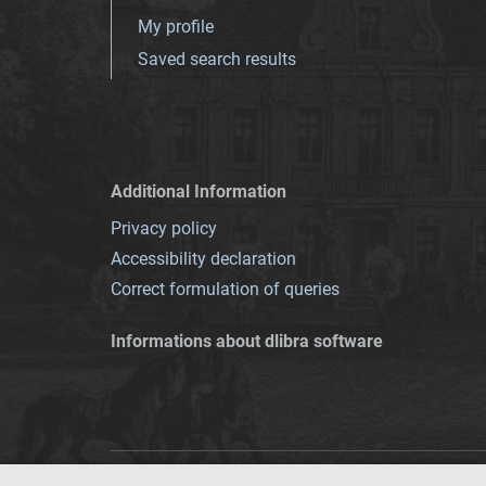
My profile
Saved search results
Additional Information
Privacy policy
Accessibility declaration
Correct formulation of queries
Informations about dlibra software