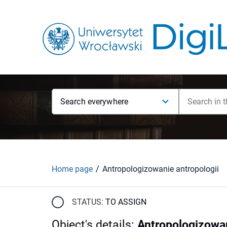
Search everywhere
Home page
Antropologizowanie antropologii
STATUS:
TO ASSIGN
Object's details
:
Antropologizowan