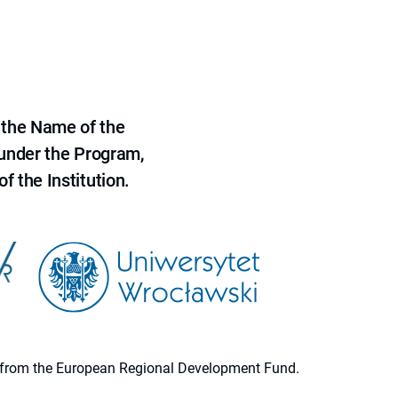
 the Name of the
 under the Program,
f the Institution.
ion from the European Regional Development Fund.