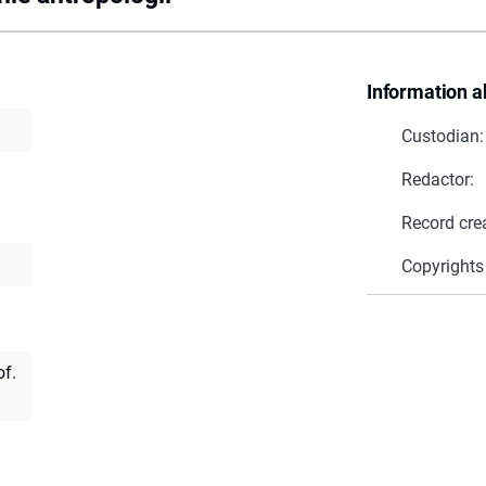
Information a
Custodian:
Redactor:
Record cre
Copyrights
of.