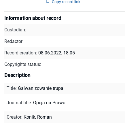
Copy record link
Information about record
Custodian:
Redactor:
Record creation:
08.06.2022, 18:05
Copyrights status:
Description
Title
:
Galwanizowanie trupa
Journal title
:
Opcja na Prawo
Creator
:
Konik, Roman