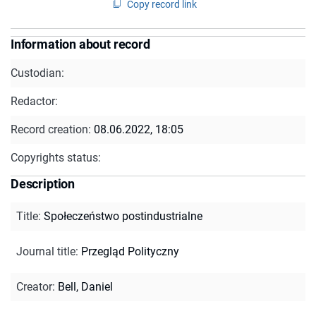
Copy record link
Information about record
Custodian:
Redactor:
Record creation:
08.06.2022, 18:05
Copyrights status:
Description
Title
:
Społeczeństwo postindustrialne
Journal title
:
Przegląd Polityczny
Creator
:
Bell, Daniel