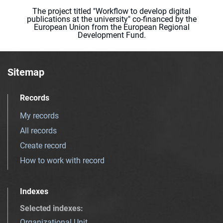
The project titled "Workflow to develop digital
publications at the university" co-financed by the
European Union from the European Regional
Development Fund.
Sitemap
Records
My records
All records
Create record
How to work with record
Indexes
Selected indexes
:
Organizational Unit