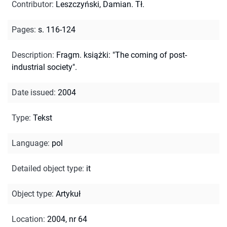
Contributor
:
Leszczyński, Damian. Tł.
Pages
:
s. 116-124
Description
:
Fragm. książki: "The coming of post-
industrial society".
Date issued
:
2004
Type
:
Tekst
Language
:
pol
Detailed object type
:
it
Object type
:
Artykuł
Location
:
2004, nr 64