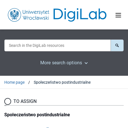
More search options
Home page
Społeczeństwo postindustrialne
TO ASSIGN
Społeczeństwo postindustrialne