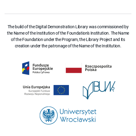
The build of the Digital Demonstration Library was commissioned by
the Name of the Institution of the Foundation's Institution. The Name
of the Foundation under the Program, the Library Project and its
creation under the patronage of the Name of the Institution.