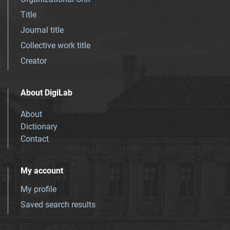
Title
Journal title
Collective work title
Creator
About DigiLab
About
Dictionary
Contact
My account
My profile
Saved search results