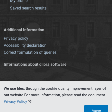
My profile
Saved search results
Additional Information
Privacy policy
Accessibility declaration
Correct formulation of queries
Informations about dlibra software
We use files, through the cookie quality improvement layer of
our website.For more information, please read the document
This service runs on
dLibra 7.0.0-SNAPSHOT
software created by
PSNC
Privacy Policy
Agree