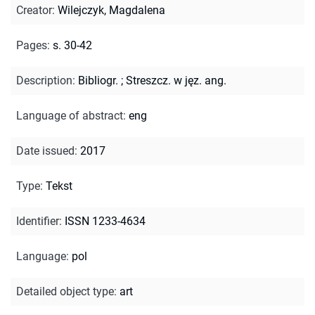
Creator
:
Wilejczyk, Magdalena
Pages
:
s. 30-42
Description
:
Bibliogr.
;
Streszcz. w jęz. ang.
Language of abstract
:
eng
Date issued
:
2017
Type
:
Tekst
Identifier
:
ISSN 1233-4634
Language
:
pol
Detailed object type
:
art