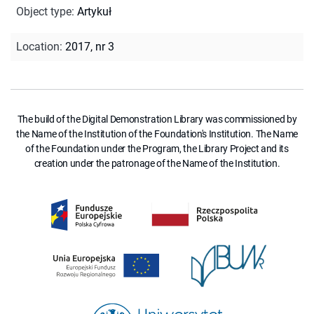
Object type
:
Artykuł
Location
:
2017, nr 3
The build of the Digital Demonstration Library was commissioned by
the Name of the Institution of the Foundation's Institution. The Name
of the Foundation under the Program, the Library Project and its
creation under the patronage of the Name of the Institution.