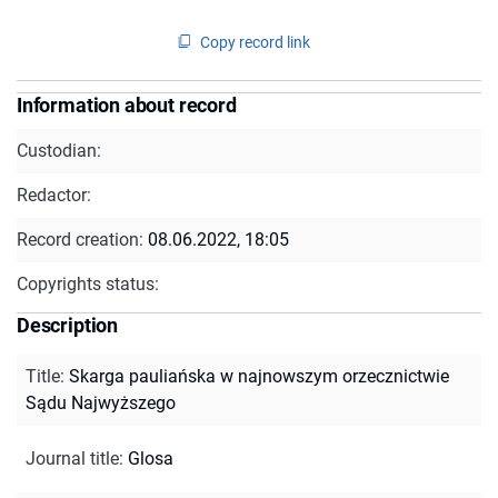
Copy record link
Information about record
Custodian:
Redactor:
Record creation:
08.06.2022, 18:05
Copyrights status:
Description
Title
:
Skarga pauliańska w najnowszym orzecznictwie
Sądu Najwyższego
Journal title
:
Glosa