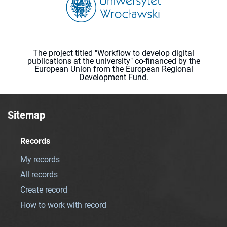
The project titled "Workflow to develop digital
publications at the university" co-financed by the
European Union from the European Regional
Development Fund.
Sitemap
Records
My records
All records
Create record
How to work with record