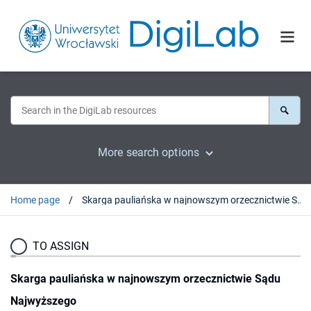
More search options
Home page
Skarga pauliańska w najnowszym orzecznictwie Sądu Najwyższego
TO ASSIGN
Skarga pauliańska w najnowszym orzecznictwie Sądu
Najwyższego