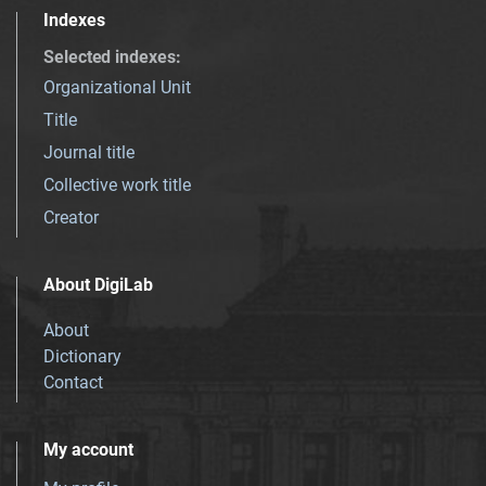
Indexes
Selected indexes
:
Organizational Unit
Title
Journal title
Collective work title
Creator
About DigiLab
About
Dictionary
Contact
My account