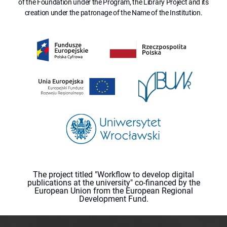
of the Foundation under the Program, the Library Project and its
creation under the patronage of the Name of the Institution.
The project titled "Workflow to develop digital
publications at the university" co-financed by the
European Union from the European Regional
Development Fund.