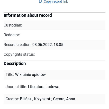
Copy record link
Information about record
Custodian:
Redactor:
Record creation:
08.06.2022, 18:05
Copyrights status:
Description
Title
:
W krainie upiorów
Journal title
:
Literatura Ludowa
Creator
:
Biliński, Krzysztof
;
Gemra, Anna