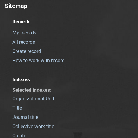
Sitemap
Records
My records
All records
Create record
How to work with record
Indexes
Selected indexes
:
Organizational Unit
Title
Journal title
Collective work title
Creator