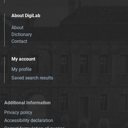
About DigiLab
About
Dictionary
Contact
My account
My profile
Saved search results
Additional Information
Privacy policy
Accessibility declaration