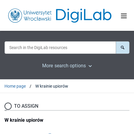
More search options
Home page
W krainie upiorów
TO ASSIGN
W krainie upiorów