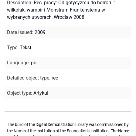
Description
:
Rec. pracy: Od gotycyzmu do horroru :
wilkołak, wampir i Monstrum Frankensteina w
wybranych utworach, Wrocław 2008.
Date issued
:
2009
Type
:
Tekst
Language
:
pol
Detailed object type
:
rec
Object type
:
Artykuł
The build of the Digital Demonstration Library was commissioned by
the Name of the Institution of the Foundation's Institution. The Name