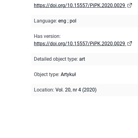
https://doi.org/10.15557/PiPK.2020.0029
Language
:
eng
;
pol
Has version
:
https://doi.org/10.15557/PiPK.2020.0029
Detailed object type
:
art
Object type
:
Artykuł
Location
:
Vol. 20, nr 4 (2020)