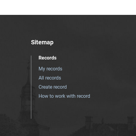
Sitemap
Records
My records
All records
Create record
How to work with record