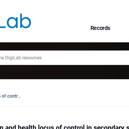
Records
Anxiety, depresion and health locus of control in secondary school students during the COVID-19 pandemic
n and health locus of control in secondary 