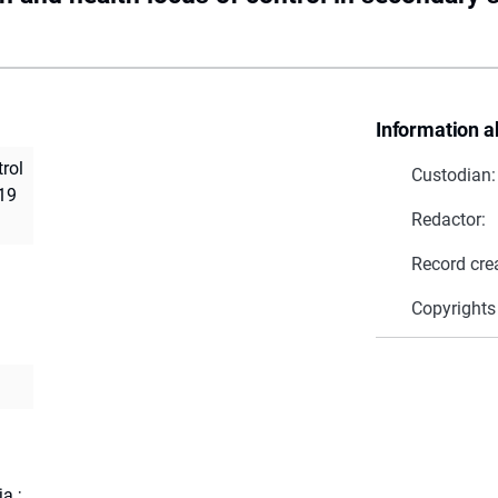
Information a
trol
Custodian:
-19
Redactor:
Record cre
Copyrights
a
ja
;