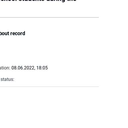
bout record
ation:
08.06.2022, 18:05
 status: