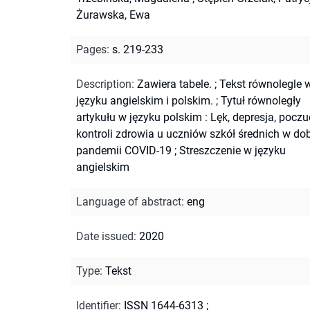
Żurawska, Ewa
Pages
:
s. 219-233
Description
:
Zawiera tabele.
;
Tekst równolegle 
języku angielskim i polskim.
;
Tytuł równoległy
artykułu w języku polskim : Lęk, depresja, poczu
kontroli zdrowia u uczniów szkół średnich w do
pandemii COVID-19
;
Streszczenie w języku
angielskim
Language of abstract
:
eng
Date issued
:
2020
Type
:
Tekst
Identifier
:
ISSN 1644-6313
;