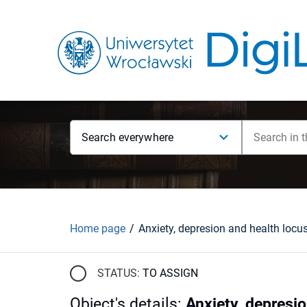
Search everywhere
Home page
STATUS:
TO ASSIGN
Object's details
:
Anxiety, depresio