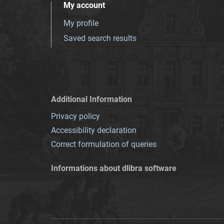
My account
My profile
Saved search results
Additional Information
Privacy policy
Accessibility declaration
Correct formulation of queries
Informations about dlibra software