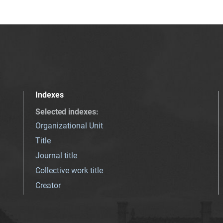
Indexes
Selected indexes
:
Organizational Unit
Title
Journal title
Collective work title
Creator