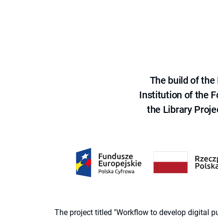
The build of th
Institution of the
the Library Proje
The project titled "Workflow to develop digital