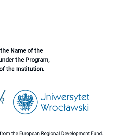
 the Name of the
 under the Program,
f the Institution.
ion from the European Regional Development Fund.