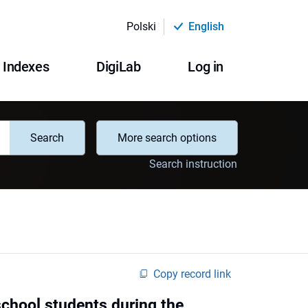
Polski
English
Indexes
DigiLab
Log in
Search
More search options
Search instruction
Copy record link
school students during the