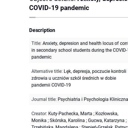
COVID-19 pandemic
Description
Title
:
Anxiety, depresion and health locus of con
in secondary school students during the COVID
pandemic
Alternative title
:
Lęk, depresja, poczucie kontroli
zdrowia u uczniów szkół średnich w dobie
pandemii COVID-19
Journal title
:
Psychiatria i Psychologia Kliniczn
Creator
:
Kuty-Pachecka, Marta
;
Kozłowska,
Monika
;
Skórska, Karolina
;
Gucwa, Katarzyna
;
Trzebińska, Magdalena
;
Stępień-Grzelak, Patryc