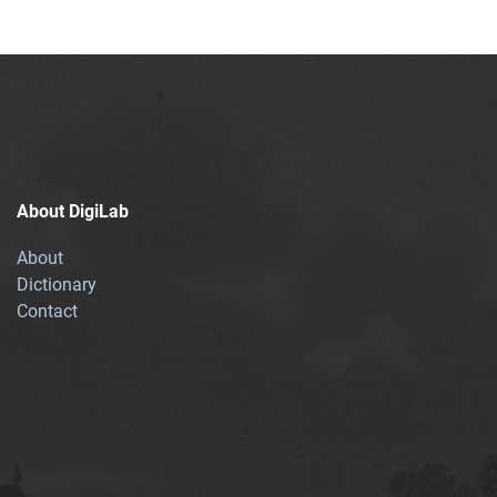
About DigiLab
About
Dictionary
Contact