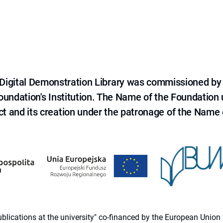
e Digital Demonstration Library was commissioned by
 Foundation's Institution. The Name of the Foundation
ct and its creation under the patronage of the Name o
 publications at the university" co-financed by the European Un