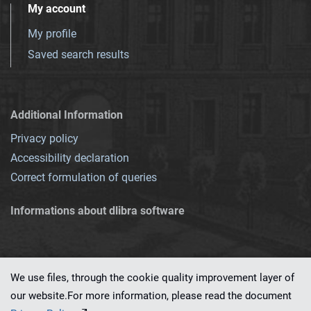
My account
My profile
Saved search results
Additional Information
Privacy policy
Accessibility declaration
Correct formulation of queries
Informations about dlibra software
We use files, through the cookie quality improvement layer of
our website.For more information, please read the document
This service runs on
dLibra 7.0.0-SNAPSHOT
software created by
PSNC