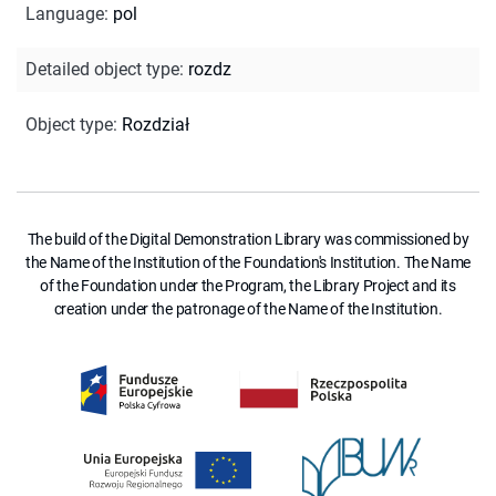
Language
:
pol
Detailed object type
:
rozdz
Object type
:
Rozdział
The build of the Digital Demonstration Library was commissioned by
the Name of the Institution of the Foundation's Institution. The Name
of the Foundation under the Program, the Library Project and its
creation under the patronage of the Name of the Institution.