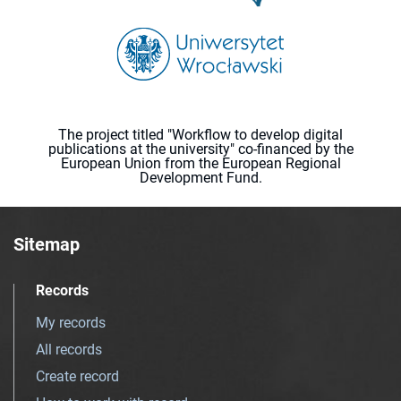
The project titled "Workflow to develop digital
publications at the university" co-financed by the
European Union from the European Regional
Development Fund.
Sitemap
Records
My records
All records
Create record