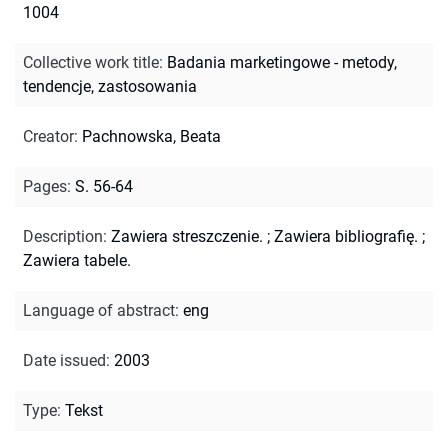
1004
Collective work title
:
Badania marketingowe - metody,
tendencje, zastosowania
Creator
:
Pachnowska, Beata
Pages
:
S. 56-64
Description
:
Zawiera streszczenie.
;
Zawiera bibliografię.
;
Zawiera tabele.
Language of abstract
:
eng
Date issued
:
2003
Type
:
Tekst