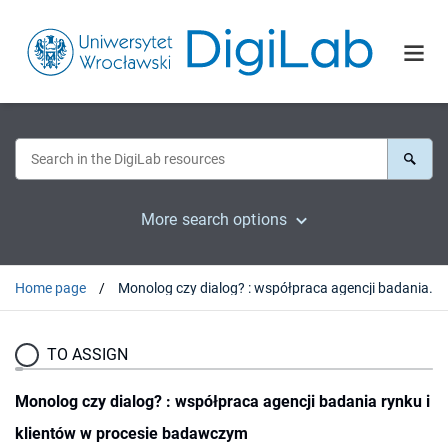
More search options
Home page
Monolog czy dialog? : współpraca agencji badania rynku i klientów w procesie badawczym
TO ASSIGN
Monolog czy dialog? : współpraca agencji badania rynku i
klientów w procesie badawczym