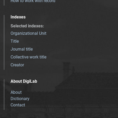
How to work with record
Indexes
Selected indexes
:
Organizational Unit
Title
Journal title
Collective work title
Creator
About DigiLab
About
Dictionary
Contact