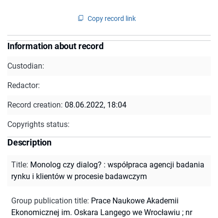
Copy record link
Information about record
Custodian:
Redactor:
Record creation:
08.06.2022, 18:04
Copyrights status:
Description
Title
:
Monolog czy dialog? : współpraca agencji badania
rynku i klientów w procesie badawczym
Group publication title
:
Prace Naukowe Akademii
Ekonomicznej im. Oskara Langego we Wrocławiu ; nr