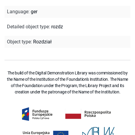
Language
:
ger
Detailed object type
:
rozdz
Object type
:
Rozdział
The build of the Digital Demonstration Library was commissioned by
the Name of the Institution of the Foundation's Institution. The Name
of the Foundation under the Program, the Library Project and its
creation under the patronage of the Name of the Institution.