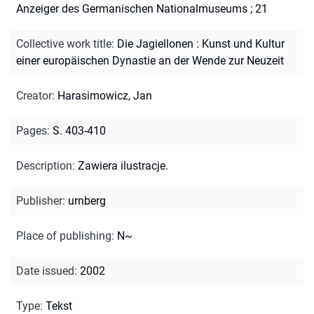
Anzeiger des Germanischen Nationalmuseums ; 21
Collective work title
:
Die Jagiellonen : Kunst und Kultur
einer europäischen Dynastie an der Wende zur Neuzeit
Creator
:
Harasimowicz, Jan
Pages
:
S. 403-410
Description
:
Zawiera ilustracje.
Publisher
:
urnberg
Place of publishing
:
N~
Date issued
:
2002
Type
:
Tekst