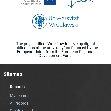
The project titled "Workflow to develop digital
publications at the university" co-financed by the
European Union from the European Regional
Development Fund.
Sitemap
Records
My records
All records
Create record