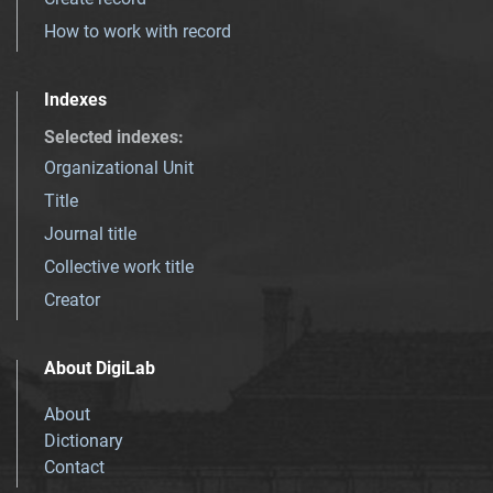
How to work with record
Indexes
Selected indexes
:
Organizational Unit
Title
Journal title
Collective work title
Creator
About DigiLab
About
Dictionary
Contact