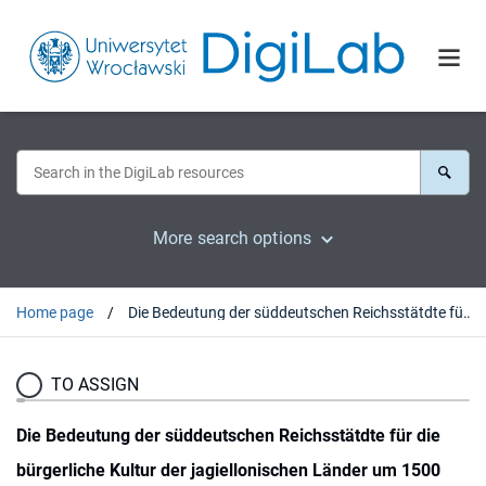
More search options
Home page
Die Bedeutung der süddeutschen Reichsstätdte für die bürgerliche Kultur der jagiellonischen Länder um 1500
TO ASSIGN
Die Bedeutung der süddeutschen Reichsstätdte für die
bürgerliche Kultur der jagiellonischen Länder um 1500