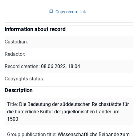
Copy record link
Information about record
Custodian:
Redactor:
Record creation:
08.06.2022, 18:04
Copyrights status:
Description
Title
:
Die Bedeutung der süddeutschen Reichsstätdte für
die bürgerliche Kultur der jagiellonischen Länder um
1500
Group publication title
:
Wissenschaftliche Beibände zum