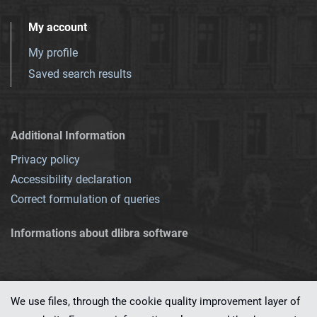
My account
My profile
Saved search results
Additional Information
Privacy policy
Accessibility declaration
Correct formulation of queries
Informations about dlibra software
We use files, through the cookie quality improvement layer of