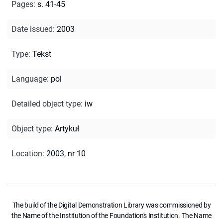
Pages
:
s. 41-45
Date issued
:
2003
Type
:
Tekst
Language
:
pol
Detailed object type
:
iw
Object type
:
Artykuł
Location
:
2003, nr 10
The build of the Digital Demonstration Library was commissioned by
the Name of the Institution of the Foundation's Institution. The Name