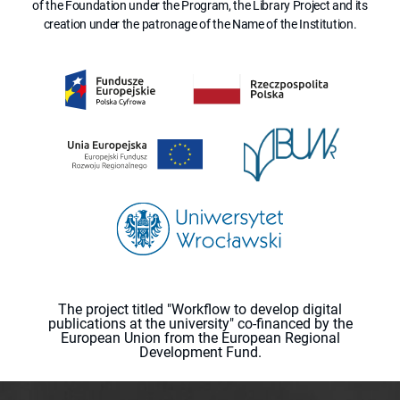
of the Foundation under the Program, the Library Project and its
creation under the patronage of the Name of the Institution.
The project titled "Workflow to develop digital
publications at the university" co-financed by the
European Union from the European Regional
Development Fund.