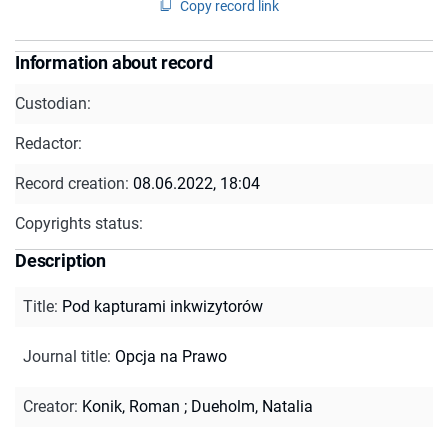
Copy record link
Information about record
Custodian:
Redactor:
Record creation:
08.06.2022, 18:04
Copyrights status:
Description
Title
:
Pod kapturami inkwizytorów
Journal title
:
Opcja na Prawo
Creator
:
Konik, Roman
;
Dueholm, Natalia