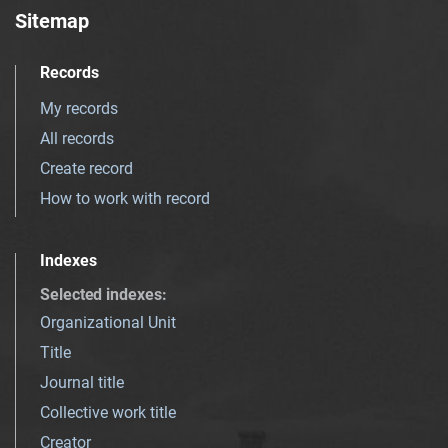
Sitemap
Records
My records
All records
Create record
How to work with record
Indexes
Selected indexes
:
Organizational Unit
Title
Journal title
Collective work title
Creator