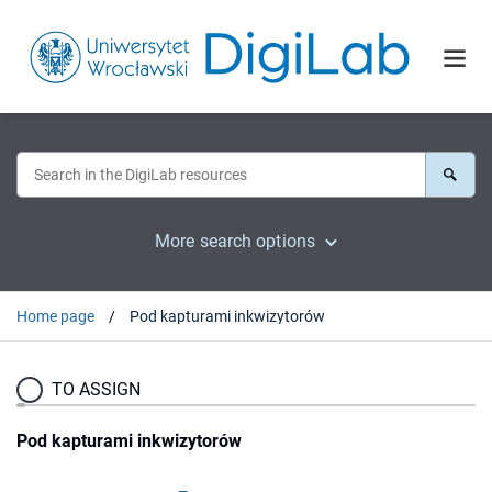
More search options
Home page
Pod kapturami inkwizytorów
TO ASSIGN
Pod kapturami inkwizytorów