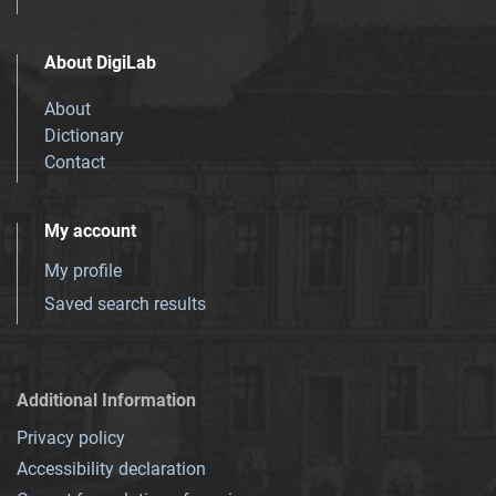
About DigiLab
About
Dictionary
Contact
My account
My profile
Saved search results
Additional Information
Privacy policy
Accessibility declaration