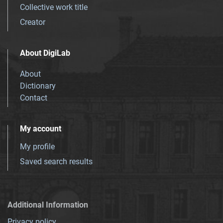
Collective work title
Creator
About DigiLab
About
Dictionary
Contact
My account
My profile
Saved search results
Additional Information
Privacy policy