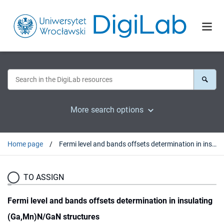
More search options
Home page
Fermi level and bands offsets determination in insulating (Ga,Mn)N/GaN structures
TO ASSIGN
Fermi level and bands offsets determination in insulating
(Ga,Mn)N/GaN structures