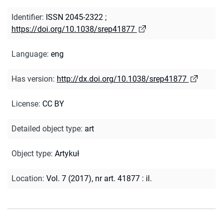
Identifier
:
ISSN 2045-2322
;
https://doi.org/10.1038/srep41877
Language
:
eng
Has version
:
http://dx.doi.org/10.1038/srep41877
License
:
CC BY
Detailed object type
:
art
Object type
:
Artykuł
Location
:
Vol. 7 (2017), nr art. 41877 : il.