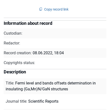
Copy record link
Information about record
Custodian:
Redactor:
Record creation:
08.06.2022, 18:04
Copyrights status:
Description
Title
:
Fermi level and bands offsets determination in
insulating (Ga,Mn)N/GaN structures
Journal title
:
Scientific Reports