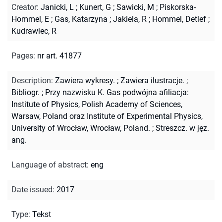
Creator
:
Janicki, L
;
Kunert, G
;
Sawicki, M
;
Piskorska-
Hommel, E
;
Gas, Katarzyna
;
Jakiela, R
;
Hommel, Detlef
;
Kudrawiec, R
Pages
:
nr art. 41877
Description
:
Zawiera wykresy.
;
Zawiera ilustracje.
;
Bibliogr.
;
Przy nazwisku K. Gas podwójna afiliacja:
Institute of Physics, Polish Academy of Sciences,
Warsaw, Poland oraz Institute of Experimental Physics,
University of Wrocław, Wrocław, Poland.
;
Streszcz. w jęz.
ang.
Language of abstract
:
eng
Date issued
:
2017
Type
:
Tekst