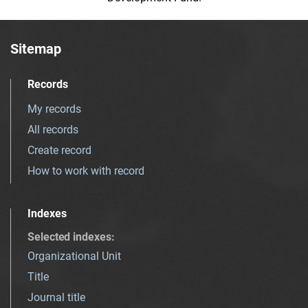
Sitemap
Records
My records
All records
Create record
How to work with record
Indexes
Selected indexes
:
Organizational Unit
Title
Journal title