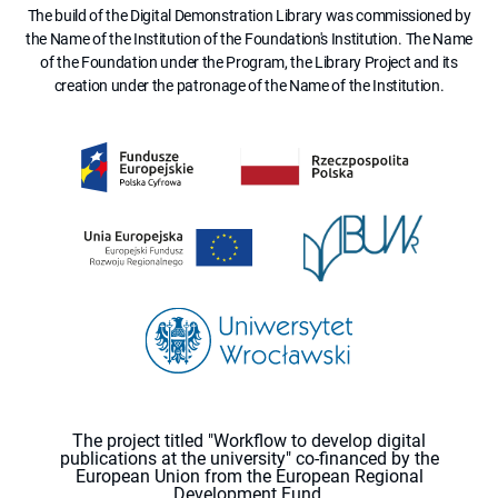
The build of the Digital Demonstration Library was commissioned by
the Name of the Institution of the Foundation's Institution. The Name
of the Foundation under the Program, the Library Project and its
creation under the patronage of the Name of the Institution.
The project titled "Workflow to develop digital
publications at the university" co-financed by the
European Union from the European Regional
Development Fund.