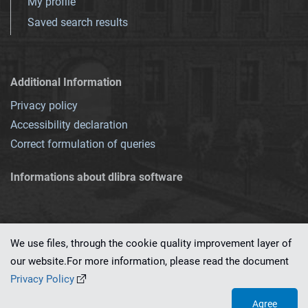
My profile
Saved search results
Additional Information
Privacy policy
Accessibility declaration
Correct formulation of queries
Informations about dlibra software
We use files, through the cookie quality improvement layer of
our website.For more information, please read the document
This service runs on
dLibra 7.0.0-SNAPSHOT
software created by
PSNC
Privacy Policy
Agree