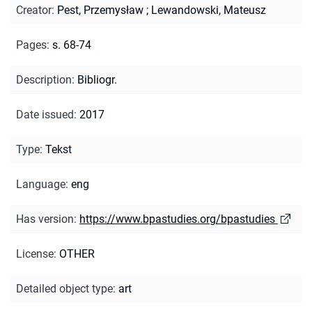
Creator
:
Pest, Przemysław
;
Lewandowski, Mateusz
Pages
:
s. 68-74
Description
:
Bibliogr.
Date issued
:
2017
Type
:
Tekst
Language
:
eng
Has version
:
https://www.bpastudies.org/bpastudies
License
:
OTHER
Detailed object type
:
art