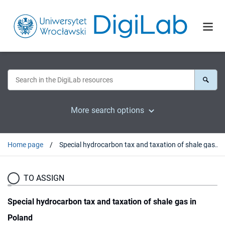
More search options
Home page
Special hydrocarbon tax and taxation of shale gas in Poland
TO ASSIGN
Special hydrocarbon tax and taxation of shale gas in
Poland