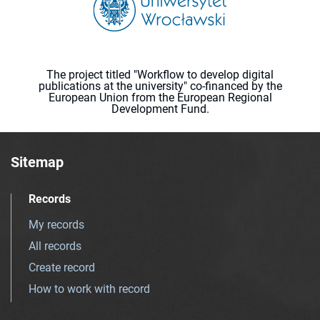
The project titled "Workflow to develop digital
publications at the university" co-financed by the
European Union from the European Regional
Development Fund.
Sitemap
Records
My records
All records
Create record
How to work with record