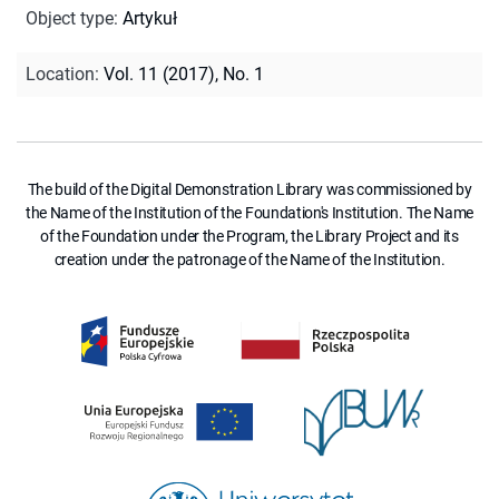
Object type
:
Artykuł
Location
:
Vol. 11 (2017), No. 1
The build of the Digital Demonstration Library was commissioned by
the Name of the Institution of the Foundation's Institution. The Name
of the Foundation under the Program, the Library Project and its
creation under the patronage of the Name of the Institution.