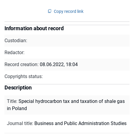
Copy record link
Information about record
Custodian:
Redactor:
Record creation:
08.06.2022, 18:04
Copyrights status:
Description
Title
:
Special hydrocarbon tax and taxation of shale gas
in Poland
Journal title
:
Business and Public Administration Studies