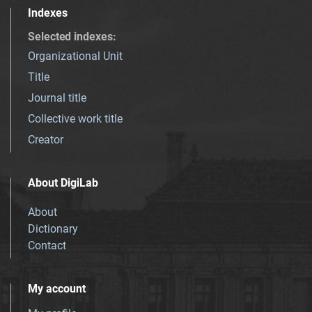
Indexes
Selected indexes
:
Organizational Unit
Title
Journal title
Collective work title
Creator
About DigiLab
About
Dictionary
Contact
My account