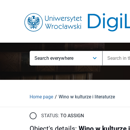
Search everywhere
Home page
Wino w kulturze i literaturze
STATUS:
TO ASSIGN
Object's details
:
Wino w kulturze i