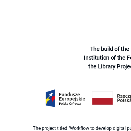
The build of th
Institution of the
the Library Proje
The project titled "Workflow to develop digital