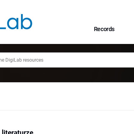
Records
 literaturze