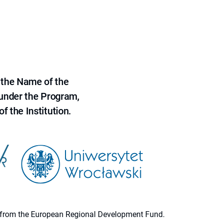
 the Name of the
 under the Program,
f the Institution.
ion from the European Regional Development Fund.