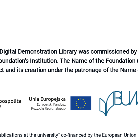
e Digital Demonstration Library was commissioned by
 Foundation's Institution. The Name of the Foundation
ct and its creation under the patronage of the Name o
 publications at the university" co-financed by the European Un