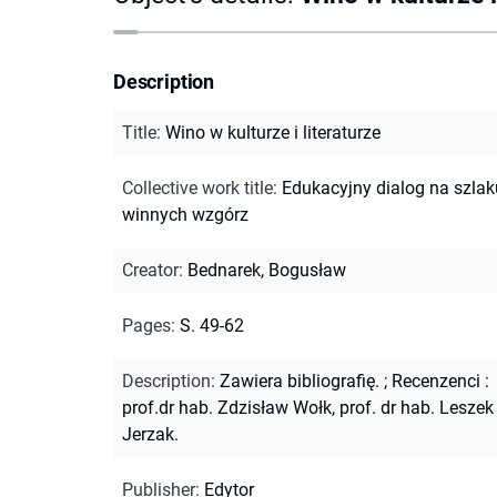
Description
Title
:
Wino w kulturze i literaturze
Collective work title
:
Edukacyjny dialog na szlak
winnych wzgórz
Creator
:
Bednarek, Bogusław
Pages
:
S. 49-62
Description
:
Zawiera bibliografię.
;
Recenzenci :
prof.dr hab. Zdzisław Wołk, prof. dr hab. Leszek
Jerzak.
Publisher
:
Edytor