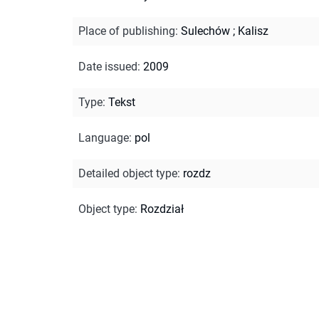
Place of publishing
:
Sulechów ; Kalisz
Date issued
:
2009
Type
:
Tekst
Language
:
pol
Detailed object type
:
rozdz
Object type
:
Rozdział