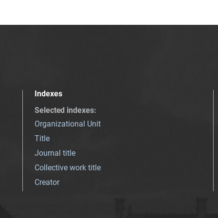
Indexes
Selected indexes
:
Organizational Unit
Title
Journal title
Collective work title
Creator