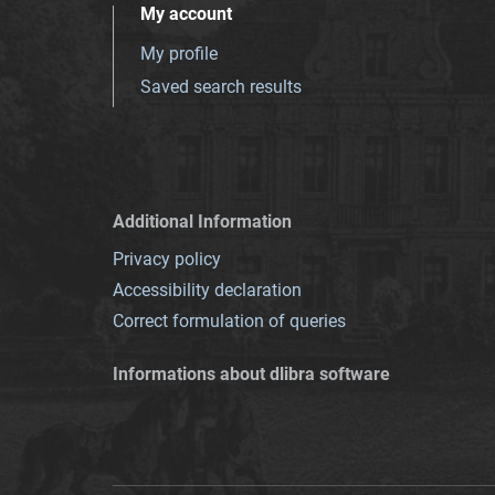
My account
My profile
Saved search results
Additional Information
Privacy policy
Accessibility declaration
Correct formulation of queries
Informations about dlibra software