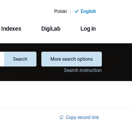
Polski
English
Indexes
DigiLab
Log in
Search
More search options
Search instruction
Copy record link