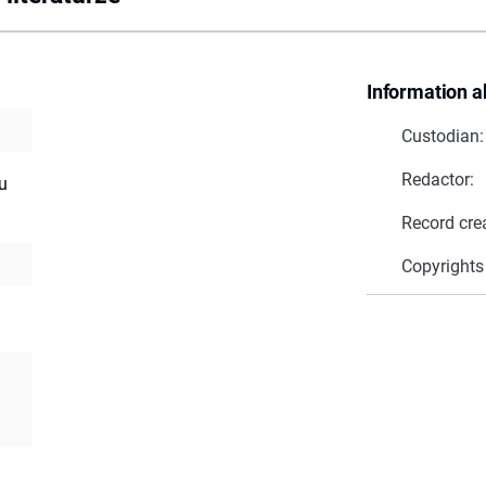
Information a
Custodian:
Redactor:
u
Record cre
Copyrights