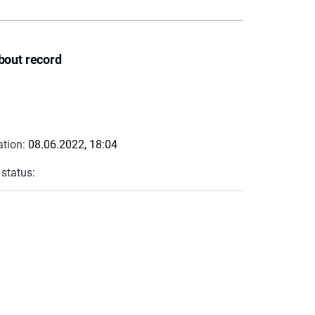
bout record
ation:
08.06.2022, 18:04
 status: