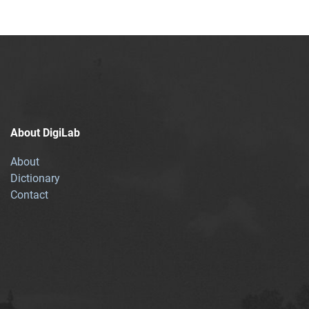
About DigiLab
About
Dictionary
Contact