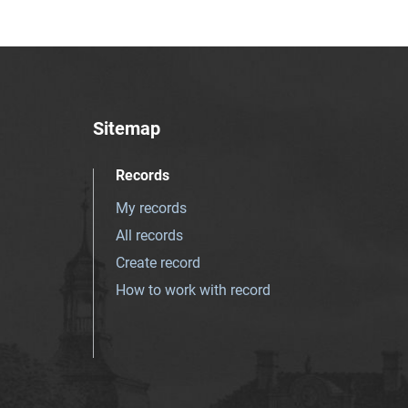
Sitemap
Records
My records
All records
Create record
How to work with record