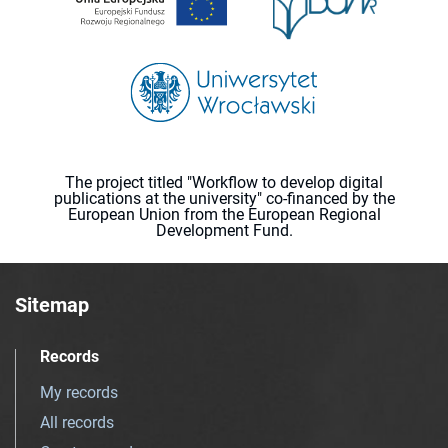
The project titled "Workflow to develop digital
publications at the university" co-financed by the
European Union from the European Regional
Development Fund.
Sitemap
Records
My records
All records