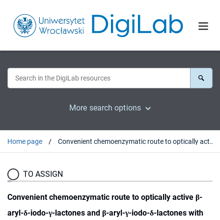
More search options
Home page
Convenient chemoenzymatic route to optically active β-aryl-δ-iodo-γ-lactones and β-aryl-γ-iodo-δ-lactones with the defined configurations of stereogenic centers
TO ASSIGN
Convenient chemoenzymatic route to optically active β-
aryl-δ-iodo-γ-lactones and β-aryl-γ-iodo-δ-lactones with