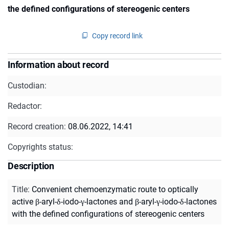
the defined configurations of stereogenic centers
Copy record link
Information about record
Custodian:
Redactor:
Record creation:
08.06.2022, 14:41
Copyrights status:
Description
Title
:
Convenient chemoenzymatic route to optically
active β-aryl-δ-iodo-γ-lactones and β-aryl-γ-iodo-δ-lactones
with the defined configurations of stereogenic centers