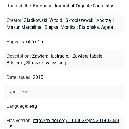
Journal title
:
European Journal of Organic Chemistry
Creator
:
Gładkowski, Witold
;
Skrobiszewski, Andrzej
;
Mazur, Marcelina
;
Siepka, Monika
;
Białońska, Agata
Pages
:
s. 605-615
Description
:
Zawiera ilustracje.
;
Zawiera tabele.
;
Bibliogr.
;
Streszcz. w jęz. ang.
Date issued
:
2015
Type
:
Tekst
Language
:
eng
Has version
:
http://dx.doi.org/10.1002/ejoc.201403343