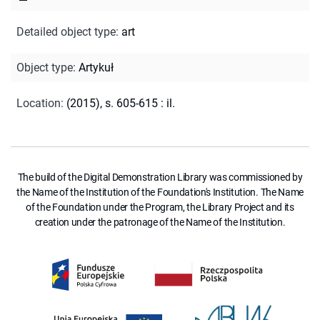
Detailed object type
:
art
Object type
:
Artykuł
Location
:
(2015), s. 605-615 : il.
The build of the Digital Demonstration Library was commissioned by
the Name of the Institution of the Foundation's Institution. The Name
of the Foundation under the Program, the Library Project and its
creation under the patronage of the Name of the Institution.