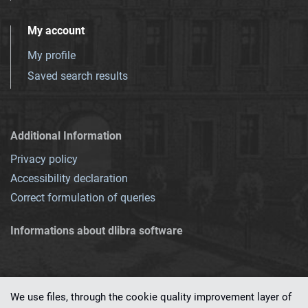
My account
My profile
Saved search results
Additional Information
Privacy policy
Accessibility declaration
Correct formulation of queries
Informations about dlibra software
We use files, through the cookie quality improvement layer of