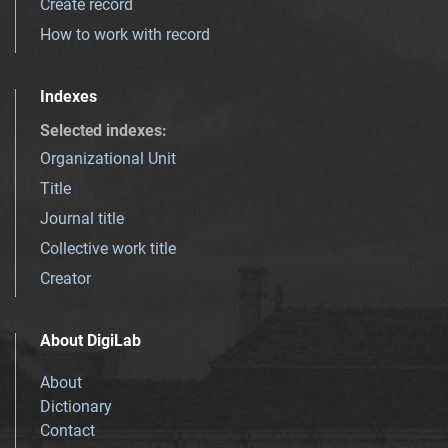
Create record
How to work with record
Indexes
Selected indexes
:
Organizational Unit
Title
Journal title
Collective work title
Creator
About DigiLab
About
Dictionary
Contact