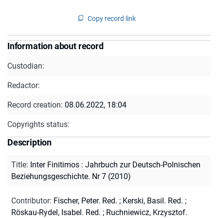
Copy record link
Information about record
Custodian:
Redactor:
Record creation:
08.06.2022, 18:04
Copyrights status:
Description
Title
:
Inter Finitimos : Jahrbuch zur Deutsch-Polnischen
Beziehungsgeschichte. Nr 7 (2010)
Contributor
:
Fischer, Peter. Red.
;
Kerski, Basil. Red.
;
Röskau-Rydel, Isabel. Red.
;
Ruchniewicz, Krzysztof.