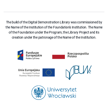
The build of the Digital Demonstration Library was commissioned by
the Name of the Institution of the Foundation's Institution. The Name
of the Foundation under the Program, the Library Project and its
creation under the patronage of the Name of the Institution.