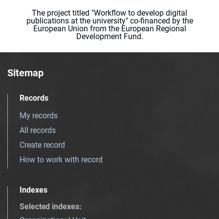
The project titled "Workflow to develop digital
publications at the university" co-financed by the
European Union from the European Regional
Development Fund.
Sitemap
Records
My records
All records
Create record
How to work with record
Indexes
Selected indexes
: