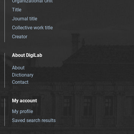
Organizational Unit
Title
Journal title
Collective work title
Creator
About DigiLab
About
Dictionary
Contact
My account
My profile
Saved search results