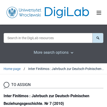
More search options
Home page
Inter Finitimos : Jahrbuch zur Deutsch-Polnischen Beziehungsgeschichte. Nr 7 (2010)
TO ASSIGN
Inter Finitimos : Jahrbuch zur Deutsch-Polnischen
Beziehungsgeschichte. Nr 7 (2010)