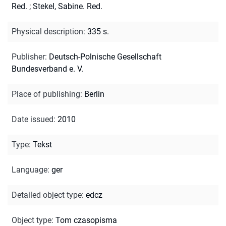
Red.
;
Stekel, Sabine. Red.
Physical description
:
335 s.
Publisher
:
Deutsch-Polnische Gesellschaft
Bundesverband e. V.
Place of publishing
:
Berlin
Date issued
:
2010
Type
:
Tekst
Language
:
ger
Detailed object type
:
edcz
Object type
:
Tom czasopisma