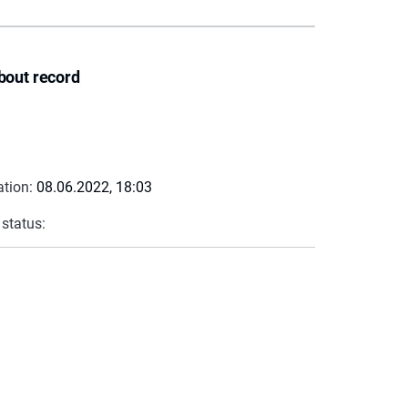
bout record
ation:
08.06.2022, 18:03
 status: