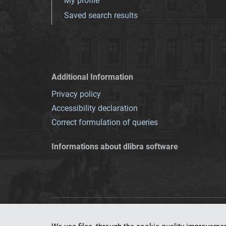
My profile
Saved search results
Additional Information
Privacy policy
Accessibility declaration
Correct formulation of queries
Informations about dlibra software
This service runs 