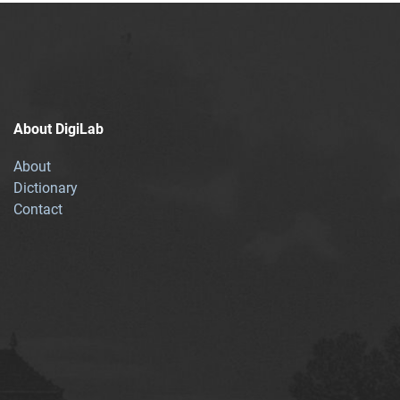
About DigiLab
About
Dictionary
Contact