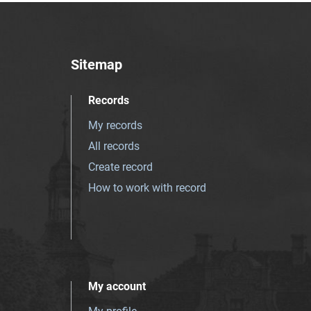
Sitemap
Records
My records
All records
Create record
How to work with record
My account