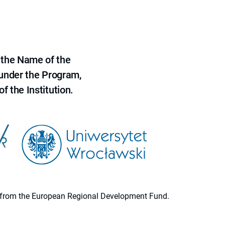
 the Name of the
 under the Program,
f the Institution.
ion from the European Regional Development Fund.