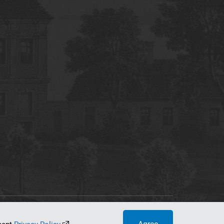
tworking Center