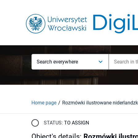
Search everywhere
Home page
STATUS:
TO ASSIGN
Object's details
:
Rozmówki ilustro