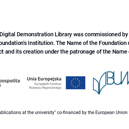
e Digital Demonstration Library was commissioned by
 Foundation's Institution. The Name of the Foundation
ct and its creation under the patronage of the Name o
 publications at the university" co-financed by the European Un