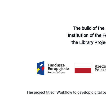
The build of th
Institution of the
the Library Proje
The project titled "Workflow to develop digital