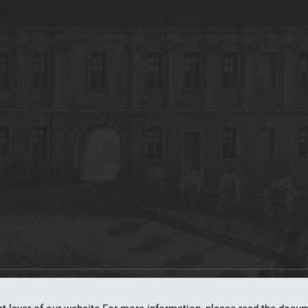
on
dLibra 7.0.0-SNAPSHOT
software created by
Poznan Supercomputing and Ne