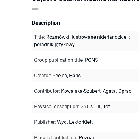
Description
Title
:
Rozmówki ilustrowane niderlandzkie: :
poradnik językowy
Group publication title
:
PONS
Creator
:
Beelen, Hans
Contributor
:
Kowalska-Szubert, Agata. Oprac.
Physical description
:
351 s. : il., fot.
Publisher
:
Wyd. LektorKlett
Place of publishing
:
Poznań