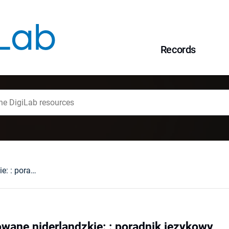
Records
Rozmówki ilustrowane niderlandzkie: : poradnik językowy
wane niderlandzkie: : poradnik językowy