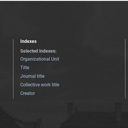
Indexes
Selected indexes
:
Organizational Unit
Title
Journal title
Collective work title
Creator