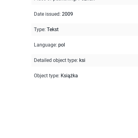
Date issued
:
2009
Type
:
Tekst
Language
:
pol
Detailed object type
:
ksi
Object type
:
Książka