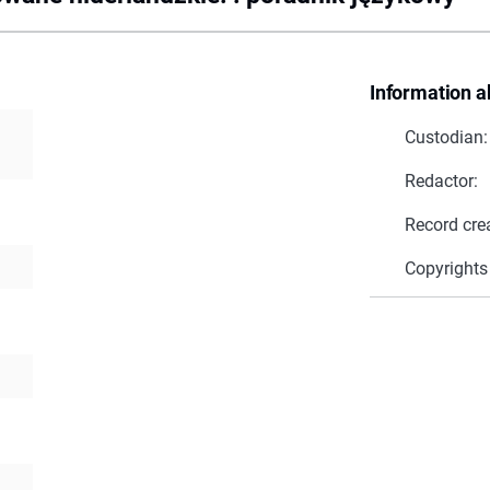
Information a
Custodian:
Redactor:
Record cre
Copyrights