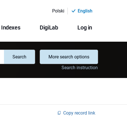
Polski
English
Indexes
DigiLab
Log in
Search
More search options
Search instruction
Copy record link