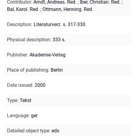
Contributor
:
Arndt, Andreas. Red.
;
Iber, Christian. Red.
;
Bal, Karol. Red.
;
Ottmann, Henning. Red.
Description
:
Literaturverz. s. 317-330.
Physical description
:
333 s.
Publisher
:
Akademie-Verlag
Place of publishing
:
Berlin
Date issued
:
2000
Type
:
Tekst
Language
:
ger
Detailed object type
:
eds