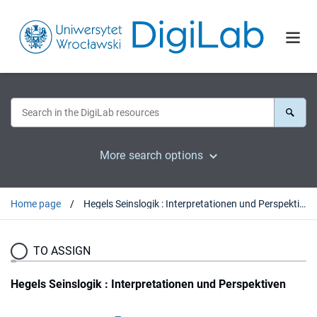
More search options
Home page
Hegels Seinslogik : Interpretationen und Perspektiven
TO ASSIGN
Hegels Seinslogik : Interpretationen und Perspektiven