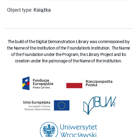
Object type
:
Książka
The build of the Digital Demonstration Library was commissioned by
the Name of the Institution of the Foundation's Institution. The Name
of the Foundation under the Program, the Library Project and its
creation under the patronage of the Name of the Institution.