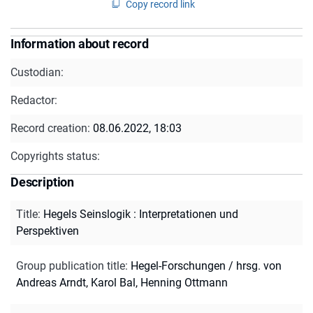
Copy record link
Information about record
Custodian:
Redactor:
Record creation:
08.06.2022, 18:03
Copyrights status:
Description
Title
:
Hegels Seinslogik : Interpretationen und
Perspektiven
Group publication title
:
Hegel-Forschungen / hrsg. von
Andreas Arndt, Karol Bal, Henning Ottmann