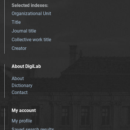
Selected indexes
:
Organizational Unit
Title
Journal title
Collective work title
Creator
About DigiLab
About
Dictionary
Contact
My account
My profile
Saved search results