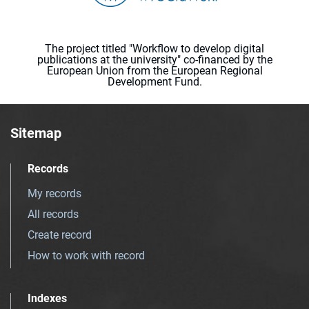
The project titled "Workflow to develop digital
publications at the university" co-financed by the
European Union from the European Regional
Development Fund.
Sitemap
Records
My records
All records
Create record
How to work with record
Indexes