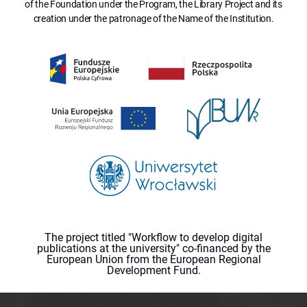
of the Foundation under the Program, the Library Project and its
creation under the patronage of the Name of the Institution.
The project titled "Workflow to develop digital
publications at the university" co-financed by the
European Union from the European Regional
Development Fund.