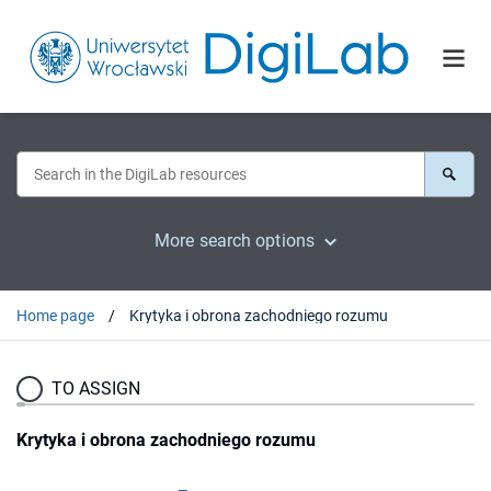
More search options
Home page
Krytyka i obrona zachodniego rozumu
TO ASSIGN
Krytyka i obrona zachodniego rozumu