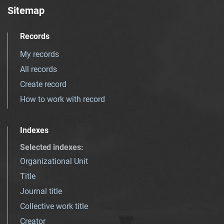
Sitemap
Records
My records
All records
Create record
How to work with record
Indexes
Selected indexes
:
Organizational Unit
Title
Journal title
Collective work title
Creator