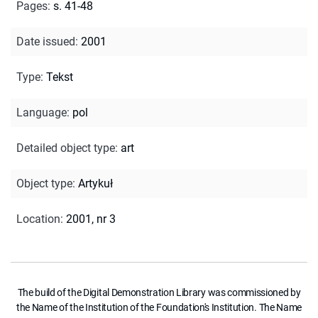
Pages
:
s. 41-48
Date issued
:
2001
Type
:
Tekst
Language
:
pol
Detailed object type
:
art
Object type
:
Artykuł
Location
:
2001, nr 3
The build of the Digital Demonstration Library was commissioned by
the Name of the Institution of the Foundation's Institution. The Name