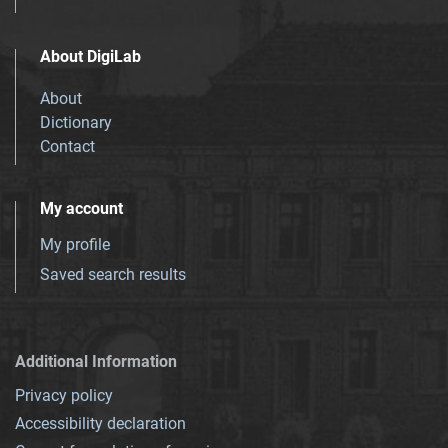
About DigiLab
About
Dictionary
Contact
My account
My profile
Saved search results
Additional Information
Privacy policy
Accessibility declaration