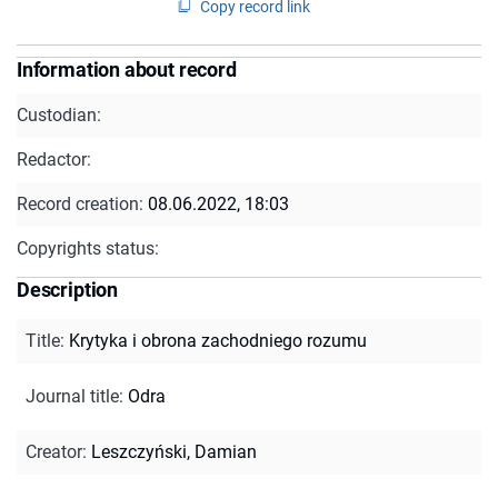
Copy record link
Information about record
Custodian:
Redactor:
Record creation:
08.06.2022, 18:03
Copyrights status:
Description
Title
:
Krytyka i obrona zachodniego rozumu
Journal title
:
Odra
Creator
:
Leszczyński, Damian