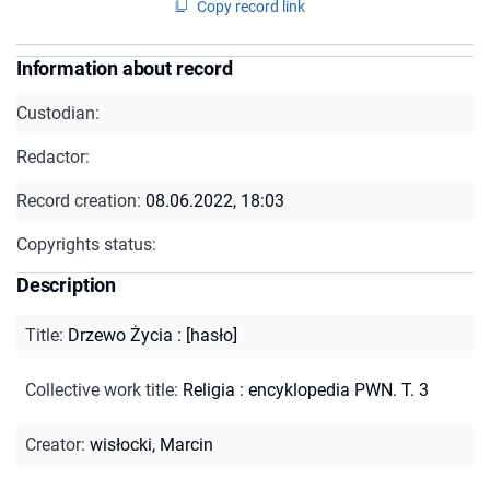
Copy record link
Information about record
Custodian:
Redactor:
Record creation:
08.06.2022, 18:03
Copyrights status:
Description
Title
:
Drzewo Życia : [hasło]
Collective work title
:
Religia : encyklopedia PWN. T. 3
Creator
:
wisłocki, Marcin