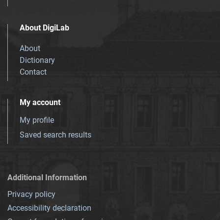
About DigiLab
About
Dictionary
Contact
My account
My profile
Saved search results
Additional Information
Privacy policy
Accessibility declaration