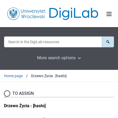
More search options
Home page
Drzewo Życia : [hasło]
TO ASSIGN
Drzewo Życia : [hasło]