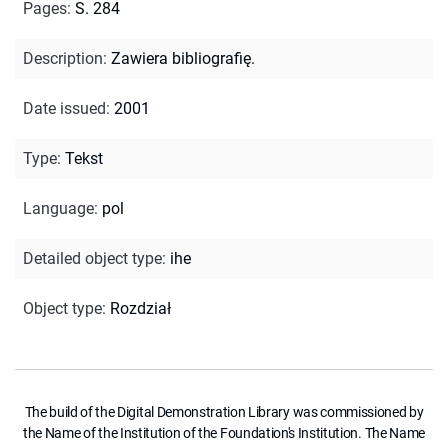
Pages
:
S. 284
Description
:
Zawiera bibliografię.
Date issued
:
2001
Type
:
Tekst
Language
:
pol
Detailed object type
:
ihe
Object type
:
Rozdział
The build of the Digital Demonstration Library was commissioned by
the Name of the Institution of the Foundation's Institution. The Name