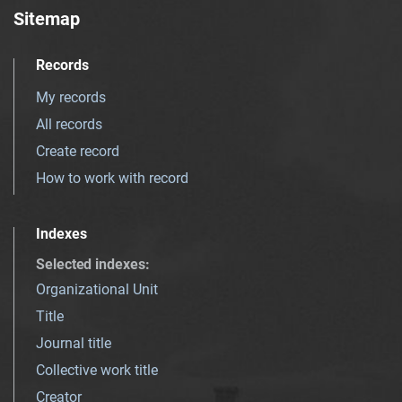
Sitemap
Records
My records
All records
Create record
How to work with record
Indexes
Selected indexes
:
Organizational Unit
Title
Journal title
Collective work title
Creator