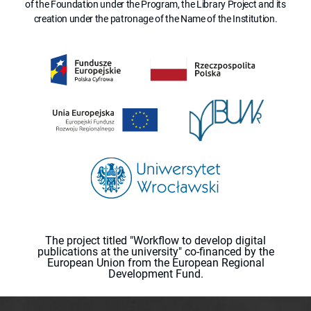
of the Foundation under the Program, the Library Project and its
creation under the patronage of the Name of the Institution.
The project titled "Workflow to develop digital
publications at the university" co-financed by the
European Union from the European Regional
Development Fund.