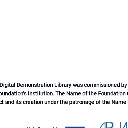
e Digital Demonstration Library was commissioned by
 Foundation's Institution. The Name of the Foundation
ct and its creation under the patronage of the Name o