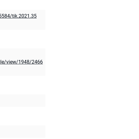
15584/tik.2021.35
ticle/view/1948/2466