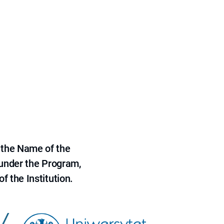
 the Name of the
 under the Program,
f the Institution.