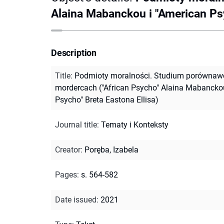
Alaina Mabanckou i "American Psy
Description
Title
:
Podmioty moralności. Studium porównawc
mordercach ("African Psycho" Alaina Mabanckou
Psycho" Breta Eastona Ellisa)
Journal title
:
Tematy i Konteksty
Creator
:
Poręba, Izabela
Pages
:
s. 564-582
Date issued
:
2021