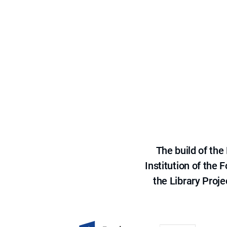
The build of th
Institution of the
the Library Proje