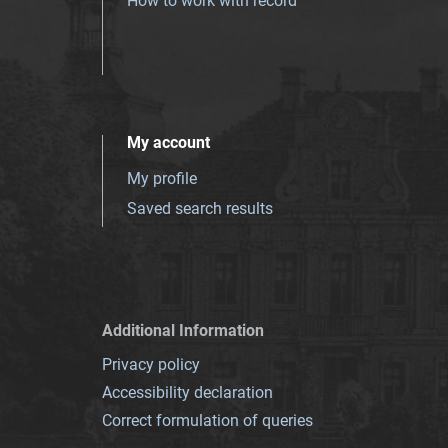
How to work with record
My account
My profile
Saved search results
Additional Information
Privacy policy
Accessibility declaration
Correct formulation of queries