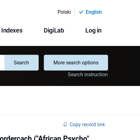
Polski
English
Indexes
DigiLab
Log in
Search
More search options
Search instruction
Copy record link
rdercach ("African Psycho"