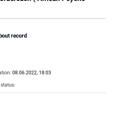
bout record
ation:
08.06.2022, 18:03
 status: