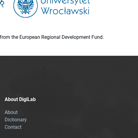
ion from the European Regional Development Fund.
About DigiLab
About
Dictionary
Contact