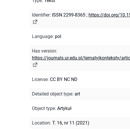
Type
:
Tekst
Identifier
:
ISSN 2299-8365
;
https://doi.org/10.
Language
:
pol
Has version
:
https://journals.ur.edu.pl/tematyikonteksty/ar
License
:
CC BY NC ND
Detailed object type
:
art
Object type
:
Artykuł
Location
:
T. 16, nr 11 (2021)