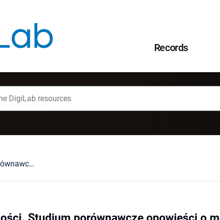
Records
Podmioty moralności. Studium porównawcze opowieści o mordercach ("African Psycho" Alaina Mabanckou i "American Psycho" Breta Eastona Ellisa)
ości. Studium porównawcze opowieści o mo