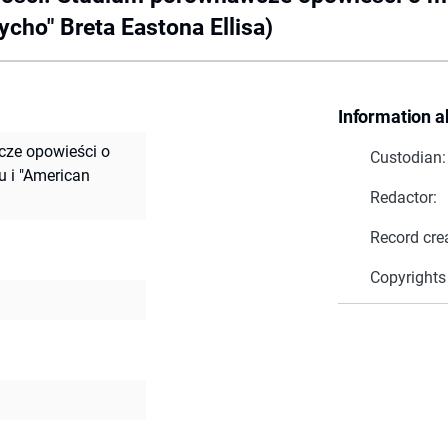
cho" Breta Eastona Ellisa)
Information a
ze opowieści o
Custodian:
 i "American
Redactor:
Record cre
Copyrights