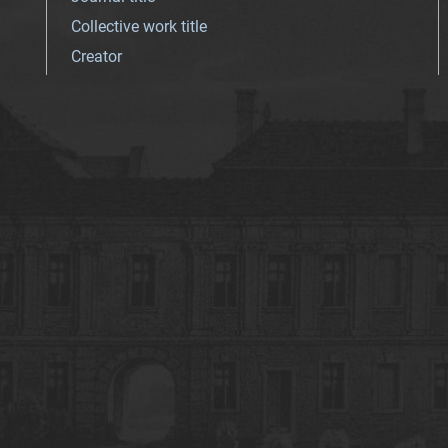
Collective work title
Creator