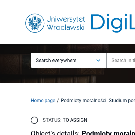
Search everywhere
Home page
STATUS:
TO ASSIGN
Object's details
:
Podmioty moraln