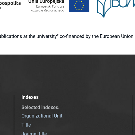
 publications at the university" co-financed by the European Un
Indexes
Selected indexes
:
Organizational Unit
Title
Journal title