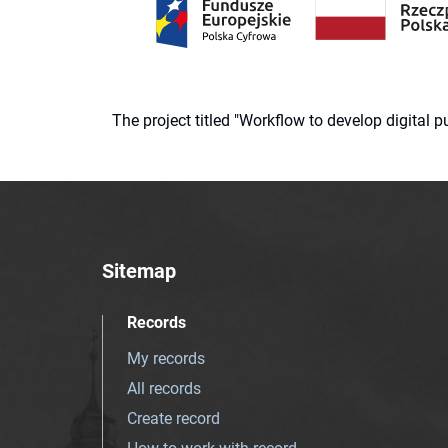
The project titled "Workflow to develop digital
Sitemap
Records
My records
All records
Create record