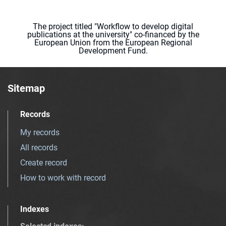
The project titled "Workflow to develop digital
publications at the university" co-financed by the
European Union from the European Regional
Development Fund.
Sitemap
Records
My records
All records
Create record
How to work with record
Indexes