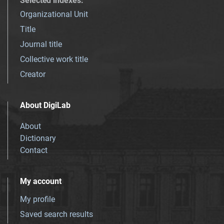
Selected indexes
:
Organizational Unit
Title
Journal title
Collective work title
Creator
About DigiLab
About
Dictionary
Contact
My account
My profile
Saved search results