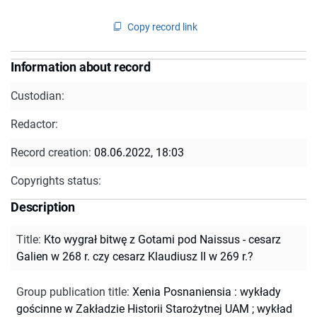
Copy record link
Information about record
Custodian:
Redactor:
Record creation:
08.06.2022, 18:03
Copyrights status:
Description
Title
:
Kto wygrał bitwę z Gotami pod Naissus - cesarz
Galien w 268 r. czy cesarz Klaudiusz II w 269 r.?
Group publication title
:
Xenia Posnaniensia : wykłady
gościnne w Zakładzie Historii Starożytnej UAM ; wykład