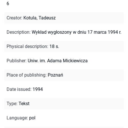
6
Creator
:
Kotula, Tadeusz
Description
:
Wykład wygłoszony w dniu 17 marca 1994 r.
Physical description
:
18 s.
Publisher
:
Uniw. im. Adama Mickiewicza
Place of publishing
:
Poznań
Date issued
:
1994
Type
:
Tekst
Language
:
pol