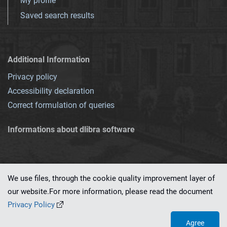
My profile
Saved search results
Additional Information
Privacy policy
Accessibility declaration
Correct formulation of queries
Informations about dlibra software
We use files, through the cookie quality improvement layer of
our website.For more information, please read the document
This service runs on
dLibra 7.0.0-SNAPSHOT
software created by
PSNC
Privacy Policy
Agree