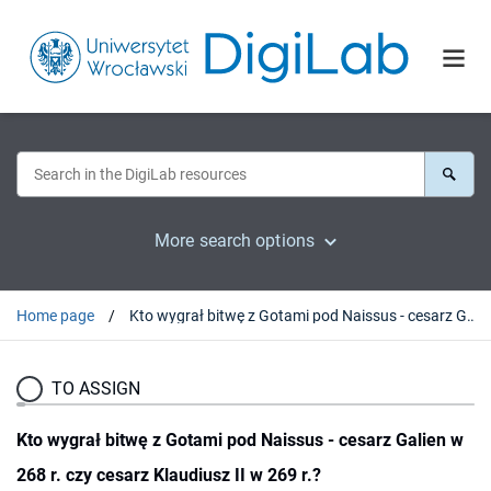
More search options
Home page
Kto wygrał bitwę z Gotami pod Naissus - cesarz Galien w 268 r. czy cesarz Klaudiusz II w 269 r.?
TO ASSIGN
Kto wygrał bitwę z Gotami pod Naissus - cesarz Galien w
268 r. czy cesarz Klaudiusz II w 269 r.?