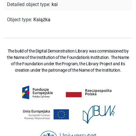
Detailed object type
:
ksi
Object type
:
Książka
The build of the Digital Demonstration Library was commissioned by
the Name of the Institution of the Foundation's Institution. The Name
of the Foundation under the Program, the Library Project and its
creation under the patronage of the Name of the Institution.