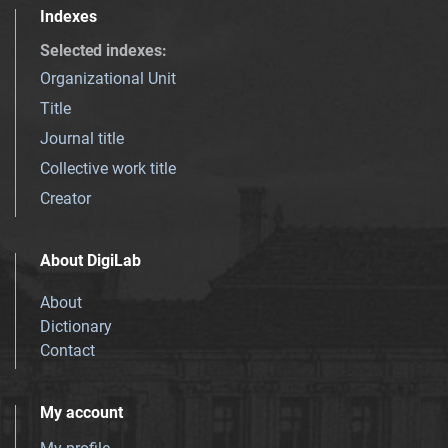
Indexes
Selected indexes
:
Organizational Unit
Title
Journal title
Collective work title
Creator
About DigiLab
About
Dictionary
Contact
My account