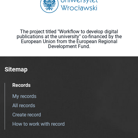
The project titled "Workflow to develop digital
publications at the university" co-financed by the
European Union from the European Regional
Development Fund.
Sitemap
Records
My records
All records
Create record
How to work with record