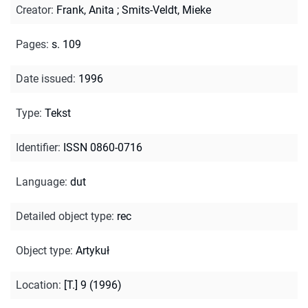
Creator
:
Frank, Anita
;
Smits-Veldt, Mieke
Pages
:
s. 109
Date issued
:
1996
Type
:
Tekst
Identifier
:
ISSN 0860-0716
Language
:
dut
Detailed object type
:
rec
Object type
:
Artykuł
Location
:
[T.] 9 (1996)