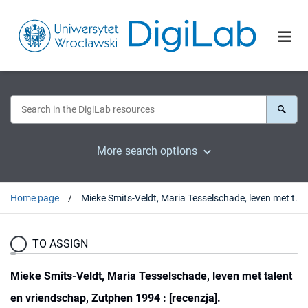
More search options
Home page
Mieke Smits-Veldt, Maria Tesselschade, leven met talent en vriendschap, Zutphen 1994 : [recenzja].
TO ASSIGN
Mieke Smits-Veldt, Maria Tesselschade, leven met talent
en vriendschap, Zutphen 1994 : [recenzja].