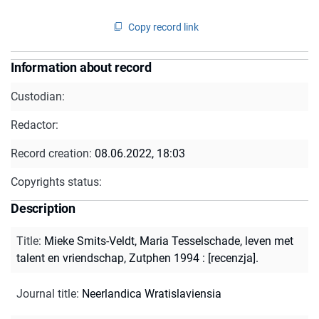
Copy record link
Information about record
Custodian:
Redactor:
Record creation:
08.06.2022, 18:03
Copyrights status:
Description
Title
:
Mieke Smits-Veldt, Maria Tesselschade, leven met
talent en vriendschap, Zutphen 1994 : [recenzja].
Journal title
:
Neerlandica Wratislaviensia