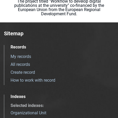
The project titled "Workflow to develop digital
publications at the university" co-financed by the
European Union from the European Regional
Development Fund.
Sitemap
Records
My records
All records
Create record
How to work with record
Indexes
Selected indexes
:
Organizational Unit