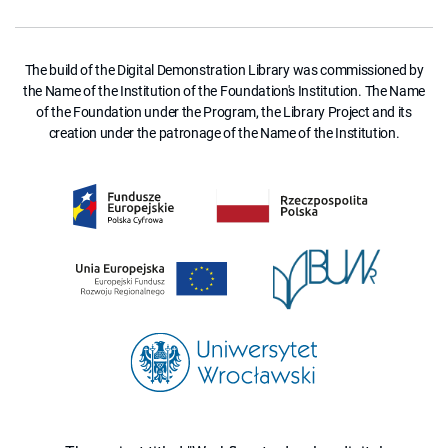
The build of the Digital Demonstration Library was commissioned by
the Name of the Institution of the Foundation's Institution. The Name
of the Foundation under the Program, the Library Project and its
creation under the patronage of the Name of the Institution.