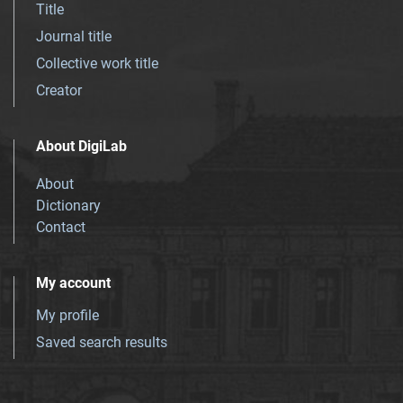
Title
Journal title
Collective work title
Creator
About DigiLab
About
Dictionary
Contact
My account
My profile
Saved search results