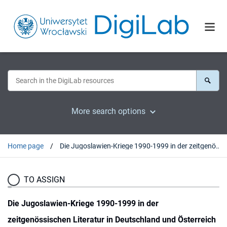
More search options
Home page
Die Jugoslawien-Kriege 1990-1999 in der zeitgenössischen Literatur in Deutschland und Österreich
TO ASSIGN
Die Jugoslawien-Kriege 1990-1999 in der
zeitgenössischen Literatur in Deutschland und Österreich