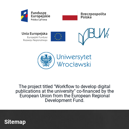
The project titled "Workflow to develop digital
publications at the university" co-financed by the
European Union from the European Regional
Development Fund.
Sitemap