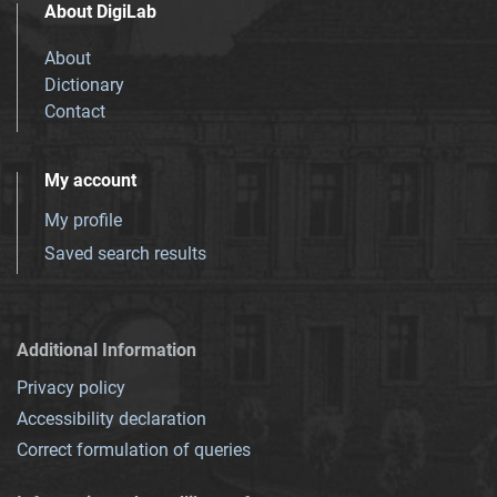
About DigiLab
About
Dictionary
Contact
My account
My profile
Saved search results
Additional Information
Privacy policy
Accessibility declaration
Correct formulation of queries