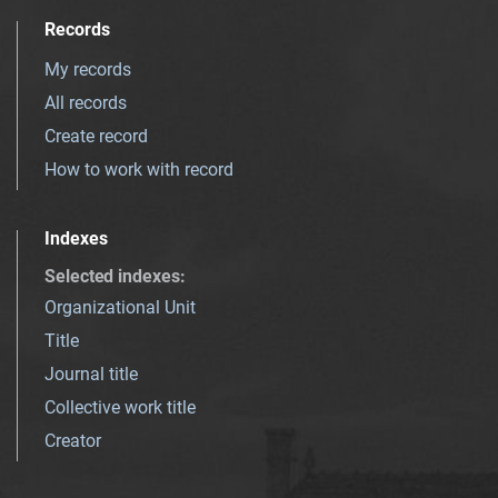
Records
My records
All records
Create record
How to work with record
Indexes
Selected indexes
:
Organizational Unit
Title
Journal title
Collective work title
Creator