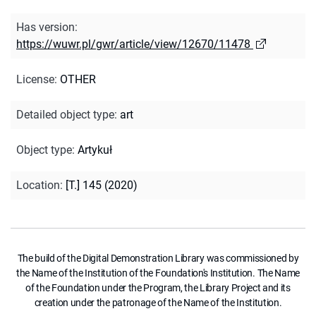
Has version
:
https://wuwr.pl/gwr/article/view/12670/11478
License
:
OTHER
Detailed object type
:
art
Object type
:
Artykuł
Location
:
[T.] 145 (2020)
The build of the Digital Demonstration Library was commissioned by
the Name of the Institution of the Foundation's Institution. The Name
of the Foundation under the Program, the Library Project and its
creation under the patronage of the Name of the Institution.