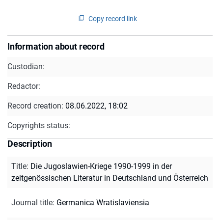
Copy record link
Information about record
Custodian:
Redactor:
Record creation:
08.06.2022, 18:02
Copyrights status:
Description
Title
:
Die Jugoslawien-Kriege 1990-1999 in der
zeitgenössischen Literatur in Deutschland und Österreich
Journal title
:
Germanica Wratislaviensia