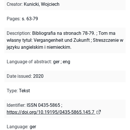
Creator
:
Kunicki, Wojciech
Pages
:
s. 63-79
Description
:
Bibliografia na stronach 78-79.
;
Tom ma
własny tytuł: Vergangenheit und Zukunft
;
Streszczenie w
języku angielskim i niemieckim.
Language of abstract
:
ger
;
eng
Date issued
:
2020
Type
:
Tekst
Identifier
:
ISSN 0435-5865
;
https://doi.org/10.19195/0435-5865.145.7
Language
:
ger