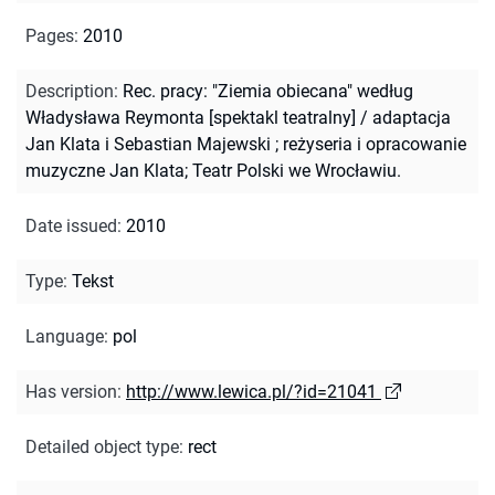
Pages
:
2010
Description
:
Rec. pracy: "Ziemia obiecana" według
Władysława Reymonta [spektakl teatralny] / adaptacja
Jan Klata i Sebastian Majewski ; reżyseria i opracowanie
muzyczne Jan Klata; Teatr Polski we Wrocławiu.
Date issued
:
2010
Type
:
Tekst
Language
:
pol
Has version
:
http://www.lewica.pl/?id=21041
Detailed object type
:
rect