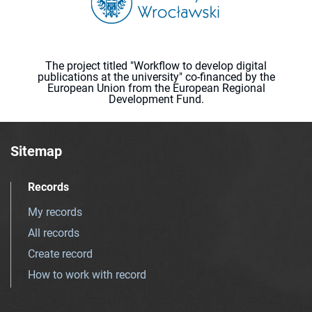
The project titled "Workflow to develop digital
publications at the university" co-financed by the
European Union from the European Regional
Development Fund.
Sitemap
Records
My records
All records
Create record
How to work with record