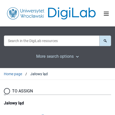
More search options
Home page
Jałowy ląd
TO ASSIGN
Jałowy ląd