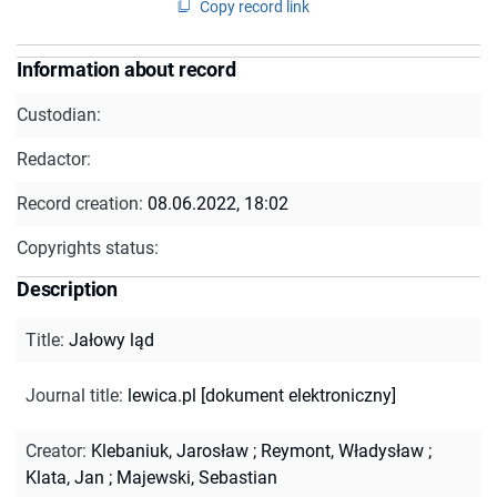
Copy record link
Information about record
Custodian:
Redactor:
Record creation:
08.06.2022, 18:02
Copyrights status:
Description
Title
:
Jałowy ląd
Journal title
:
lewica.pl [dokument elektroniczny]
Creator
:
Klebaniuk, Jarosław
;
Reymont, Władysław
;
Klata, Jan
;
Majewski, Sebastian