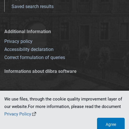
Saved search results
Additional Information
Privacy policy
Accessibility declaration
Correct formulation of queries
Informations about dlibra software
We use files, through the cookie quality improvement layer of
our website.For more information, please read the document
This service runs on
dLibra 7.0.0-SNAPSHOT
software created by
PSNC
Privacy Policy
Agree