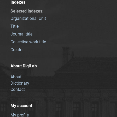
Indexes
Selected indexes
:
Organizational Unit
Title
Journal title
Collective work title
Creator
About DigiLab
About
Dictionary
Contact
My account
My profile