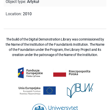
Object type
:
Artykuł
Location
:
2010
The build of the Digital Demonstration Library was commissioned by
the Name of the Institution of the Foundation's Institution. The Name
of the Foundation under the Program, the Library Project and its
creation under the patronage of the Name of the Institution.