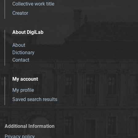
Collective work title
Creator
About DigiLab
About
Dictionary
Contact
My account
My profile
Saved search results
Additional Information
Privacy policy