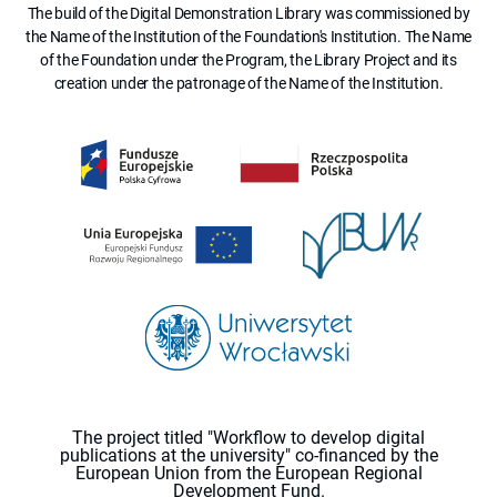
The build of the Digital Demonstration Library was commissioned by
the Name of the Institution of the Foundation's Institution. The Name
of the Foundation under the Program, the Library Project and its
creation under the patronage of the Name of the Institution.
The project titled "Workflow to develop digital
publications at the university" co-financed by the
European Union from the European Regional
Development Fund.