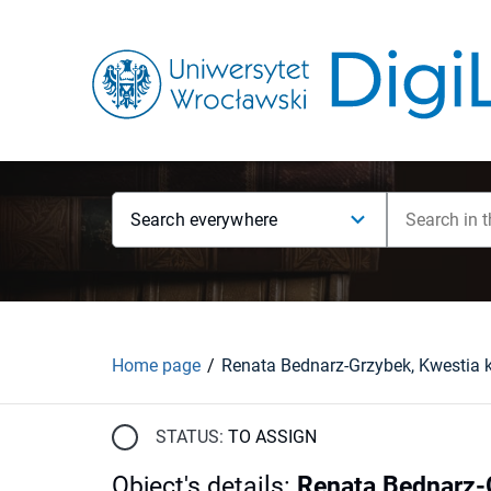
Search everywhere
Home page
STATUS:
TO ASSIGN
Object's details
:
Renata Bednarz-G