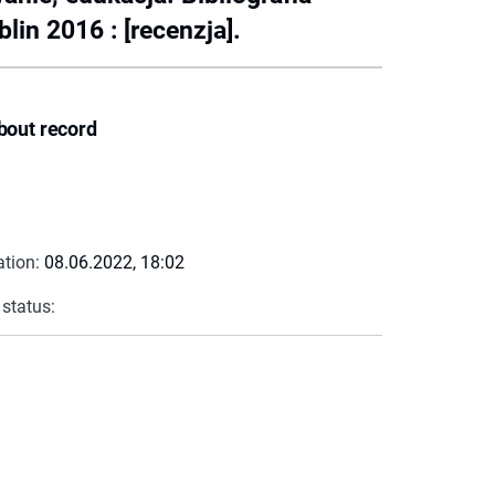
in 2016 : [recenzja].
bout record
ation:
08.06.2022, 18:02
 status: