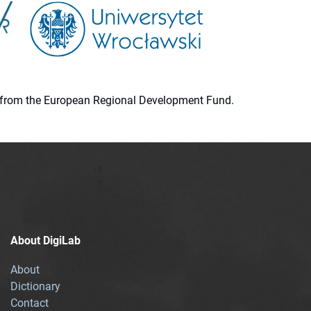
ion from the European Regional Development Fund.
About DigiLab
About
Dictionary
Contact