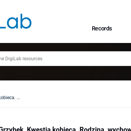
Records
Renata Bednarz-Grzybek, Kwestia kobieca. Rodzina, wychowanie, edukacja. Bibliografia adnotowana zawartości czasopisma "Bluszcz" (wybór za lata 1865-1905), Lublin 2016 : [recenzja].
rzybek, Kwestia kobieca. Rodzina, wychowa