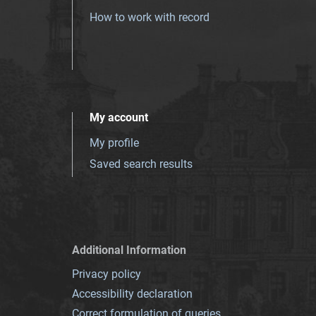
How to work with record
My account
My profile
Saved search results
Additional Information
Privacy policy
Accessibility declaration
Correct formulation of queries