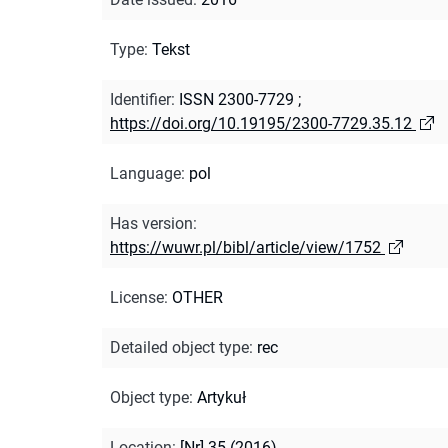
Type
:
Tekst
Identifier
:
ISSN 2300-7729
;
https://doi.org/10.19195/2300-7729.35.12
Language
:
pol
Has version
:
https://wuwr.pl/bibl/article/view/1752
License
:
OTHER
Detailed object type
:
rec
Object type
:
Artykuł
Location
:
[Nr] 35 (2016)