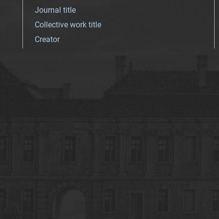
Journal title
Collective work title
Creator