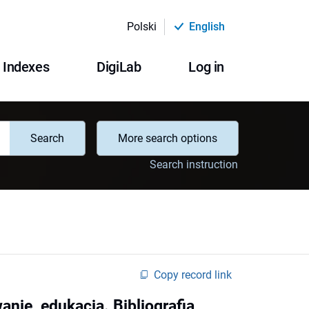
Polski
English
Indexes
DigiLab
Log in
Search
More search options
Search instruction
Copy record link
nie, edukacja. Bibliografia