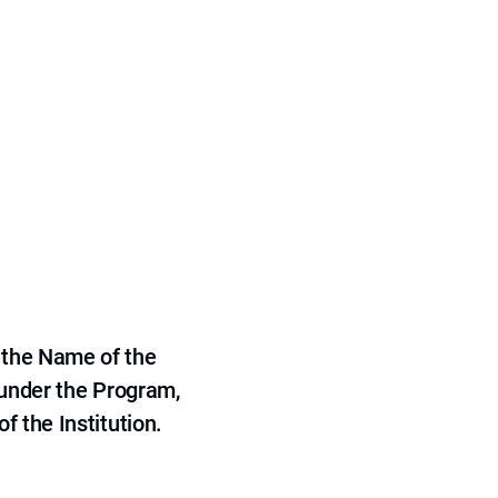
 the Name of the
 under the Program,
f the Institution.