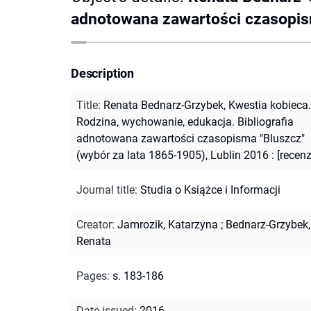
adnotowana zawartości czasopisma
Description
Title
:
Renata Bednarz-Grzybek, Kwestia kobieca.
Rodzina, wychowanie, edukacja. Bibliografia
adnotowana zawartości czasopisma "Bluszcz"
(wybór za lata 1865-1905), Lublin 2016 : [recenz
Journal title
:
Studia o Książce i Informacji
Creator
:
Jamrozik, Katarzyna
;
Bednarz-Grzybek,
Renata
Pages
:
s. 183-186
Date issued
:
2016