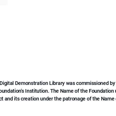
e Digital Demonstration Library was commissioned by
 Foundation's Institution. The Name of the Foundation
ct and its creation under the patronage of the Name o