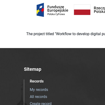
The project titled "Workflow to develop digital
Sitemap
Records
My records
All records
Create record