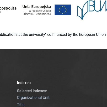
 publications at the university" co-financed by the European Un
Indexes
Selected indexes
:
Organizational Unit
Title