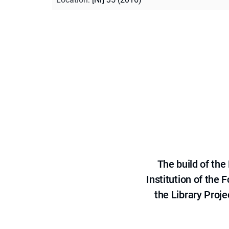
The build of th
Institution of the
the Library Proje