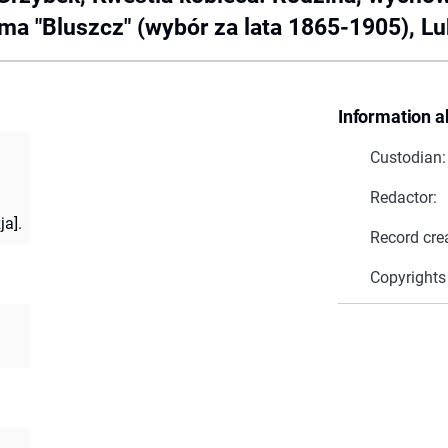
 "Bluszcz" (wybór za lata 1865-1905), Lubl
Information a
Custodian:
Redactor:
ja].
Record cre
Copyrights