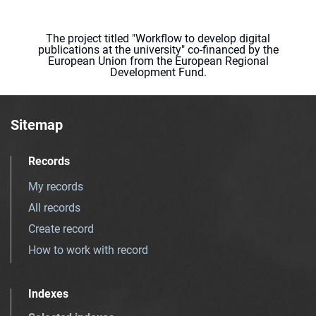
The project titled "Workflow to develop digital
publications at the university" co-financed by the
European Union from the European Regional
Development Fund.
Sitemap
Records
My records
All records
Create record
How to work with record
Indexes