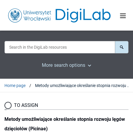
More search options
Home page
Metody umożliwiające określanie stopnia rozwoju lęgów dzięciołów (Picinae)
TO ASSIGN
Metody umożliwiające określanie stopnia rozwoju lęgów
dzięciołów (Picinae)