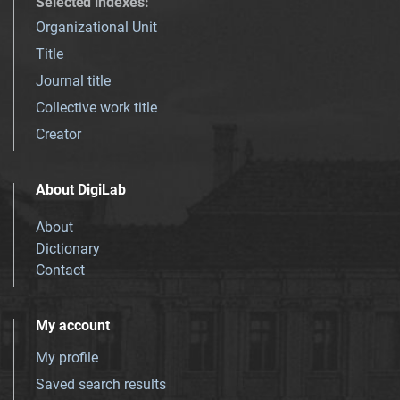
Selected indexes
:
Organizational Unit
Title
Journal title
Collective work title
Creator
About DigiLab
About
Dictionary
Contact
My account
My profile
Saved search results