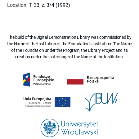
Location
:
T. 33, z. 3/4 (1992)
The build of the Digital Demonstration Library was commissioned by
the Name of the Institution of the Foundation's Institution. The Name
of the Foundation under the Program, the Library Project and its
creation under the patronage of the Name of the Institution.