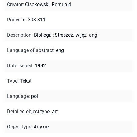
Creator
:
Cisakowski, Romuald
Pages
:
s. 303-311
Description
:
Bibliogr.
;
Streszcz. w jęz. ang.
Language of abstract
:
eng
Date issued
:
1992
Type
:
Tekst
Language
:
pol
Detailed object type
:
art
Object type
:
Artykuł