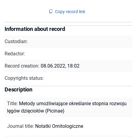
Copy record link
Information about record
Custodian:
Redactor:
Record creation:
08.06.2022, 18:02
Copyrights status:
Description
Title
:
Metody umożliwiające określanie stopnia rozwoju
lęgów dzięciołów (Picinae)
Journal title
:
Notatki Ornitologiczne