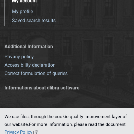
My account
My profile
Saved search results
Additional Information
Privacy policy
Accessibility declaration
Correct formulation of queries
Informations about dlibra software
We use files, through the cookie quality improvement layer of
our website.For more information, please read the document
This service runs on
dLibra 7.0.0-SNAPSHOT
software created by
PSNC
Privacy Policy