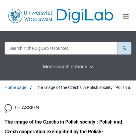
More search options
Home page
The image of the Czechs in Polish society : Polish and Czech cooperation exemplified by the Polish-Czechoslovakian Club in Lviv (Lwów) in the period between 1926-1935 (38)
TO ASSIGN
The image of the Czechs in Polish society : Polish and
Czech cooperation exemplified by the Polish-