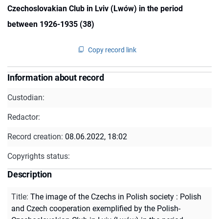
Czechoslovakian Club in Lviv (Lwów) in the period
between 1926-1935 (38)
Copy record link
Information about record
Custodian:
Redactor:
Record creation:
08.06.2022, 18:02
Copyrights status:
Description
Title
:
The image of the Czechs in Polish society : Polish
and Czech cooperation exemplified by the Polish-