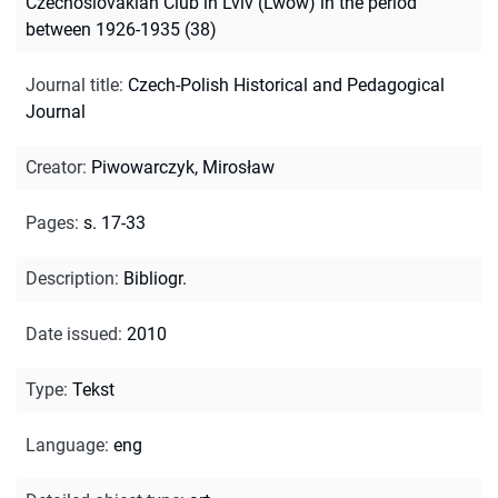
Czechoslovakian Club in Lviv (Lwów) in the period
between 1926-1935 (38)
Journal title
:
Czech-Polish Historical and Pedagogical
Journal
Creator
:
Piwowarczyk, Mirosław
Pages
:
s. 17-33
Description
:
Bibliogr.
Date issued
:
2010
Type
:
Tekst
Language
:
eng