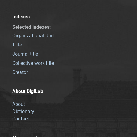
Indexes
Selected indexes
:
Organizational Unit
Title
Journal title
Collective work title
Creator
About DigiLab
About
Dictionary
Contact