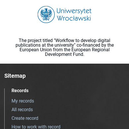
The project titled "Workflow to develop digital
publications at the university" co-financed by the
European Union from the European Regional
Development Fund.
Sitemap
Records
My records
All records
Create record
How to work with record