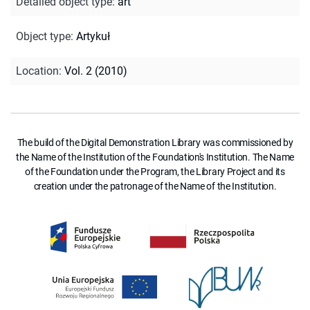
Detailed object type
:
art
Object type
:
Artykuł
Location
:
Vol. 2 (2010)
The build of the Digital Demonstration Library was commissioned by
the Name of the Institution of the Foundation's Institution. The Name
of the Foundation under the Program, the Library Project and its
creation under the patronage of the Name of the Institution.